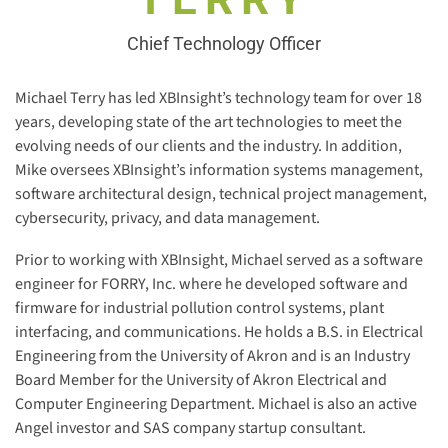
Chief Technology Officer
Michael Terry has led XBInsight’s technology team for over 18
years, developing state of the art technologies to meet the
evolving needs of our clients and the industry. In addition,
Mike oversees XBInsight’s information systems management,
software architectural design, technical project management,
cybersecurity, privacy, and data management.
Prior to working with XBInsight, Michael served as a software
engineer for FORRY, Inc. where he developed software and
firmware for industrial pollution control systems, plant
interfacing, and communications. He holds a B.S. in Electrical
Engineering from the University of Akron and is an Industry
Board Member for the University of Akron Electrical and
Computer Engineering Department. Michael is also an active
Angel investor and SAS company startup consultant.