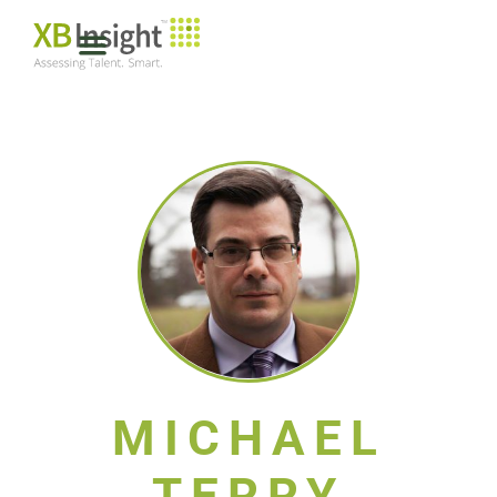
MICHAEL
TERRY