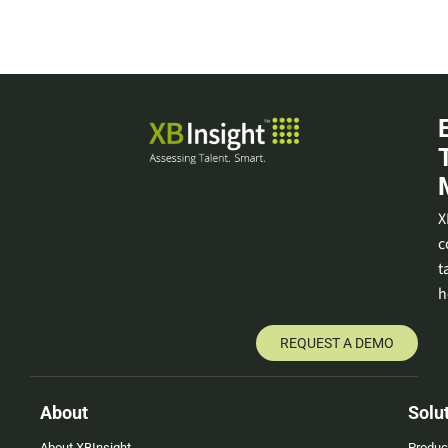
X
c
t
h
REQUEST A DEMO
About
Solu
About XBInsight
Produc