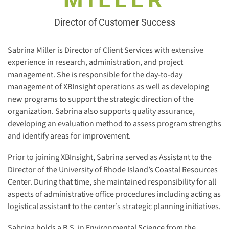
Director of Customer Success
Sabrina Miller is Director of Client Services with extensive
experience in research, administration, and project
management. She is responsible for the day-to-day
management of XBInsight operations as well as developing
new programs to support the strategic direction of the
organization. Sabrina also supports quality assurance,
developing an evaluation method to assess program strengths
and identify areas for improvement.
Prior to joining XBInsight, Sabrina served as Assistant to the
Director of the University of Rhode Island’s Coastal Resources
Center. During that time, she maintained responsibility for all
aspects of administrative office procedures including acting as
logistical assistant to the center’s strategic planning initiatives.
Sabrina holds a B.S. in Environmental Science from the