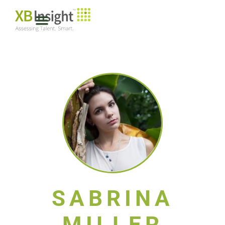
SABRINA
MILLER