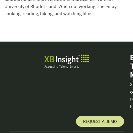
University of Rhode Island. When not working, she enjoys
cooking, reading, hiking, and watching films.
X
c
t
h
REQUEST A DEMO