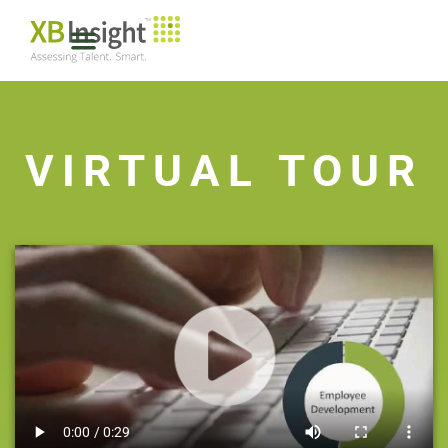
VIRTUAL TOUR