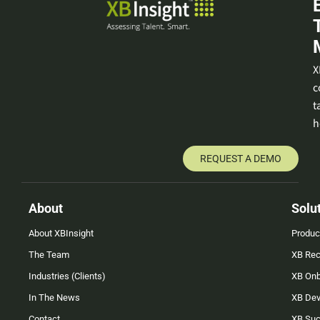
X
c
t
h
REQUEST A DEMO
About
Solu
About XBInsight
Produc
The Team
XB Rec
Industries (Clients)
XB On
In The News
XB Dev
Contact
XB Su