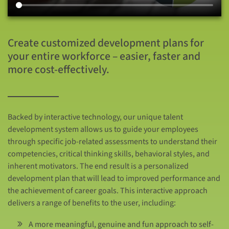
Create customized development plans for
your entire workforce – easier, faster and
more cost-effectively.
Backed by interactive technology, our unique talent
development system allows us to guide your employees
through specific job-related assessments to understand their
competencies, critical thinking skills, behavioral styles, and
inherent motivators. The end result is a personalized
development plan that will lead to improved performance and
the achievement of career goals. This interactive approach
delivers a range of benefits to the user, including:
A more meaningful, genuine and fun approach to self-