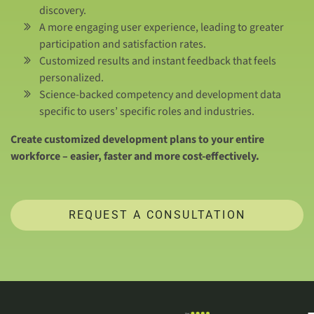
discovery.
A more engaging user experience, leading to greater
participation and satisfaction rates.
Customized results and instant feedback that feels
personalized.
Science-backed competency and development data
specific to users’ specific roles and industries.
Create customized development plans to your entire
workforce – easier, faster and more cost-effectively.
REQUEST A CONSULTATION