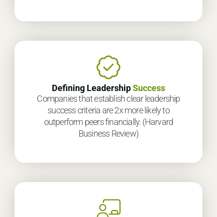
Defining Leadership
Success
Companies that establish clear leadership
success criteria are 2x more likely to
outperform peers financially. (Harvard
Business Review)