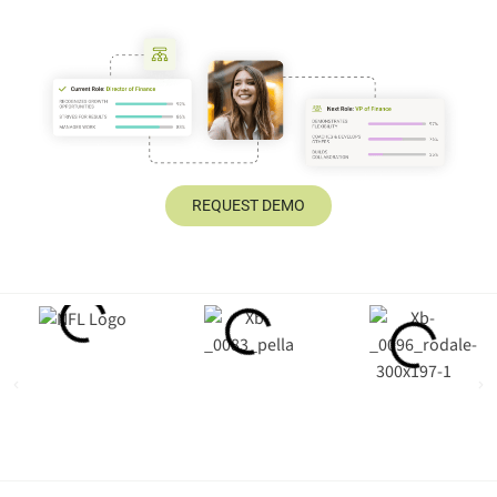
REQUEST DEMO