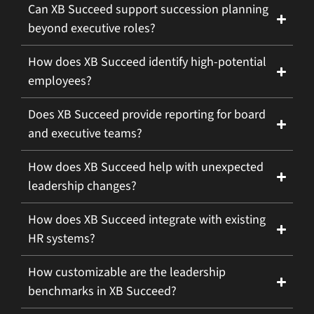
Can XB Succeed support succession planning
beyond executive roles?
How does XB Succeed identify high-potential
employees?
Does XB Succeed provide reporting for board
and executive teams?
How does XB Succeed help with unexpected
leadership changes?
How does XB Succeed integrate with existing
HR systems?
How customizable are the leadership
benchmarks in XB Succeed?