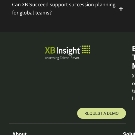
Can XB Succeed support succession planning
for global teams?
X
c
t
h
REQUEST A DEMO
About
Solu