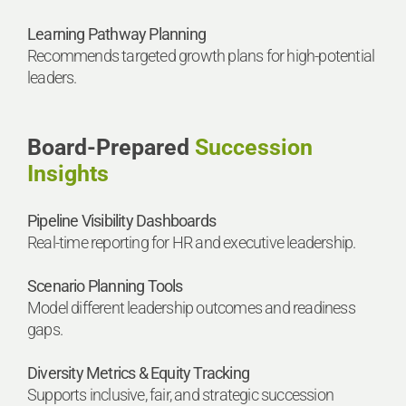
Learning Pathway Planning
Recommends targeted growth plans for high-potential
leaders.
Board-Prepared
Succession
Insights
Pipeline Visibility Dashboards
Real-time reporting for HR and executive leadership.
Scenario Planning Tools
Model different leadership outcomes and readiness
gaps.
Diversity Metrics & Equity Tracking
Supports inclusive, fair, and strategic succession