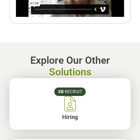
Explore Our Other
Solutions
XB
RECRUIT
Hiring