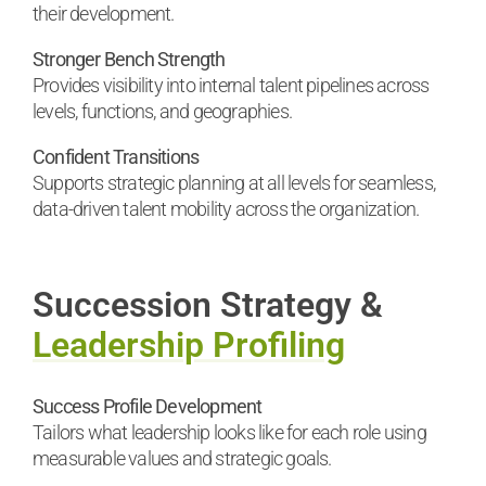
their development.
Stronger Bench Strength
Provides visibility into internal talent pipelines across
levels, functions, and geographies.
Confident Transitions
Supports strategic planning at all levels for seamless,
data-driven talent mobility across the organization.
Succession Strategy &
Leadership Profiling
Success Profile Development
Tailors what leadership looks like for each role using
measurable values and strategic goals.