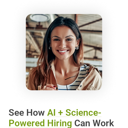
See How
AI + Science-
Powered Hiring
Can Work