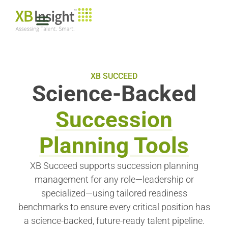
XB SUCCEED
Science-Backed
Succession
Planning Tools
XB Succeed supports succession planning
management for any role—leadership or
specialized—using tailored readiness
benchmarks to ensure every critical position has
a science-backed, future-ready talent pipeline.