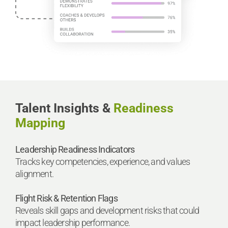
Talent Insights &
Readiness
Mapping
Leadership Readiness Indicators
Tracks key competencies, experience, and values
alignment.
Flight Risk & Retention Flags
Reveals skill gaps and development risks that could
impact leadership performance.