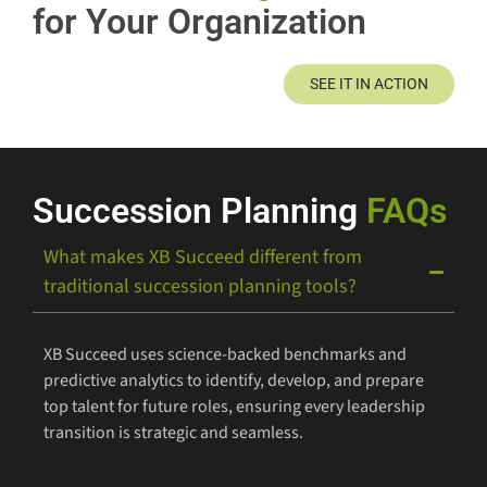
for Your Organization
SEE IT IN ACTION
Succession Planning
FAQs
What makes XB Succeed different from
traditional succession planning tools?
XB Succeed uses science-backed benchmarks and
predictive analytics to identify, develop, and prepare
top talent for future roles, ensuring every leadership
transition is strategic and seamless.