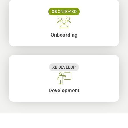
XB
ONBOARD
Onboarding
XB
DEVELOP
Development