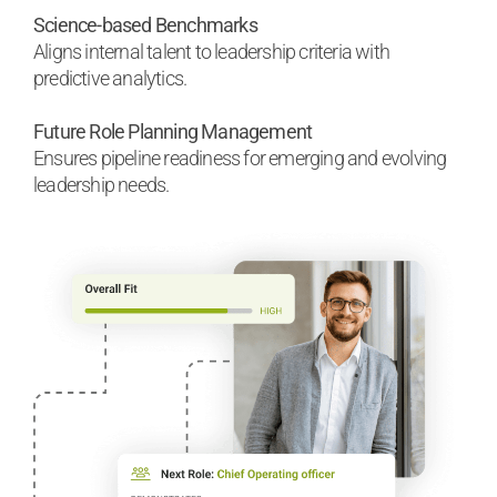
Science-based Benchmarks
Aligns internal talent to leadership criteria with
predictive analytics.
Future Role Planning Management
Ensures pipeline readiness for emerging and evolving
leadership needs.