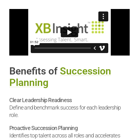
Benefits of
Succession
Planning
Clear Leadership Readiness
Define and benchmark success for each leadership
role.
Proactive Succession Planning
Identifies top talent across all roles and accelerates