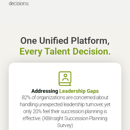
decisions.
One Unified Platform,
Every Talent Decision.
Addressing
Leadership Gaps
82% of organizations are concerned about
handling unexpected leadership turnover, yet
only 20% feel their succession planning is
effective. (XBInsight Succession Planning
Survey)