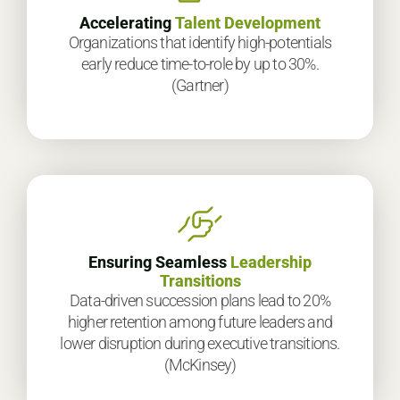
Accelerating
Talent Development
Organizations that identify high-potentials
early reduce time-to-role by up to 30%.
(Gartner)
Ensuring Seamless
Leadership
Transitions
Data-driven succession plans lead to 20%
higher retention among future leaders and
lower disruption during executive transitions.
(McKinsey)