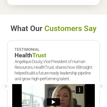
What Our
Customers Say
TESTIMONIAL
Health
Trust
Angelique Douty, Vice President of Human
Resources, HealthTrust, shares how XBInsight
helped build a future-ready leadership pipeline
and grow high-performing talent.