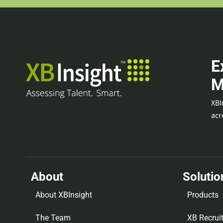
E
M
XBI
acr
About
Solutio
About XBInsight
Products
The Team
XB Recrui