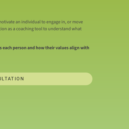
otivate an individual to engage in, or move
tion as a coaching tool to understand what
 each person and how their values align with
ULTATION