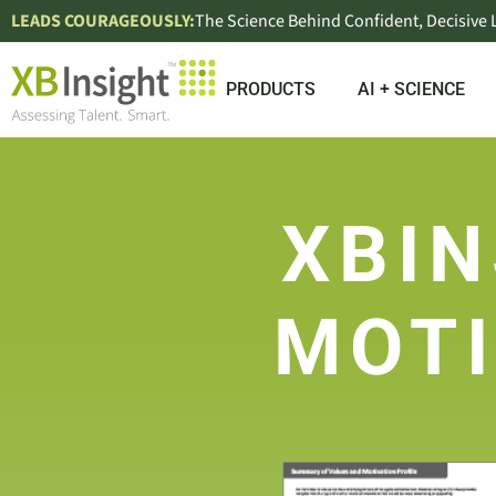
LEADS COURAGEOUSLY:
The Science Behind Confident, Decisive
PRODUCTS
AI + SCIENCE
XBIN
MOTI