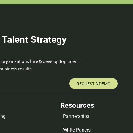
 Talent Strategy
 organizations hire & develop top talent
business results.
REQUEST A DEMO
Resources
ing
Partnerships
White Papers