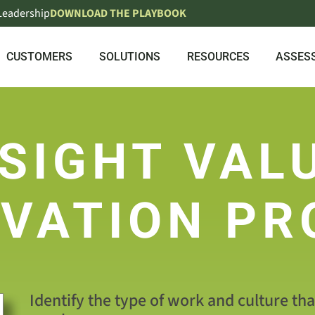
 Leadership
DOWNLOAD THE PLAYBOOK
CUSTOMERS
SOLUTIONS
RESOURCES
ASSES
SIGHT VAL
VATION PR
Identify the type of work and culture th