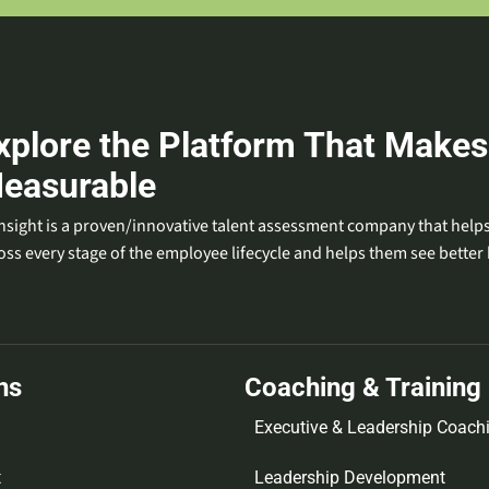
xplore the Platform That Makes
easurable
nsight is a proven/innovative talent assessment company that helps
oss every stage of the employee lifecycle and helps them see better 
ns
Coaching & Training
Executive & Leadership Coach
t
Leadership Development