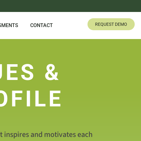
REQUEST DEMO
SMENTS
CONTACT
UES &
OFILE
at inspires and motivates each