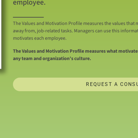
employee.
The Values and Motivation Profile measures the values that m
away from, job-related tasks. Managers can use this informa
motivates each employee.
The Values and Motivation Profile measures what motivates
any team and organization’s culture.
REQUEST A CONS