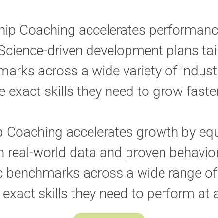
hip Coaching accelerates performanc
Science-driven development plans tai
arks across a wide variety of indust
e exact skills they need to grow fast
p Coaching accelerates growth by equ
real-world data and proven behavior
c benchmarks across a wide range of 
 exact skills they need to perform at a