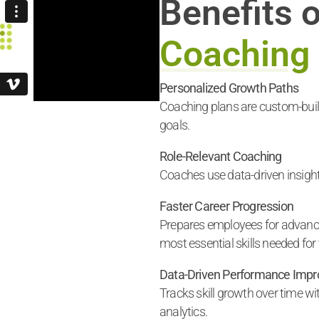
Benefits 
Coaching
Personalized Growth Paths
Coaching plans are custom-built
goals.
Role-Relevant Coaching
Coaches use data-driven insights
Faster Career Progression
Prepares employees for advance
most essential skills needed for t
Data-Driven Performance Imp
Tracks skill growth over time w
analytics.