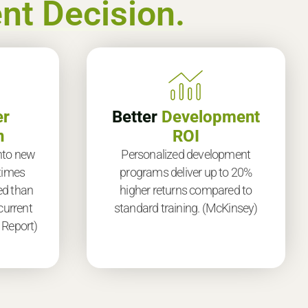
nt Decision.
er
Better
Development
n
ROI
nto new
Personalized development
 times
programs deliver up to 20%
ed than
higher returns compared to
current
standard training. (McKinsey)
 Report)