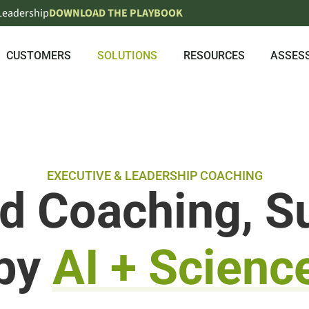
 Leadership
DOWNLOAD THE PLAYBOOK
CUSTOMERS
SOLUTIONS
RESOURCES
ASSES
EXECUTIVE & LEADERSHIP COACHING
ed Coaching, S
by
AI + Scienc