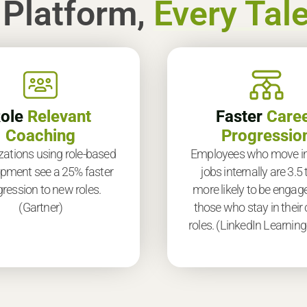
 Platform,
Every Tale
ole
Relevant
Faster
Care
Coaching
Progressio
zations using role-based
Employees who move i
pment see a 25% faster
jobs internally are 3.5
ression to new roles.
more likely to be engag
(Gartner)
those who stay in their 
roles. (LinkedIn Learning