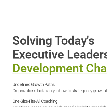
Solving Today's
Executive Leader
Development Cha
Undefined Growth Paths
Organizations lack clarity in how to strategically grow tal
One-Size-Fits-All Coaching