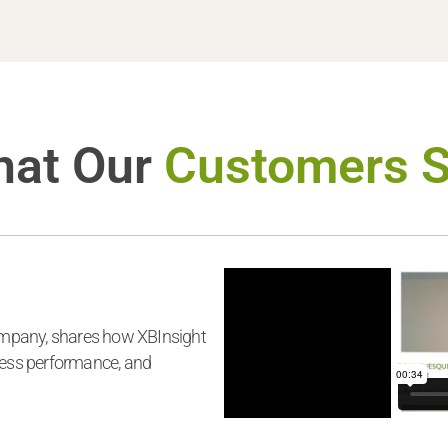
at Our
Customers 
mpany, shares how XBInsight
ness performance, and