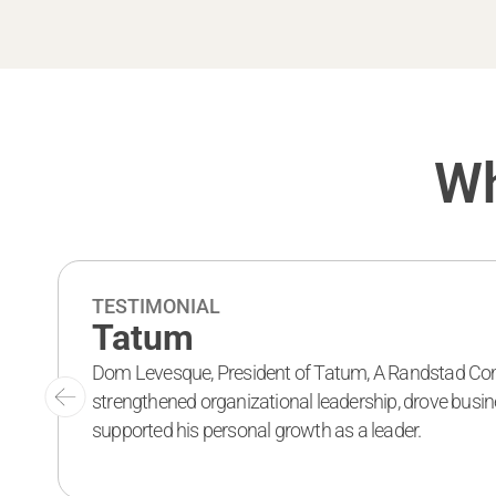
Wh
TESTIMONIAL
Tatum
Dom Levesque, President of Tatum, A Randstad Co
strengthened organizational leadership, drove busi
supported his personal growth as a leader.