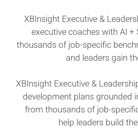
XBInsight Executive & Leaders
executive coaches with AI + 
thousands of job-specific benchm
and leaders gain th
XBInsight Executive & Leadershi
development plans grounded in 
from thousands of job-specifi
help leaders build the