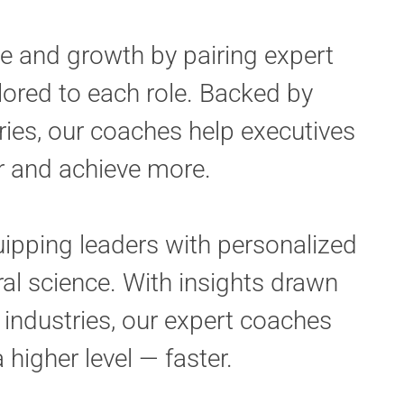
e and growth by pairing expert
lored to each role. Backed by
ries, our coaches help executives
er and achieve more.
ipping leaders with personalized
al science. With insights drawn
industries, our expert coaches
 higher level — faster.