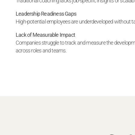
Traditional coaching lacks job-specific insights or scalabil
Leadership Readiness Gaps
High-potential employees are underdeveloped without ta
Lack of Measurable Impact
Companies struggle to track and measure the developm
across roles and teams.