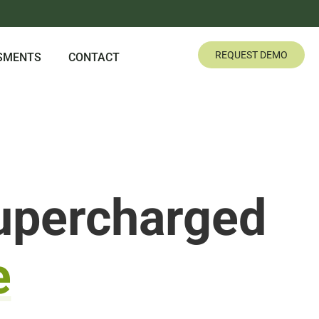
REQUEST DEMO
SMENTS
CONTACT
upercharged
e