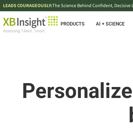
LEADS COURAGEOUSLY:
The Science Behind Confident, Decisive
PRODUCTS
AI + SCIENCE
Personaliz