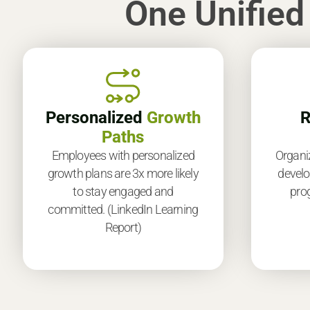
One Unified
Personalized
Growth
R
Paths
Employees with personalized
Organi
growth plans are 3x more likely
develo
to stay engaged and
prog
committed. (LinkedIn Learning
Report)