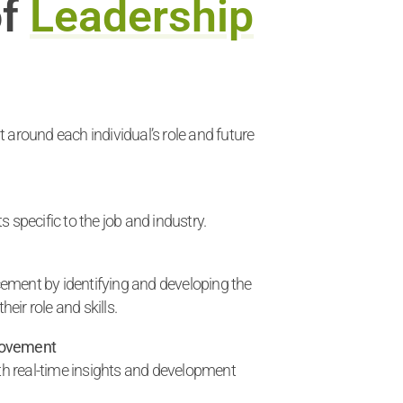
of
Leadership
 around each individual’s role and future
 specific to the job and industry.
ment by identifying and developing the
heir role and skills.
rovement
ith real-time insights and development