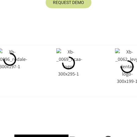
REQUEST DEMO