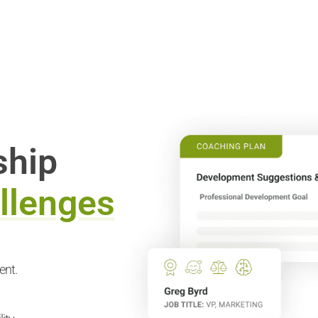
ship
llenges
ent.