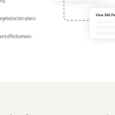
ity.
rgeted action plans.
ent effectiveness