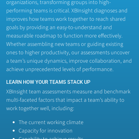
organizations, transforming groups into high-
performing teams is critical. XBInsight diagnoses and
improves how teams work together to reach shared
goals by providing an easy-to-understand and
measurable roadmap to function more effectively.
Whether assembling new teams or guiding existing
ones to higher productivity, our assessments uncover
a team’s unique dynamics, improve collaboration, and
achieve unprecedented levels of performance.
LEARN HOW YOUR TEAMS STACK UP
XBInsight team assessments measure and benchmark
multi-faceted factors that impact a team’s ability to
work together well, including:
The current working climate
Capacity for innovation