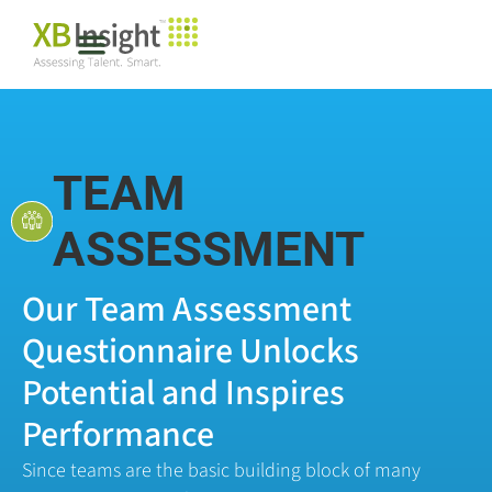
TEAM
ASSESSMENT
Our Team Assessment
Questionnaire Unlocks
Potential and Inspires
Performance
Since teams are the basic building block of many