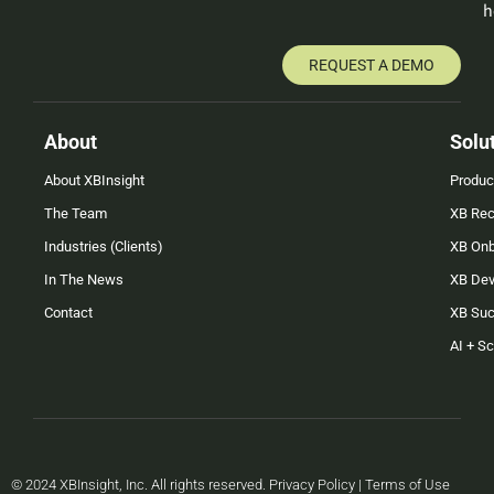
h
REQUEST A DEMO
About
Solu
About XBInsight
Produc
The Team
XB Rec
Industries (Clients)
XB On
In The News
XB Dev
Contact
XB Su
AI + S
© 2024 XBInsight, Inc. All rights reserved. Privacy Policy | Terms of Use