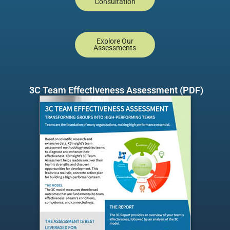
Consultation
Explore Our
Assessments
3C Team Effectiveness Assessment (PDF)