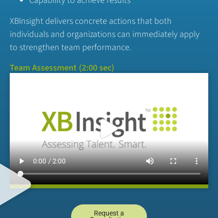
Capability to achieve results
XBInsight delivers concrete actions that both
individuals and organizations can immediately apply
to strengthen team performance.
Team Assessment (2:00 sec)
Request a