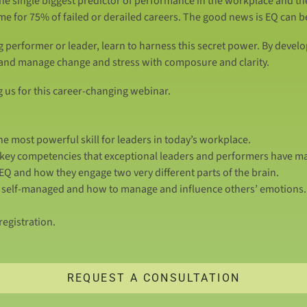
the single biggest predictor of performance in the workplace and th
ame for 75% of failed or derailed careers. The good news is EQ can 
g performer or leader, learn to harness this secret power. By develo
 and manage change and stress with composure and clarity.
g us for this career-changing webinar.
e most powerful skill for leaders in today’s workplace.
r key competencies that exceptional leaders and performers have m
Q and how they engage two very different parts of the brain.
e, self-managed and how to manage and influence others’ emotions.
egistration.
REQUEST A CONSULTATION