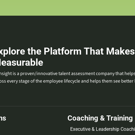
xplore the Platform That Makes
easurable
nsight is a proven/innovative talent assessment company that helps
oss every stage of the employee lifecycle and helps them see better 
ns
Coaching & Training
Executive & Leadership Coach