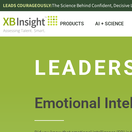
LEADS COURAGEOUSLY:
The Science Behind Confident, Decisive
PRODUCTS
AI + SCIENCE
LEADER
Emotional Inte