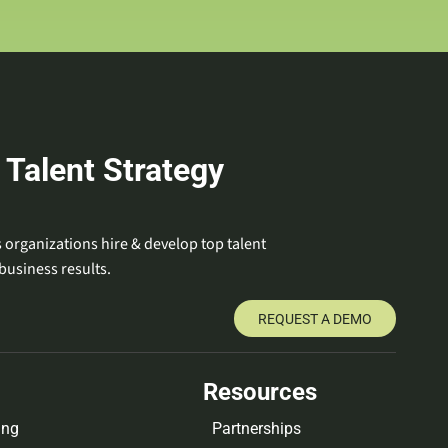
 Talent Strategy
 organizations hire & develop top talent
business results.
REQUEST A DEMO
Resources
ing
Partnerships