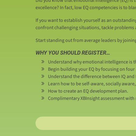
Did you know that emotional intelligence (EQ) is 
excellence? In fact, low EQ competencies is to bl
If you want to establish yourself as an outstandin
confront challenging situations, tackle problems
Start standing out from average leaders by joinin
WHY YOU SHOULD REGISTER…
Understand why emotional intelligence is th
Begin building your EQ by focusing on fou
Understand the difference between IQ and E
Learn how to be self-aware, socially awar
How to create an EQ development plan.
Complimentary XBInsight assessment with r