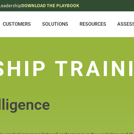
 Leadership
DOWNLOAD THE PLAYBOOK
CUSTOMERS
SOLUTIONS
RESOURCES
ASSES
SHIP TRAIN
lligence