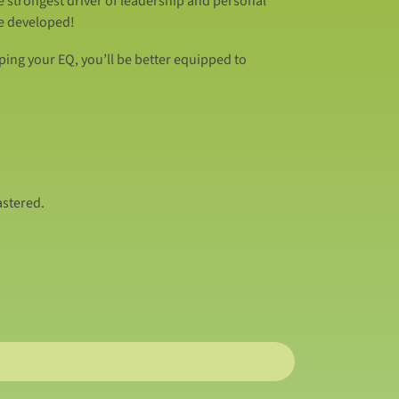
e strongest driver of leadership and personal
be developed!
ping your EQ, you’ll be better equipped to
astered.