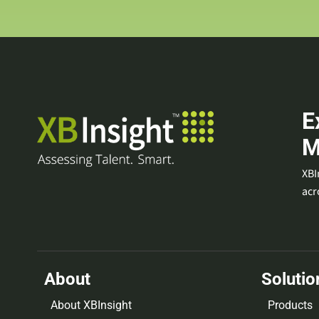
E
M
XBI
acr
About
Solutio
About XBInsight
Products