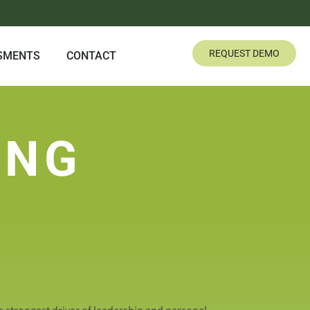
REQUEST DEMO
SMENTS
CONTACT
ING