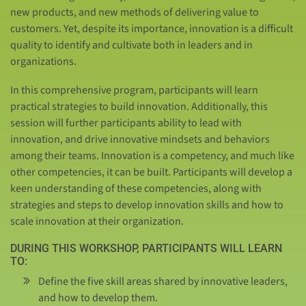
new products, and new methods of delivering value to
customers. Yet, despite its importance, innovation is a difficult
quality to identify and cultivate both in leaders and in
organizations.
In this comprehensive program, participants will learn
practical strategies to build innovation. Additionally, this
session will further participants ability to lead with
innovation, and drive innovative mindsets and behaviors
among their teams. Innovation is a competency, and much like
other competencies, it can be built. Participants will develop a
keen understanding of these competencies, along with
strategies and steps to develop innovation skills and how to
scale innovation at their organization.
DURING THIS WORKSHOP, PARTICIPANTS WILL LEARN
TO:
Define the five skill areas shared by innovative leaders,
and how to develop them.