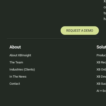
X
c
t
h
REQUEST A DEMO
About
Solu
About XBInsight
Produc
The Team
XB Rec
Industries (Clients)
XB On
In The News
XB Dev
Contact
XB Su
AI + S