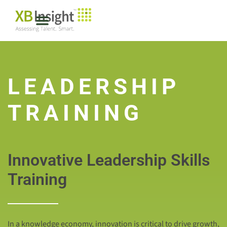
LEADERSHIP
TRAINING
Innovative Leadership Skills
Training
In a knowledge economy, innovation is critical to drive growth,