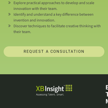
Explore practical approaches to develop and scale
innovation with their team.
Identify and understand a key difference between
invention and innovation.
Discover techniques to facilitate creative thinking with
their team.
REQUEST A CONSULTATION