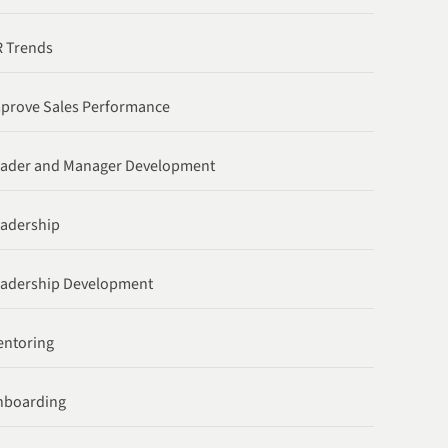
 Trends
prove Sales Performance
ader and Manager Development
adership
adership Development
ntoring
nboarding