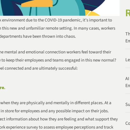
 environment due to the COVID-19 pandemic, it’s important to
n this new and unfamiliar remote setting. In many cases, workers
Th
 departments have been thrown into chaos.
Em
the mental and emotional connection workers feel toward their
Le
 to keep their employees and teams engaged in this new normal?
feel connected and are ultimately successful:
AI
E
re.
hen they are physically and mentally in different places. At a
Su
 store for employees and any possible impact on their jobs.
ect information about how they are feeling and what support they
Co
rk experience survey to assess employee perceptions and track