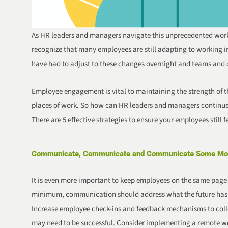
As HR leaders and managers navigate this unprecedented work
recognize that many employees are still adapting to working i
have had to adjust to these changes overnight and teams and
Employee engagement is vital to maintaining the strength of 
places of work. So how can HR leaders and managers continue
There are 5 effective strategies to ensure your employees still 
Communicate, Communicate and Communicate Some Mo
It is even more important to keep employees on the same page w
minimum, communication should address what the future has in
Increase employee check-ins and feedback mechanisms to coll
may need to be successful. Consider implementing a remote wo