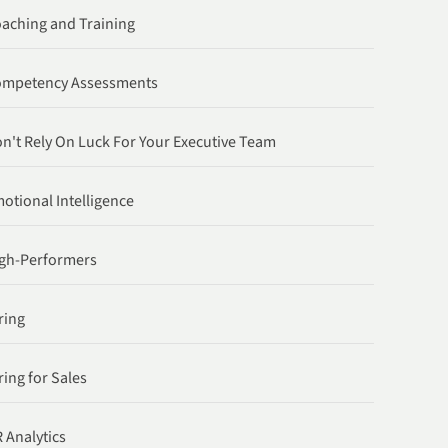
aching and Training
ompetency Assessments
n't Rely On Luck For Your Executive Team
otional Intelligence
gh-Performers
ring
ring for Sales
 Analytics