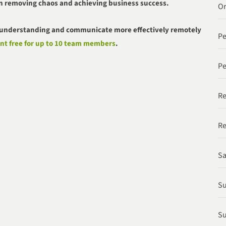
n removing chaos and achieving business success.
Or
r understanding and communicate more effectively remotely
P
nt free for up to 10 team members
.
Pe
Re
Re
Sa
Su
Su