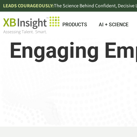
LEADS COURAGEOUSLY:
The Science Behind Confident, Decisive
PRODUCTS
AI + SCIENCE
Engaging Emp