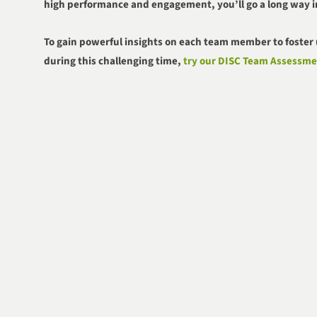
high performance and engagement, you’ll go a long way i
To g
ain powerful insights on each team member to foste
during this challenging time,
try our DISC Team Assessme