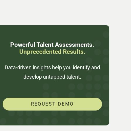
Powerful Talent Assessments.
Unprecedented Results.
Data-driven insights help you identify and
develop untapped talent.
REQUEST DEMO