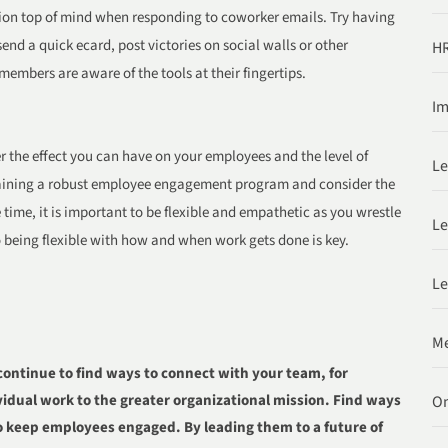
tion top of mind when responding to coworker emails. Try having
d a quick ecard, post victories on social walls or other
HR
 members are aware of the tools at their fingertips.
Im
er the effect you can have on your employees and the level of
Le
taining a robust employee engagement program and consider the
time, it is important to be flexible and empathetic as you wrestle
Le
so being flexible with how and when work gets done is key.
Le
Me
continue to find ways to connect with your team, for
idual work to the greater organizational mission. Find ways
O
to keep employees engaged. By leading them to a future of