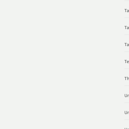
Ta
Ta
Ta
T
Th
Un
Un