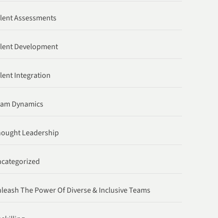
lent Assessments
lent Development
lent Integration
eam Dynamics
ought Leadership
categorized
leash The Power Of Diverse & Inclusive Teams