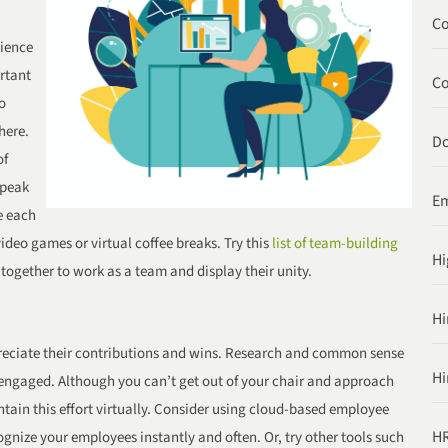
Co
rience
ortant
C
o
here.
Do
of
speak
Em
e each
ideo games or virtual coffee breaks. Try this
list of team-building
Hi
 together to work as a team and display their unity.
Hi
reciate their contributions and wins. Research and common sense
Hi
 engaged. Although you can’t get out of your chair and approach
tain this effort virtually. Consider using cloud-based employee
HR
gnize your employees instantly and often. Or, try other tools such