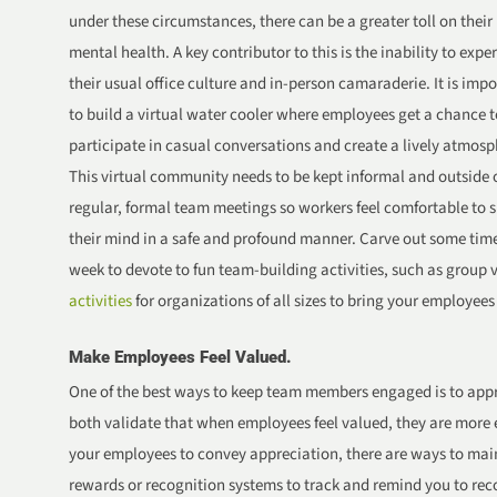
under these circumstances, there can be a greater toll on their
mental health. A key contributor to this is the inability to expe
their usual office culture and in-person camaraderie. It is imp
to build a virtual water cooler where employees get a chance t
participate in casual conversations and create a lively atmosp
This virtual community needs to be kept informal and outside 
regular, formal team meetings so workers feel comfortable to 
their mind in a safe and profound manner. Carve out some tim
week to devote to fun team-building activities, such as group v
activities
for organizations of all sizes to bring your employees
Make Employees Feel Valued.
One of the best ways to keep team members engaged is to app
both validate that when employees feel valued, they are more
your employees to convey appreciation, there are ways to main
rewards or recognition systems to track and remind you to reco