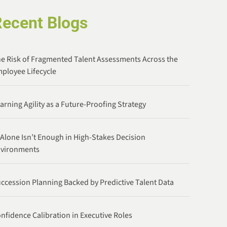
Recent Blogs
e Risk of Fragmented Talent Assessments Across the
ployee Lifecycle
arning Agility as a Future-Proofing Strategy
 Alone Isn’t Enough in High-Stakes Decision
nvironments
ccession Planning Backed by Predictive Talent Data
nfidence Calibration in Executive Roles