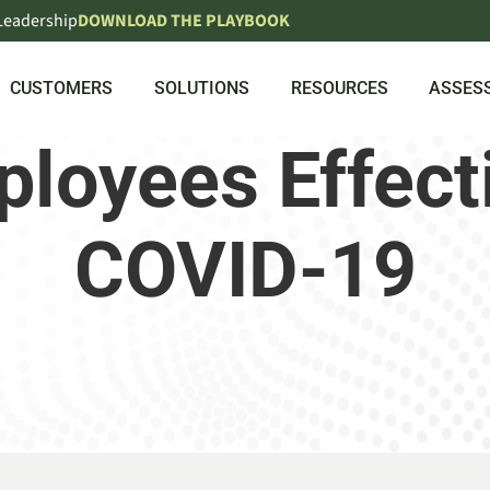
 Leadership
DOWNLOAD THE PLAYBOOK
CUSTOMERS
SOLUTIONS
RESOURCES
ASSES
loyees Effect
COVID-19