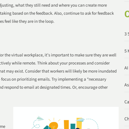
djusting, what they still need and where you can create more
C
taking based on the feedback. Also, continue to ask for feedback
feel like they are in the loop.
3 
5 
r the virtual workplace, it’s important to make sure they are well
ctively while remote. Think about your processes and consider
AI
at may exist. Consider that workers will likely be more inundated
focus on prioritizing emails. Try implementing a “necessary
A
nd respond to email at designated times. Or, encourage other
C
C
ime