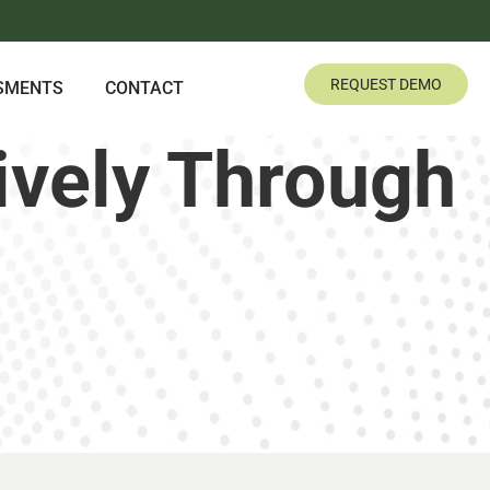
REQUEST DEMO
SMENTS
CONTACT
ively Through