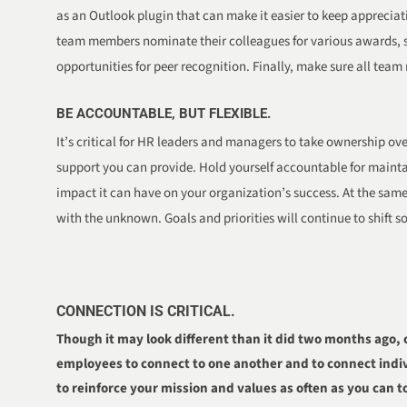
as an Outlook plugin that can make it easier to keep apprecia
team members nominate their colleagues for various awards, sen
opportunities for peer recognition. Finally, make sure all team
BE ACCOUNTABLE, BUT FLEXIBLE.
It’s critical for HR leaders and managers to take ownership ov
support you can provide. Hold yourself accountable for main
impact it can have on your organization’s success. At the same 
with the unknown. Goals and priorities will continue to shift 
CONNECTION IS CRITICAL.
Though it may look different than it did two months ago, 
employees to connect to one another and to connect indiv
to reinforce your mission and values as often as you can 