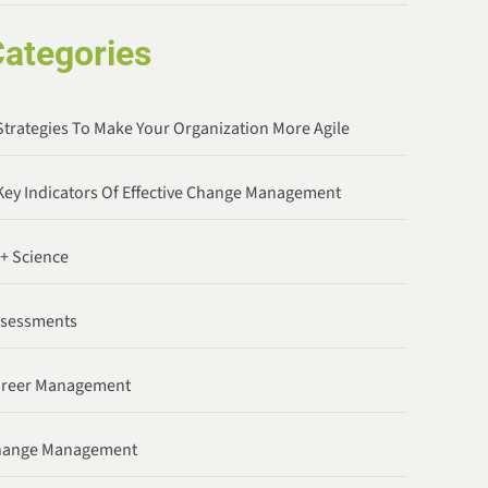
ategories
Strategies To Make Your Organization More Agile
Key Indicators Of Effective Change Management
 + Science
ssessments
areer Management
hange Management