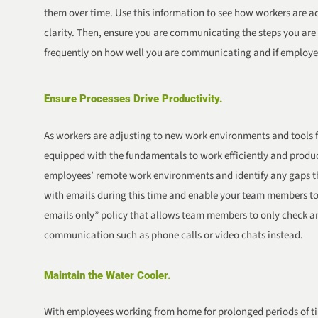
them over time. Use this information to see how workers are a
clarity. Then, ensure you are communicating the steps you are 
frequently on how well you are communicating and if employees 
Ensure Processes Drive Productivity.
As workers are adjusting to new work environments and tools fo
equipped with the fundamentals to work efficiently and produ
employees’ remote work environments and identify any gaps th
with emails during this time and enable your team members to 
emails only” policy that allows team members to only check a
communication such as phone calls or video chats instead.
Maintain the Water Cooler.
With employees working from home for prolonged periods of t