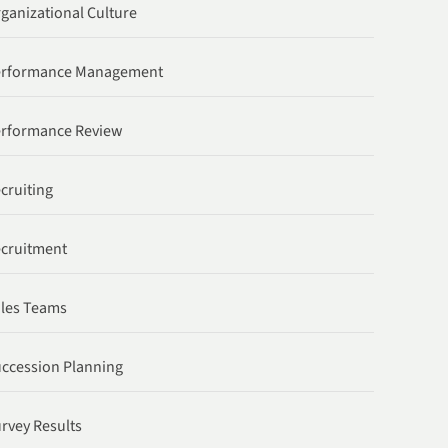
ganizational Culture
erformance Management
rformance Review
cruiting
cruitment
les Teams
ccession Planning
rvey Results