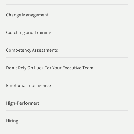
Change Management
Coaching and Training
Competency Assessments
Don't Rely On Luck For Your Executive Team
Emotional Intelligence
High-Performers
Hiring