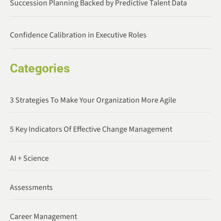
Succession Planning Backed by Predictive Talent Data
Confidence Calibration in Executive Roles
Categories
3 Strategies To Make Your Organization More Agile
5 Key Indicators Of Effective Change Management
AI + Science
Assessments
Career Management