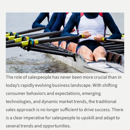
The role of salespeople has never been more crucial than in
today’s rapidly evolving business landscape. With shifting
consumer behaviors and expectations, emerging
technologies, and dynamic market trends, the traditional
sales approach is no longer sufficient to drive success. There
is a clear imperative for salespeople to upskill and adapt to
several trends and opportunities.