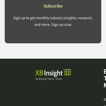
Subscribe
Sign up to get monthly industry insights, research,
and more. Sign up now.
X