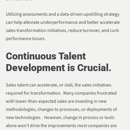
Utilizing assessments and a data-driven upskilling strategy
can help alleviate underperformance and better accelerate
sales transformation initiatives, reduce turnover, and curb
performance losses.
Continuous Talent
Development is Crucial.
Sales talent can accelerate, or stall, the sales initiatives
required for transformation. Many companies frustrated
with lower-than-expected sales are investing in new
methodologies, changes to processes, or deployments of
new technologies. However, change in process or tools
alone won’t drive the improvements most companies are