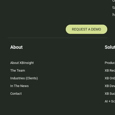
c
t
h
REQUEST A DEMO
About
Solu
About XBInsight
Produc
The Team
XB Rec
Industries (Clients)
XB On
In The News
XB Dev
Contact
XB Su
AI + S