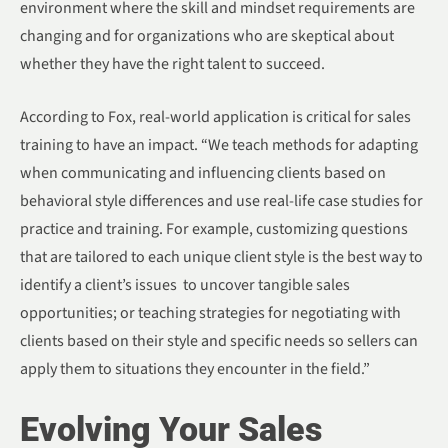
environment where the skill and mindset requirements are
changing and for organizations who are skeptical about
whether they have the right talent to succeed.
According to Fox, real-world application is critical for sales
training to have an impact. “We teach methods for adapting
when communicating and influencing clients based on
behavioral style differences and use real-life case studies for
practice and training. For example, customizing questions
that are tailored to each unique client style is the best way to
identify a client’s issues to uncover tangible sales
opportunities; or teaching strategies for negotiating with
clients based on their style and specific needs so sellers can
apply them to situations they encounter in the field.”
Evolving Your Sales