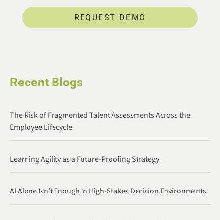
REQUEST DEMO
Recent Blogs
The Risk of Fragmented Talent Assessments Across the
Employee Lifecycle
Learning Agility as a Future-Proofing Strategy
AI Alone Isn’t Enough in High-Stakes Decision Environments