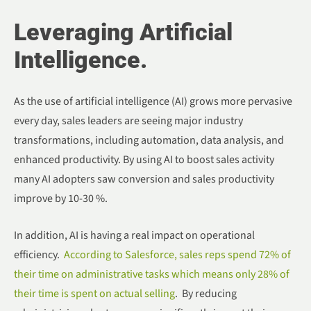
Leveraging Artificial
Intelligence.
As the use of artificial intelligence (AI) grows more pervasive
every day, sales leaders are seeing major industry
transformations, including automation, data analysis, and
enhanced productivity. By using AI to boost sales activity
many AI adopters saw conversion and sales productivity
improve by 10-30 %.
In addition, AI is having a real impact on operational
efficiency.
According to Salesforce, sales reps spend 72% of
their time on administrative tasks which means only 28% of
their time is spent on actual selling
. By reducing