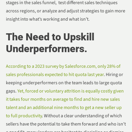
stages in the sales funnel, test different sales techniques
across regions, or analyze and adjust strategies to gain more
insight into what’s working and what isn’t.
The Need to Upskill
Underperformers.
According to a 2023 survey by Salesforce.com, only 28% of
sales professionals expected to hit quota last year
. Hiring or
keeping underperformers on the team leads to large quota
gaps.
Yet, forced or voluntary attrition is equally costly given
it takes four months on average to find and hire new sales
talent and an additional nine months to get a new seller up
to full productivity
. Without a clear understanding of which
sellers have the potential to take them forward and who isn’t