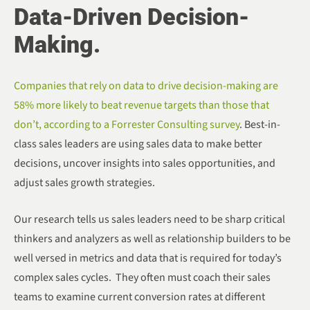
Data-Driven Decision-
Making.
Companies that rely on data to drive decision-making are
58% more likely to beat revenue targets than those that
don’t, according to a Forrester Consulting survey
. Best-in-
class sales leaders are using sales data to make better
decisions, uncover insights into sales opportunities, and
adjust sales growth strategies.
Our research tells us sales leaders need to be sharp critical
thinkers and analyzers as well as relationship builders to be
well versed in metrics and data that is required for today’s
complex sales cycles. They often must coach their sales
teams to examine current conversion rates at different