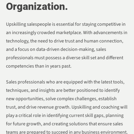
Organization.
Upskilling salespeople is essential for staying competitive in
an increasingly crowded marketplace. With advancements in
technology, the need to drive trust and human connection,
and a focus on data-driven decision-making, sales
professionals must possess a diverse skill set and different
competencies than in years past.
Sales professionals who are equipped with the latest tools,
techniques, and insights are better positioned to identify
new opportunities, solve complex challenges, establish
trust, and drive revenue growth. Upskilling and coaching will
play a critical role in identifying current skill gaps, planning
for future growth, and creating solutions that ensure sales
teams are prepared to succeed in any business environment.