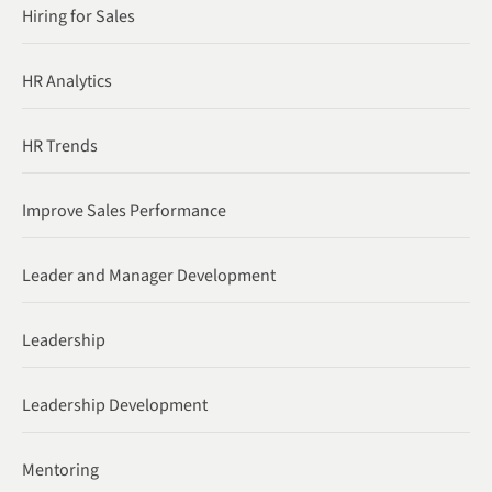
Hiring for Sales
HR Analytics
HR Trends
Improve Sales Performance
Leader and Manager Development
Leadership
Leadership Development
Mentoring