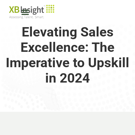
Elevating Sales
Excellence: The
Imperative to Upskill
in 2024