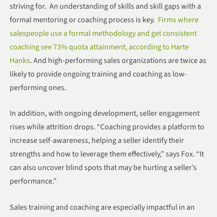
striving for. An understanding of skills and skill gaps with a
formal mentoring or coaching process is key.
Firms where
salespeople use a formal methodology and get consistent
coaching see 73% quota attainment, according to Harte
Hanks
. And high-performing sales organizations are twice as
likely to provide ongoing training and coaching as low-
performing ones.
In addition, with ongoing development, seller engagement
rises while attrition drops. “Coaching provides a platform to
increase self-awareness, helping a seller identify their
strengths and how to leverage them effectively,” says Fox. “It
can also uncover blind spots that may be hurting a seller’s
performance.”
Sales training and coaching are especially impactful in an