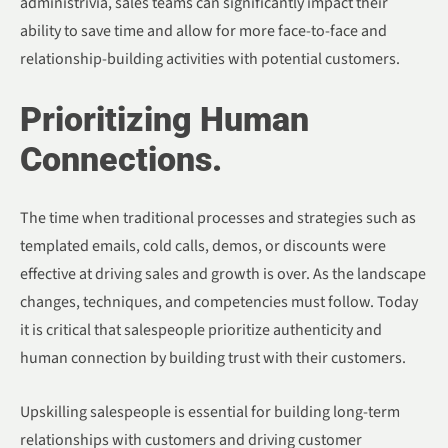
administrivia, sales teams can significantly impact their
ability to save time and allow for more face-to-face and
relationship-building activities with potential customers.
Prioritizing Human
Connections.
The time when traditional processes and strategies such as
templated emails, cold calls, demos, or discounts were
effective at driving sales and growth is over. As the landscape
changes, techniques, and competencies must follow. Today
it is critical that salespeople prioritize authenticity and
human connection by building trust with their customers.
Upskilling salespeople is essential for building long-term
relationships with customers and driving customer