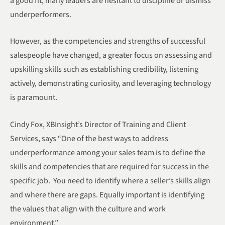
a good fit, many leaders are hesitant to discipline or dismiss
underperformers.
However, as the competencies and strengths of successful
salespeople have changed, a greater focus on assessing and
upskilling skills such as establishing credibility, listening
actively, demonstrating curiosity, and leveraging technology
is paramount.
Cindy Fox, XBInsight’s Director of Training and Client
Services, says “One of the best ways to address
underperformance among your sales team is to define the
skills and competencies that are required for success in the
specific job. You need to identify where a seller’s skills align
and where there are gaps. Equally important is identifying
the values that align with the culture and work
environment.”