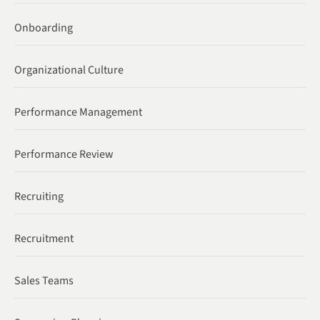
Onboarding
Organizational Culture
Performance Management
Performance Review
Recruiting
Recruitment
Sales Teams