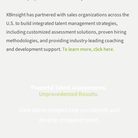
XBInsight has partnered with sales organizations across the
U.S. to build integrated talent management strategies,
including customized assessment solutions, proven hiring
methodologies, and providing industry-leading coaching
and development support.
To learn more, click here.
Powerful Talent Assessments.
Unprecedented Results.
Data-driven insights help you identify and
develop untapped talent.