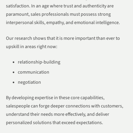
satisfaction. In an age where trust and authenticity are
paramount, sales professionals must possess strong
interpersonal skills, empathy, and emotional intelligence.
Our research shows that it is more important than ever to
upskill in areas right now:
relationship-building
communication
negotiation
By developing expertise in these core capabilities,
salespeople can forge deeper connections with customers,
understand their needs more effectively, and deliver
personalized solutions that exceed expectations.