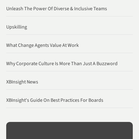
Unleash The Power Of Diverse & Inclusive Teams
Upskilling
What Change Agents Value At Work
Why Corporate Culture Is More Than Just A Buzzword
XBInsight News
XBInsight's Guide On Best Practices For Boards