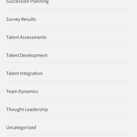
Succession Planning
Survey Results
Talent Assessments
Talent Development
Talent Integration
Team Dynamics
Thought Leadership
Uncategorized