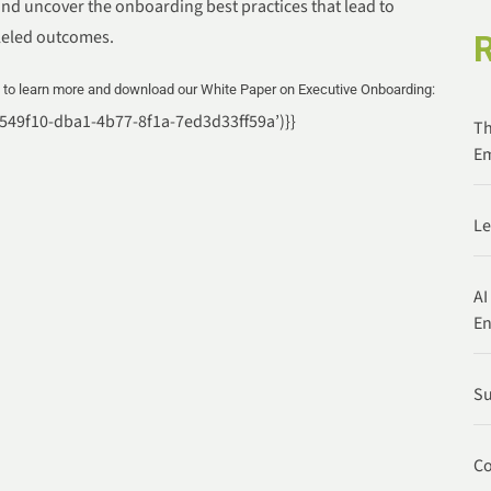
and uncover the onboarding best practices that lead to
leled outcomes.
e to learn more and download our White Paper on Executive Onboarding:
86549f10-dba1-4b77-8f1a-7ed3d33ff59a’)}}
Th
Em
Le
AI
E
Su
Co