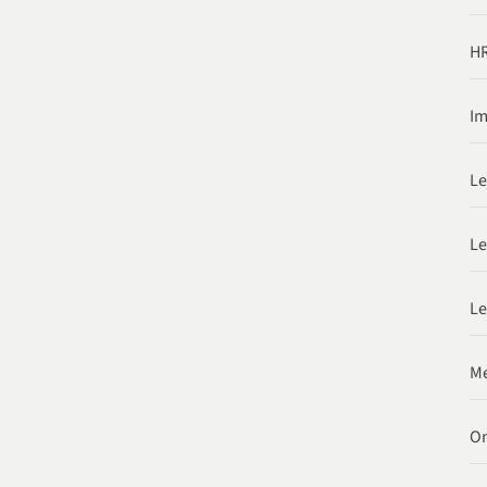
HR
Im
Le
Le
Le
Me
O