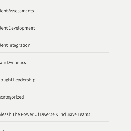
lent Assessments
lent Development
lent Integration
eam Dynamics
ought Leadership
categorized
leash The Power Of Diverse & Inclusive Teams