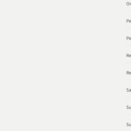
Or
P
Pe
Re
Re
Sa
Su
Su