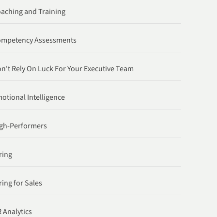
aching and Training
ompetency Assessments
n't Rely On Luck For Your Executive Team
otional Intelligence
gh-Performers
ring
ring for Sales
 Analytics