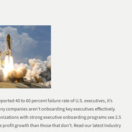
eported 40 to 60 percent failure rate of U.S. executives, it’s
ny companies aren’t onboarding key executives effectively.
anizations with strong executive onboarding programs see 2.5
e profit growth than those that don’t. Read our late
st Industry