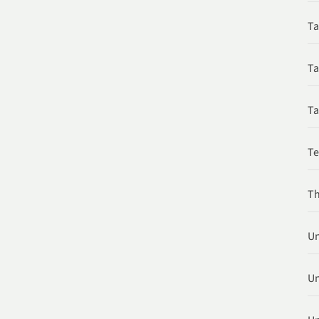
Ta
Ta
Ta
T
Th
Un
Un