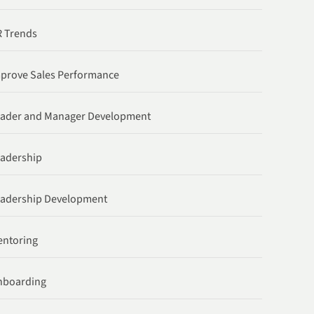
 Trends
prove Sales Performance
ader and Manager Development
adership
adership Development
ntoring
nboarding