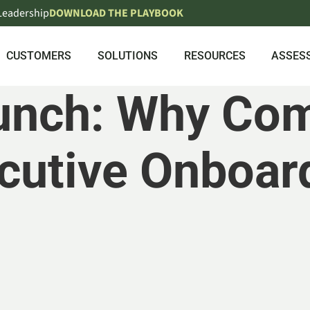
 Leadership
DOWNLOAD THE PLAYBOOK
CUSTOMERS
SOLUTIONS
RESOURCES
ASSES
Launch: Why Co
cutive Onboar