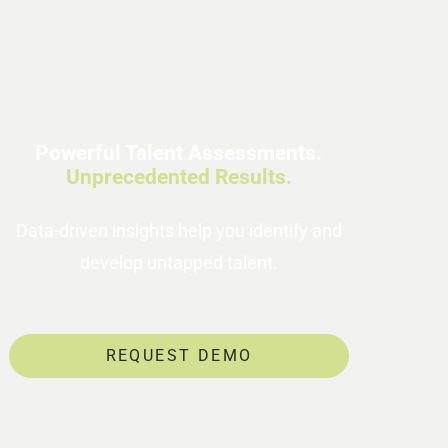
Powerful Talent Assessments.
Unprecedented Results.
Data-driven insights help you identify and
develop untapped talent.
REQUEST DEMO