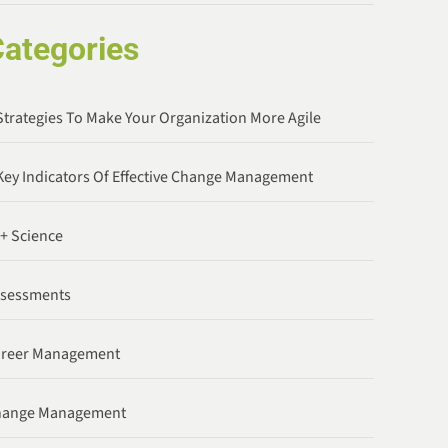
ategories
Strategies To Make Your Organization More Agile
Key Indicators Of Effective Change Management
 + Science
ssessments
areer Management
hange Management