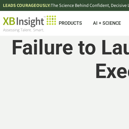
LEADS COURAGEOUSLY:
The Science Behind Confident, Decisive
PRODUCTS
AI + SCIENCE
Failure to 
Exe