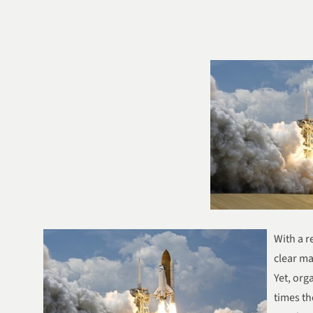
With a r
clear ma
Yet, org
times th