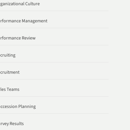
ganizational Culture
erformance Management
rformance Review
cruiting
cruitment
les Teams
ccession Planning
rvey Results