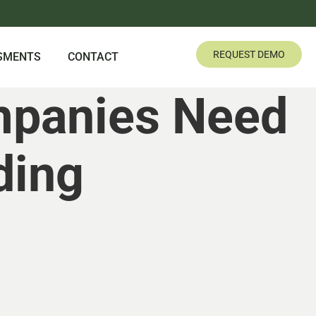
REQUEST DEMO
SMENTS
CONTACT
mpanies Need
ding