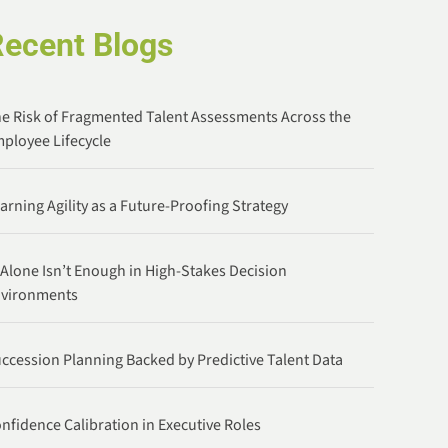
Recent Blogs
e Risk of Fragmented Talent Assessments Across the
ployee Lifecycle
arning Agility as a Future-Proofing Strategy
 Alone Isn’t Enough in High-Stakes Decision
nvironments
ccession Planning Backed by Predictive Talent Data
nfidence Calibration in Executive Roles