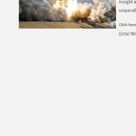
Insight 
unparal
Click her
{{cta(‘