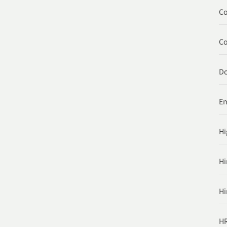
Co
C
Do
Em
Hi
Hi
Hi
HR