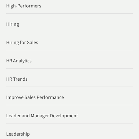
High-Performers
Hiring
Hiring for Sales
HR Analytics
HR Trends
Improve Sales Performance
Leader and Manager Development
Leadership