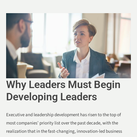
Why Leaders Must Begin
Developing Leaders
Executive and leadership development has risen to the top of
most companies’ priority list over the past decade, with the
realization that in the fast-changing, innovation-led business