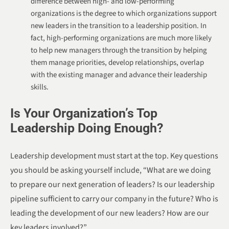
difference between high- and low-performing
organizations is the degree to which organizations support
new leaders in the transition to a leadership position. In
fact, high-performing organizations are much more likely
to help new managers through the transition by helping
them manage priorities, develop relationships, overlap
with the existing manager and advance their leadership
skills.
Is Your Organization’s Top
Leadership Doing Enough?
Leadership development must start at the top. Key questions
you should be asking yourself include, “What are we doing
to prepare our next generation of leaders? Is our leadership
pipeline sufficient to carry our company in the future? Who is
leading the development of our new leaders? How are our
key leaders involved?”