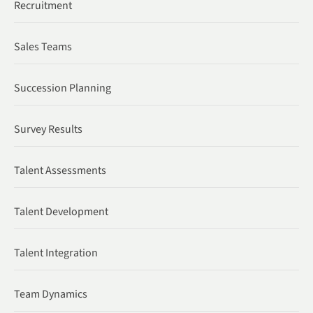
Recruitment
Sales Teams
Succession Planning
Survey Results
Talent Assessments
Talent Development
Talent Integration
Team Dynamics