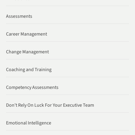
Assessments
Career Management
Change Management
Coaching and Training
Competency Assessments
Don't Rely On Luck For Your Executive Team
Emotional Intelligence