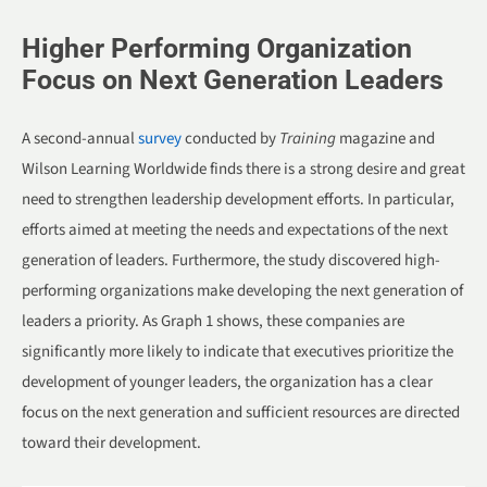
Higher Performing Organization
Focus on Next Generation Leaders
A second-annual
survey
conducted by
Training
magazine and
Wilson Learning Worldwide finds there is a strong desire and great
need to strengthen leadership development efforts. In particular,
efforts aimed at meeting the needs and expectations of the next
generation of leaders. Furthermore, the study discovered high-
performing organizations make developing the next generation of
leaders a priority. As Graph 1 shows, these companies are
significantly more likely to indicate that executives prioritize the
development of younger leaders, the organization has a clear
focus on the next generation and sufficient resources are directed
toward their development.