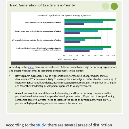
According to the
study
, there are several areas of distinction