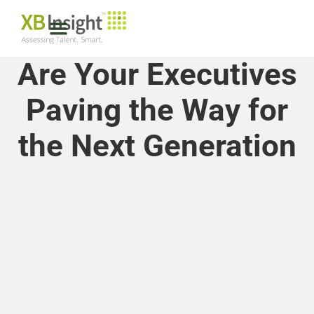
Are Your Executives
Paving the Way for
the Next Generation