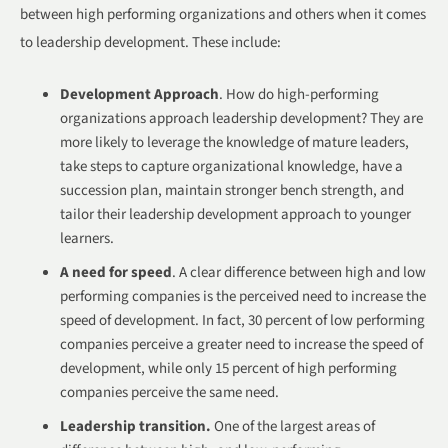
between high performing organizations and others when it comes
to leadership development. These include:
Development Approach
. How do high-performing
organizations approach leadership development? They are
more likely to leverage the knowledge of mature leaders,
take steps to capture organizational knowledge, have a
succession plan, maintain stronger bench strength, and
tailor their leadership development approach to younger
learners.
A need for speed
. A clear difference between high and low
performing companies is the perceived need to increase the
speed of development. In fact, 30 percent of low performing
companies perceive a greater need to increase the speed of
development, while only 15 percent of high performing
companies perceive the same need.
Leadership transition.
One of the largest areas of