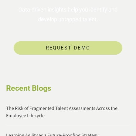
Data-driven insights help you identify and
develop untapped talent.
REQUEST DEMO
Recent Blogs
The Risk of Fragmented Talent Assessments Across the
Employee Lifecycle
Learning Agility as a Future-Proofing Strategy