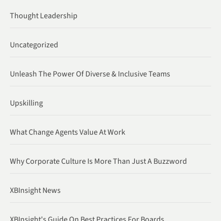
Thought Leadership
Uncategorized
Unleash The Power Of Diverse & Inclusive Teams
Upskilling
What Change Agents Value At Work
Why Corporate Culture Is More Than Just A Buzzword
XBInsight News
XBInsight's Guide On Best Practices For Boards