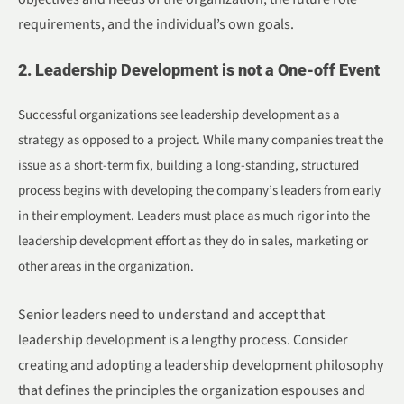
requirements, and the individual’s own goals.
2. Leadership Development is not a One-off Event
Successful organizations see leadership development as a
strategy as opposed to a project. While many companies treat the
issue as a short-term fix, building a long-standing, structured
process begins with developing the company’s leaders from early
in their employment. Leaders must place as much rigor into the
leadership development effort as they do in sales, marketing or
other areas in the organization.
Senior leaders need to understand and accept that
leadership development is a lengthy process. Consider
creating and adopting a leadership development philosophy
that defines the principles the organization espouses and