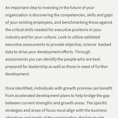
An important step to investing in the future of your
organization is discovering the competencies, skills and gaps
of your existing employees, and benchmarking those against
the critical skills needed for executive positions in your
industry and for your culture. Look to utilize validated
executive assessments to provide objective, science- backed
data to drive your development efforts. Through
assessments you can identify the people who are best
prepared for leadership as well as those in need of further
development.
Once identified, individuals with growth promise can benefit
from accelerated development plans to help bridge the gap
between current strengths and growth areas. The specific
strategies and areas of focus must align with the business
objectives and needs of the organization, the future role