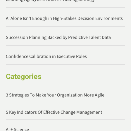
AI Alone Isn’t Enough in High-Stakes Decision Environments
Succession Planning Backed by Predictive Talent Data
Confidence Calibration in Executive Roles
Categories
3 Strategies To Make Your Organization More Agile
5 Key Indicators Of Effective Change Management
AI + Science