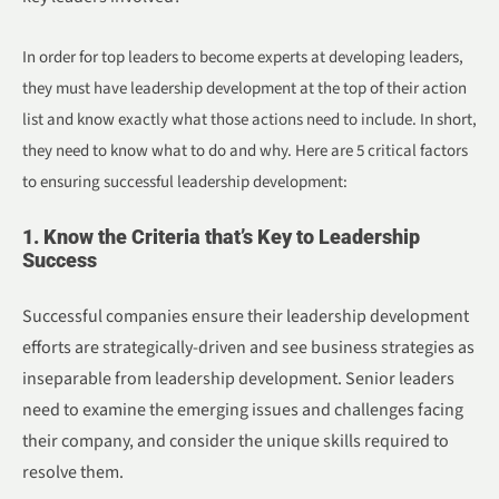
In order for top leaders to become experts at developing leaders,
they must have leadership development at the top of their action
list and know exactly what those actions need to include. In short,
they need to know what to do and why. Here are 5 critical factors
to ensuring successful leadership development:
1. Know the Criteria that’s Key to Leadership
Success
Successful companies ensure their leadership development
efforts are strategically-driven and see business strategies as
inseparable from leadership development. Senior leaders
need to examine the emerging issues and challenges facing
their company, and consider the unique skills required to
resolve them.