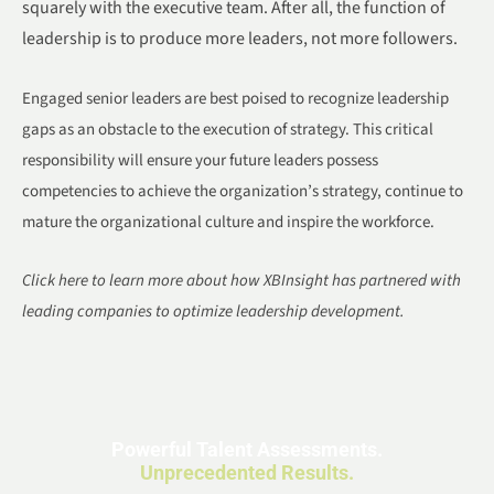
squarely with the executive team. After all, the function of
leadership is to produce more leaders, not more followers.
Engaged senior leaders are best poised to recognize leadership
gaps as an obstacle to the execution of strategy. This critical
responsibility will ensure your future leaders possess
competencies to achieve the organization’s strategy, continue to
mature the organizational culture and inspire the workforce.
Click here to learn more about how XBInsight has partnered with
leading companies to optimize leadership development.
Powerful Talent Assessments.
Unprecedented Results.