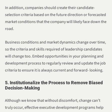
In addition, companies should create their candidate-
selection criteria based on the future direction or forecasted
market conditions that the company will likely face down the
road.
Business conditions and market dynamics change over time,
so the criteria and skills required of leadership candidates
will change too. Embed opportunities in your planning and
development process to regularly review and update the job
criteria to ensure it is always current and forward- looking.
5. Institutionalize the Process to Remove Biased
Decision-Making
Although we know that without discomfort, change can’t
truly occur, effective executive development programs help