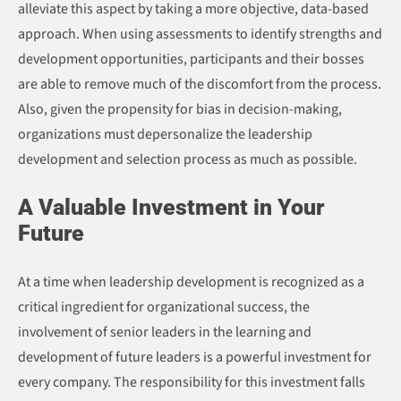
alleviate this aspect by taking a more objective, data-based
approach. When using assessments to identify strengths and
development opportunities, participants and their bosses
are able to remove much of the discomfort from the process.
Also, given the propensity for bias in decision-making,
organizations must depersonalize the leadership
development and selection process as much as possible.
A Valuable Investment in Your
Future
At a time when leadership development is recognized as a
critical ingredient for organizational success, the
involvement of senior leaders in the learning and
development of future leaders is a powerful investment for
every company. The responsibility for this investment falls