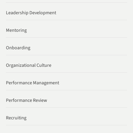
Leadership Development
Mentoring
Onboarding
Organizational Culture
Performance Management
Performance Review
Recruiting