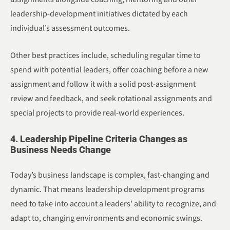
leadership-development initiatives dictated by each
individual’s assessment outcomes.
Other best practices include, scheduling regular time to
spend with potential leaders, offer coaching before a new
assignment and follow it with a solid post-assignment
review and feedback, and seek rotational assignments and
special projects to provide real-world experiences.
4. Leadership Pipeline Criteria Changes as
Business Needs Change
Today’s business landscape is complex, fast-changing and
dynamic. That means leadership development programs
need to take into account a leaders’ ability to recognize, and
adapt to, changing environments and economic swings.