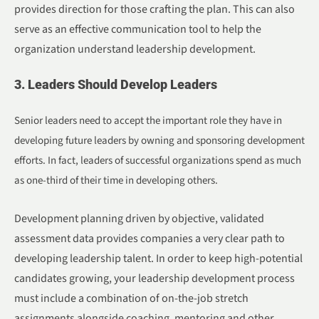
provides direction for those crafting the plan. This can also
serve as an effective communication tool to help the
organization understand leadership development.
3. Leaders Should Develop Leaders
Senior leaders need to accept the important role they have in
developing future leaders by owning and sponsoring development
efforts. In fact, leaders of successful organizations spend as much
as one-third of their time in developing others.
Development planning driven by objective, validated
assessment data provides companies a very clear path to
developing leadership talent. In order to keep high-potential
candidates growing, your leadership development process
must include a combination of on-the-job stretch
assignments alongside coaching, mentoring and other