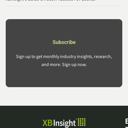
Subscribe
Sign up to get monthly industry insights, research,
and more. Sign up now.