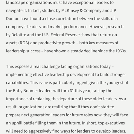
landscape organizations must have exceptional leaders to
navigate it. In fact, studies by McKinsey & Company and J.P.
Donion have found a close correlation between the skills of a
company’s leaders and market performance. However, research
by Deloitte and the U.S. Federal Reserve show that return on
assets (ROA) and productivity growth – both key measures of
leadership success – have shown a steady decline since the 1960s.
This exposes a real challenge facing organizations today –
implementing effective leadership development to build stronger
capabilities. This issue is particularly urgent given the youngest of
the Baby Boomer leaders will turn 61 this year, raising the
importance of replacing the departure of these older leaders. As a
result, organizations are realizing that if they don’t start to
prepare next generation leaders for future roles now, they will face
an uphill battle filling them in the future. In short, top executives
will need to aggressively find ways for leaders to develop leaders.