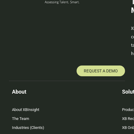
X
c
t
h
REQUEST A DEMO
About
Solu
About XBInsight
Produc
The Team
XB Rec
Industries (Clients)
XB On