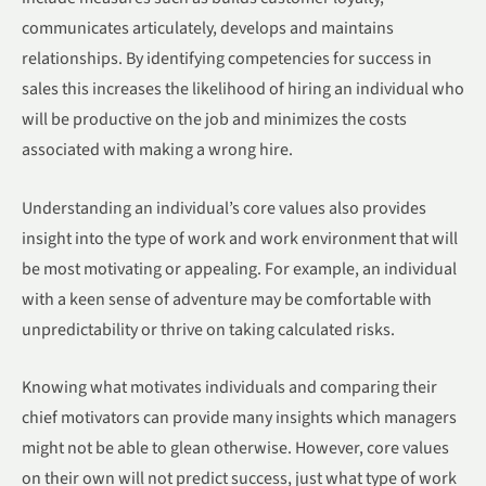
communicates articulately, develops and maintains
relationships. By identifying competencies for success in
sales this increases the likelihood of hiring an individual who
will be productive on the job and minimizes the costs
associated with making a wrong hire.
Understanding an individual’s core values also provides
insight into the type of work and work environment that will
be most motivating or appealing. For example, an individual
with a keen sense of adventure may be comfortable with
unpredictability or thrive on taking calculated risks.
Knowing what motivates individuals and comparing their
chief motivators can provide many insights which managers
might not be able to glean otherwise. However, core values
on their own will not predict success, just what type of work