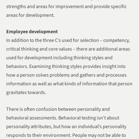
strengths and areas for improvement and provide specific
areas for development.
Employee development
In addition to the three C’s used for selection – competency,
critical thinking and core values – there are additional areas
used for development including thinking styles and
behaviors. Examining thinking styles provides insight into
how a person solves problems and gathers and processes
information as well as what kinds of information that person
gravitates towards.
There is often confusion between personality and
behavioral assessments. Behavioral testing isn’t about
personality attributes, but how an individual’s personality
responds to their environment. People may not be able to