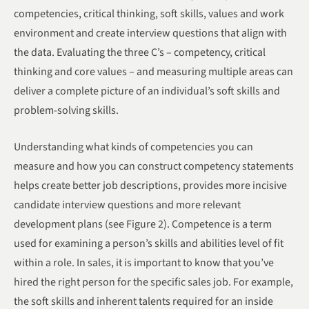
competencies, critical thinking, soft skills, values and work
environment and create interview questions that align with
the data. Evaluating the three C’s – competency, critical
thinking and core values – and measuring multiple areas can
deliver a complete picture of an individual’s soft skills and
problem-solving skills.
Understanding what kinds of competencies you can
measure and how you can construct competency statements
helps create better job descriptions, provides more incisive
candidate interview questions and more relevant
development plans (see Figure 2). Competence is a term
used for examining a person’s skills and abilities level of fit
within a role. In sales, it is important to know that you’ve
hired the right person for the specific sales job. For example,
the soft skills and inherent talents required for an inside