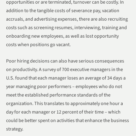
opportunities or are terminated, turnover can be costly. In
addition to the tangible costs of severance pay, vacation
accruals, and advertising expenses, there are also recruiting
costs such as screening resumes, interviewing, training and
onboarding new employees, as well as lost opportunity
costs when positions go vacant.
Poor hiring decisions can also have serious consequences
on productivity. A survey of 700 executive managers in the
U.S. found that each manager loses an average of 34 days a
year managing poor performers – employees who do not
meet the established performance standards of the
organization. This translates to approximately one hour a
day for each manager or 12 percent of their time – which
could be better spent on activities that enhance the business
strategy.