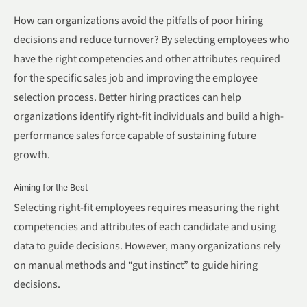
How can organizations avoid the pitfalls of poor hiring
decisions and reduce turnover? By selecting employees who
have the right competencies and other attributes required
for the specific sales job and improving the employee
selection process. Better hiring practices can help
organizations identify right-fit individuals and build a high-
performance sales force capable of sustaining future
growth.
Aiming for the Best
Selecting right-fit employees requires measuring the right
competencies and attributes of each candidate and using
data to guide decisions. However, many organizations rely
on manual methods and “gut instinct” to guide hiring
decisions.