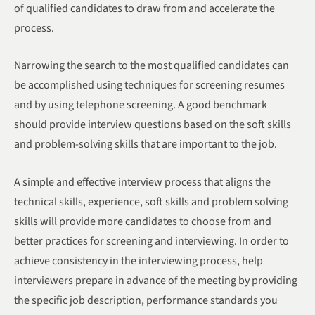
of qualified candidates to draw from and accelerate the
process.
Narrowing the search to the most qualified candidates can
be accomplished using techniques for screening resumes
and by using telephone screening. A good benchmark
should provide interview questions based on the soft skills
and problem-solving skills that are important to the job.
A simple and effective interview process that aligns the
technical skills, experience, soft skills and problem solving
skills will provide more candidates to choose from and
better practices for screening and interviewing. In order to
achieve consistency in the interviewing process, help
interviewers prepare in advance of the meeting by providing
the specific job description, performance standards you