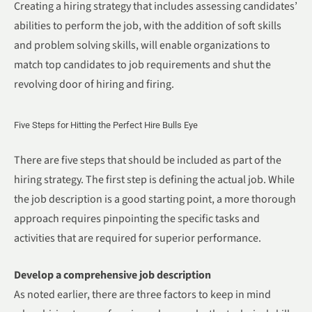
Creating a hiring strategy that includes assessing candidates’
abilities to perform the job, with the addition of soft skills
and problem solving skills, will enable organizations to
match top candidates to job requirements and shut the
revolving door of hiring and firing.
Five Steps for Hitting the Perfect Hire Bulls Eye
There are five steps that should be included as part of the
hiring strategy. The first step is defining the actual job. While
the job description is a good starting point, a more thorough
approach requires pinpointing the specific tasks and
activities that are required for superior performance.
Develop a comprehensive job description
As noted earlier, there are three factors to keep in mind