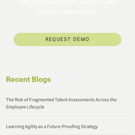
Data-driven insights help you identify and
develop untapped talent.
REQUEST DEMO
Recent Blogs
The Risk of Fragmented Talent Assessments Across the
Employee Lifecycle
Learning Agility as a Future-Proofing Strategy