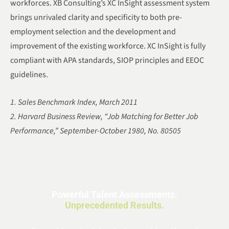
workforces. XB Consulting’s XC InSight assessment system
brings unrivaled clarity and specificity to both pre-
employment selection and the development and
improvement of the existing workforce. XC InSight is fully
compliant with APA standards, SIOP principles and EEOC
guidelines.
1. Sales Benchmark Index, March 2011
2. Harvard Business Review, “Job Matching for Better Job
Performance,” September-October 1980, No. 80505
Powerful Talent Assessments.
Unprecedented Results.