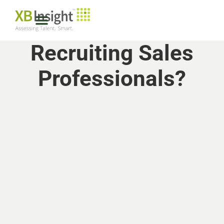
Recruiting Sales
Professionals?