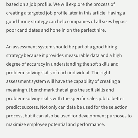
based on a job profile. We will explore the process of
creating a targeted job profile later in this article. Having a
good hiring strategy can help companies of all sizes bypass
poor candidates and hone in on the perfect hire.
An assessment system should be part of a good hiring
strategy because it provides measurable data and a high
degree of accuracy in understanding the soft skills and
problem-solving skills of each individual. The right
assessment system will have the capability of creating a
meaningful benchmark that aligns the soft skills and
problem-solving skills with the specific sales job to better
predict success. Not only can data be used for the selection
process, but it can also be used for development purposes to
maximize employee potential and performance.