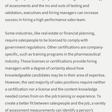
of assessments and the ins and outs of testing and
validation, executives and hiring managers can increase
success in hiring a high performance sales team.
Some industries, like real estate or financial planning,
require salespeople to be licensed to comply with
government regulations. Other certifications are company-
specific, such as training programs in the pharmaceutical
industry. These licenses or certifications provide hiring
managers with a degree of certainty about how
knowledgeable candidates may be in their area of expertise.
However, the vast majority of sales positions require neither
a certification nor a license and the content-knowledge
needed comes from on-the-job training or experience. To
create a better fit between salespeople and the job, a variety
of assessment measurements can identify a person’s