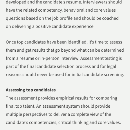
developed and the candidate’s resume. Interviewers should
have the related competency, behavioral and core values
questions based on the job profile and should be coached
on delivering a positive candidate experience.
Once top candidates have been identified, it’s time to assess
them and get results that go beyond what can be determined
from a resume or in-person interview. Assessment testing is
part of the final candidate selection process and for legal
reasons should never be used for initial candidate screening.
Assessing top candidates
The assessment provides empirical results for comparing
final top talent. An assessment system should provide
multiple perspectives to deliver a complete view of the
candidate’s competencies, critical thinking and core values.