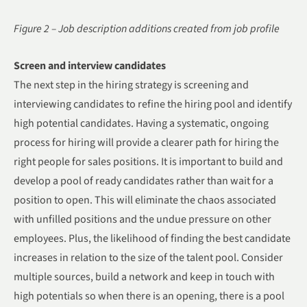
Figure 2 – Job description additions created from job profile
Screen and interview candidates
The next step in the hiring strategy is screening and
interviewing candidates to refine the hiring pool and identify
high potential candidates. Having a systematic, ongoing
process for hiring will provide a clearer path for hiring the
right people for sales positions. It is important to build and
develop a pool of ready candidates rather than wait for a
position to open. This will eliminate the chaos associated
with unfilled positions and the undue pressure on other
employees. Plus, the likelihood of finding the best candidate
increases in relation to the size of the talent pool. Consider
multiple sources, build a network and keep in touch with
high potentials so when there is an opening, there is a pool