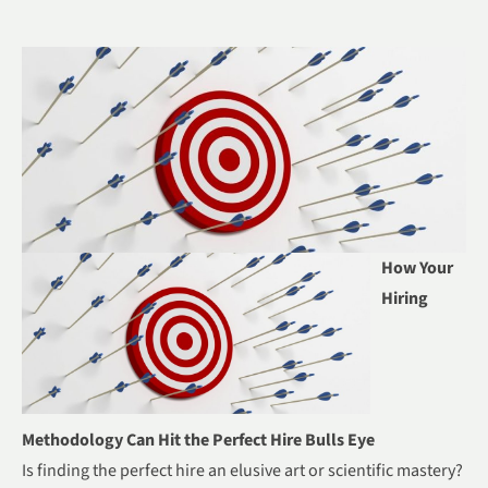
How Your
Hiring
Methodology Can Hit the Perfect Hire Bulls Eye
Is finding the perfect hire an elusive art or scientific mastery?