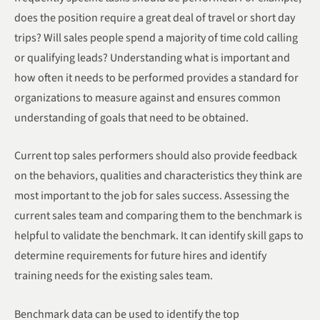
does the position require a great deal of travel or short day
trips? Will sales people spend a majority of time cold calling
or qualifying leads? Understanding what is important and
how often it needs to be performed provides a standard for
organizations to measure against and ensures common
understanding of goals that need to be obtained.
Current top sales performers should also provide feedback
on the behaviors, qualities and characteristics they think are
most important to the job for sales success. Assessing the
current sales team and comparing them to the benchmark is
helpful to validate the benchmark. It can identify skill gaps to
determine requirements for future hires and identify
training needs for the existing sales team.
Benchmark data can be used to identify the top