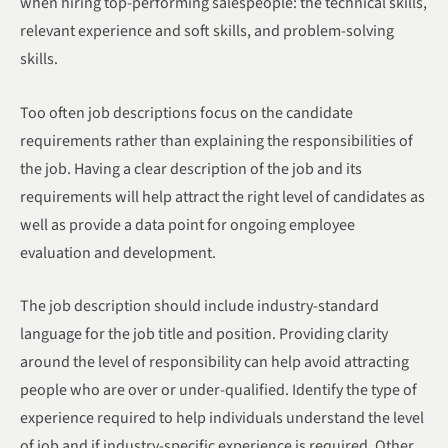
when hiring top-performing salespeople: the technical skills,
relevant experience and soft skills, and problem-solving
skills.
Too often job descriptions focus on the candidate
requirements rather than explaining the responsibilities of
the job. Having a clear description of the job and its
requirements will help attract the right level of candidates as
well as provide a data point for ongoing employee
evaluation and development.
The job description should include industry-standard
language for the job title and position. Providing clarity
around the level of responsibility can help avoid attracting
people who are over or under-qualified. Identify the type of
experience required to help individuals understand the level
of job and if industry-specific experience is required. Other