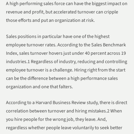
A high performing sales force can have the biggest impact on
revenue and profit, but accelerated turnover can cripple
those efforts and put an organization at risk.
Sales positions in particular have one of the highest
employee turnover rates. According to the Sales Benchmark
Index, sales turnover hovers just under 40 percent across 19
industries.1 Regardless of industry, reducing and controlling
employee turnover is a challenge. Hiring right from the start
can be the difference between a high performance sales
organization and one that falters.
According to a Harvard Business Review study, there is direct
correlation between turnover and hiring mistakes.2 When
you hire people for the wrong job, they leave. And,
regardless whether people leave voluntarily to seek better