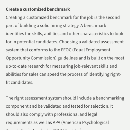
Create a customized benchmark
Creating a customized benchmark for the job is the second
part of building a solid hiring strategy. A benchmark
identifies the skills, abilities and other characteristics to look
for in potential candidates. Choosing a validated assessment
system that conforms to the EEOC (Equal Employment
Opportunity Commission) guidelines and is built on the most
up-to-date research for measuring job-relevant skills and
abilities for sales can speed the process of identifying right-
fit candidates.
The right assessment system should include a benchmarking
component and be validated and tested for selection. It
should also comply with professional and legal
requirements as well as APA (American Psychological