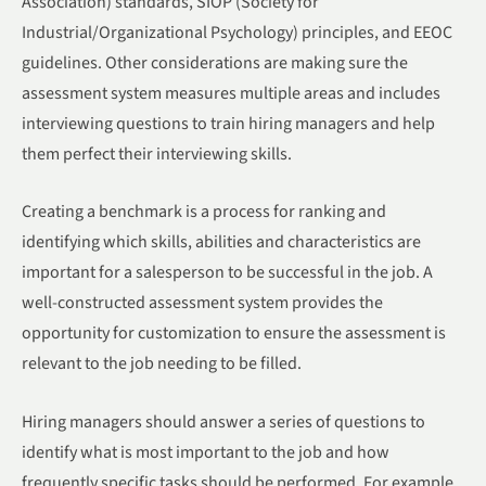
Association) standards, SIOP (Society for
Industrial/Organizational Psychology) principles, and EEOC
guidelines. Other considerations are making sure the
assessment system measures multiple areas and includes
interviewing questions to train hiring managers and help
them perfect their interviewing skills.
Creating a benchmark is a process for ranking and
identifying which skills, abilities and characteristics are
important for a salesperson to be successful in the job. A
well-constructed assessment system provides the
opportunity for customization to ensure the assessment is
relevant to the job needing to be filled.
Hiring managers should answer a series of questions to
identify what is most important to the job and how
frequently specific tasks should be performed. For example,