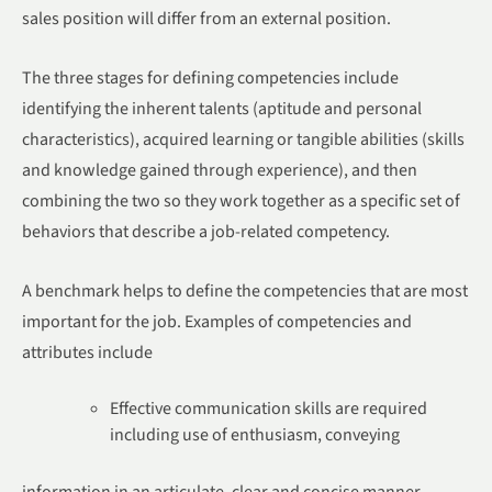
sales position will differ from an external position.
The three stages for defining competencies include
identifying the inherent talents (aptitude and personal
characteristics), acquired learning or tangible abilities (skills
and knowledge gained through experience), and then
combining the two so they work together as a specific set of
behaviors that describe a job-related competency.
A benchmark helps to define the competencies that are most
important for the job. Examples of competencies and
attributes include
Effective communication skills are required
including use of enthusiasm, conveying
information in an articulate, clear and concise manner.