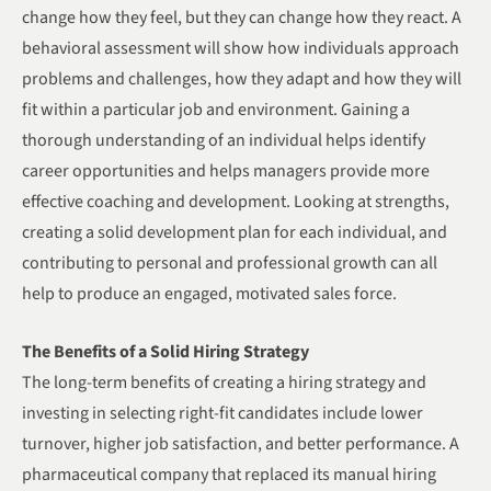
change how they feel, but they can change how they react. A
behavioral assessment will show how individuals approach
problems and challenges, how they adapt and how they will
fit within a particular job and environment. Gaining a
thorough understanding of an individual helps identify
career opportunities and helps managers provide more
effective coaching and development. Looking at strengths,
creating a solid development plan for each individual, and
contributing to personal and professional growth can all
help to produce an engaged, motivated sales force.
The Benefits of a Solid Hiring Strategy
The long-term benefits of creating a hiring strategy and
investing in selecting right-fit candidates include lower
turnover, higher job satisfaction, and better performance. A
pharmaceutical company that replaced its manual hiring