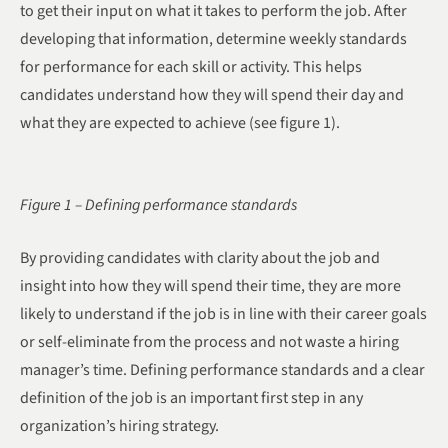
to get their input on what it takes to perform the job. After
developing that information, determine weekly standards
for performance for each skill or activity. This helps
candidates understand how they will spend their day and
what they are expected to achieve (see figure 1).
Figure 1 – Defining performance standards
By providing candidates with clarity about the job and
insight into how they will spend their time, they are more
likely to understand if the job is in line with their career goals
or self-eliminate from the process and not waste a hiring
manager’s time. Defining performance standards and a clear
definition of the job is an important first step in any
organization’s hiring strategy.