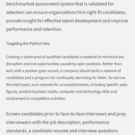
benchmarked assessment system that is validated for
selection can ensure organizations hire right-fit candidates,
provide insight for effective talent development and improve
performance and retention.
Targeting the Perfect Hire
Creating a talent pool of qualified candidates is essential to minimize the
disruption and lost opportunities caused by open positions. Rather than
wait until a position goes vacant, a company should build a network of
candidates and a program for continually searching for them. To narrow
the talent pool, scan resumes for accomplishments, including specific sales
figures, positive business results, computer and technology skills and
involvement in competitive activities.
Screen candidates prior to face-to-face interviews and prep
interviewers with the job description, performance
standards, a candidate resume and interview questions