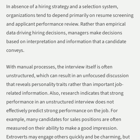
In absence of a hiring strategy and a selection system,
organizations tend to depend primarily on resume screening
and applicant performance review. Rather than empirical
data driving hiring decisions, managers make decisions
based on interpretation and information that a candidate
conveys.
With manual processes, the interview itself is often
unstructured, which can result in an unfocused discussion
that reveals personality traits rather than important job-
related information. Also, research indicates that strong
performance in an unstructured interview does not
effectively predict strong performance on the job. For
example, many candidates for sales positions are often
measured on their ability to make a good impression.
Extroverts may engage others quickly and be charming, but