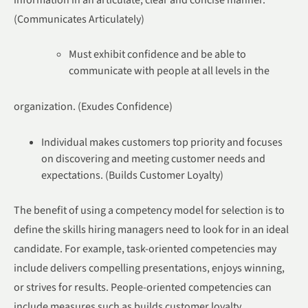
(Communicates Articulately)
Must exhibit confidence and be able to
communicate with people at all levels in the
organization. (Exudes Confidence)
Individual makes customers top priority and focuses
on discovering and meeting customer needs and
expectations. (Builds Customer Loyalty)
The benefit of using a competency model for selection is to
define the skills hiring managers need to look for in an ideal
candidate. For example, task-oriented competencies may
include delivers compelling presentations, enjoys winning,
or strives for results. People-oriented competencies can
include measures such as builds customer loyalty,