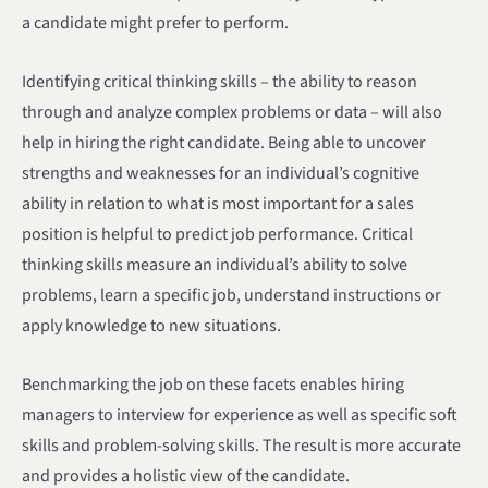
a candidate might prefer to perform.
Identifying critical thinking skills – the ability to reason
through and analyze complex problems or data – will also
help in hiring the right candidate. Being able to uncover
strengths and weaknesses for an individual’s cognitive
ability in relation to what is most important for a sales
position is helpful to predict job performance. Critical
thinking skills measure an individual’s ability to solve
problems, learn a specific job, understand instructions or
apply knowledge to new situations.
Benchmarking the job on these facets enables hiring
managers to interview for experience as well as specific soft
skills and problem-solving skills. The result is more accurate
and provides a holistic view of the candidate.