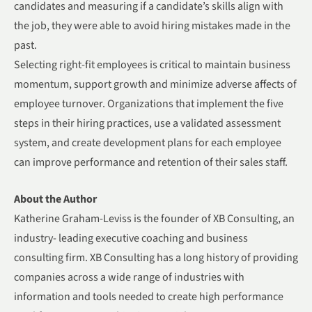
candidates and measuring if a candidate’s skills align with
the job, they were able to avoid hiring mistakes made in the
past.
Selecting right-fit employees is critical to maintain business
momentum, support growth and minimize adverse affects of
employee turnover. Organizations that implement the five
steps in their hiring practices, use a validated assessment
system, and create development plans for each employee
can improve performance and retention of their sales staff.
About the Author
Katherine Graham-Leviss is the founder of XB Consulting, an
industry- leading executive coaching and business
consulting firm. XB Consulting has a long history of providing
companies across a wide range of industries with
information and tools needed to create high performance