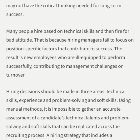
may not have the critical thinking needed for long-term
success.
Many people hire based on technical skills and then fire for
bad attitude. That is because hiring managers fail to focus on
position-specific factors that contribute to success. The
result is new employees who are ill-equipped to perform
successfully, contributing to management challenges or
turnover.
Hiring decisions should be made in three areas: technical
skills, experience and problem-solving and soft skills. Using
manual methods, it is impossible to gather an accurate
assessment of a candidate’s technical talents and problem-
solving and soft skills that can be replicated across the
recruiting process. A hiring strategy that includes a