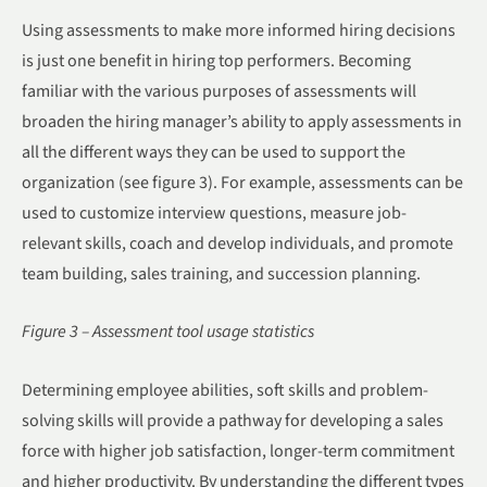
Using assessments to make more informed hiring decisions
is just one benefit in hiring top performers. Becoming
familiar with the various purposes of assessments will
broaden the hiring manager’s ability to apply assessments in
all the different ways they can be used to support the
organization (see figure 3). For example, assessments can be
used to customize interview questions, measure job-
relevant skills, coach and develop individuals, and promote
team building, sales training, and succession planning.
Figure 3 – Assessment tool usage statistics
Determining employee abilities, soft skills and problem-
solving skills will provide a pathway for developing a sales
force with higher job satisfaction, longer-term commitment
and higher productivity. By understanding the different types