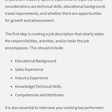
considerations are technical skills, educational background,
travel requirements, and whether there are opportunities
for growth and advancement.
The first step is creating a job description that clearly states
the responsibilities, activities, and/or tasks the job
encompasses. This should include:
Educational Background
Sales Experience
Industry Experience
Knowledge/Technical Skills
Competencies and Attributes
It is also essential to interview your existing top performers