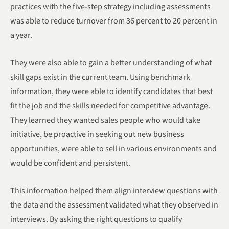
practices with the five-step strategy including assessments
was able to reduce turnover from 36 percent to 20 percent in
a year.
They were also able to gain a better understanding of what
skill gaps exist in the current team. Using benchmark
information, they were able to identify candidates that best
fit the job and the skills needed for competitive advantage.
They learned they wanted sales people who would take
initiative, be proactive in seeking out new business
opportunities, were able to sell in various environments and
would be confident and persistent.
This information helped them align interview questions with
the data and the assessment validated what they observed in
interviews. By asking the right questions to qualify