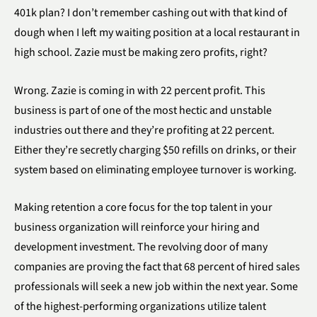
401k plan? I don’t remember cashing out with that kind of
dough when I left my waiting position at a local restaurant in
high school. Zazie must be making zero profits, right?
Wrong. Zazie is coming in with 22 percent profit. This
business is part of one of the most hectic and unstable
industries out there and they’re profiting at 22 percent.
Either they’re secretly charging $50 refills on drinks, or their
system based on eliminating employee turnover is working.
Making retention a core focus for the top talent in your
business organization will reinforce your hiring and
development investment. The revolving door of many
companies are proving the fact that 68 percent of hired sales
professionals will seek a new job within the next year. Some
of the highest-performing organizations utilize talent