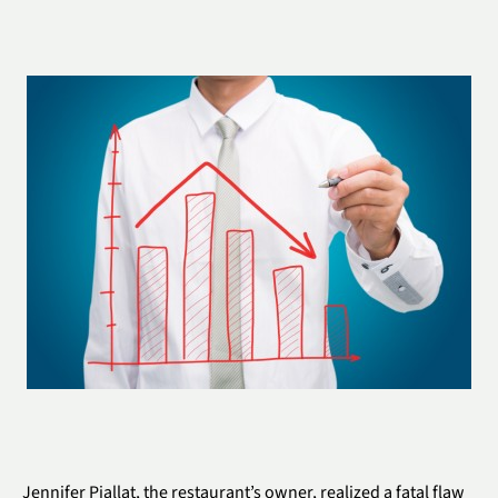
Jennifer Piallat, the restaurant’s owner, realized a fatal flaw