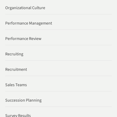
Organizational Culture
Performance Management
Performance Review
Recruiting
Recruitment
Sales Teams
Succession Planning
Survey Results