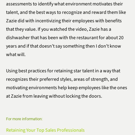
assessments to identify what environment motivates their
talent, and the best ways to recognize and reward them like
Zazie did with incentivizing their employees with benefits
that they value. If you watched the video, Zazie has a
dishwasher that has been with the restaurant for about 20
years and if that doesn’t say something then I don’t know
what will.
Using best practices for retaining star talent in a way that
recognizes their preferred styles, areas of strength, and
motivating environments help keep employees like the ones
at Zazie from leaving without locking the doors.
For more information:
Retaining Your Top Sales Professionals