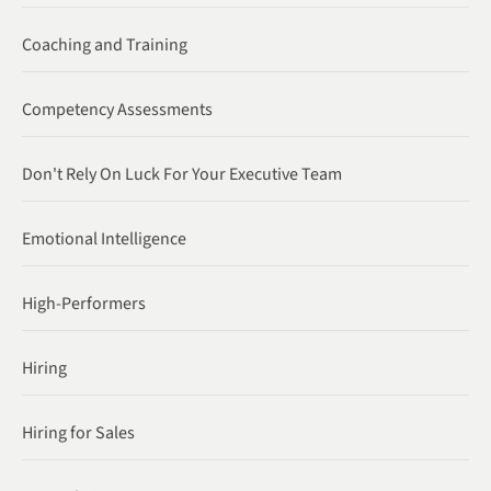
Coaching and Training
Competency Assessments
Don't Rely On Luck For Your Executive Team
Emotional Intelligence
High-Performers
Hiring
Hiring for Sales