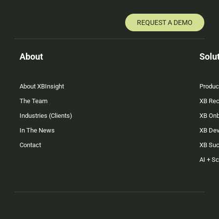
REQUEST A DEMO
About
Solu
About XBInsight
Produc
The Team
XB Rec
Industries (Clients)
XB On
In The News
XB Dev
Contact
XB Su
AI + S