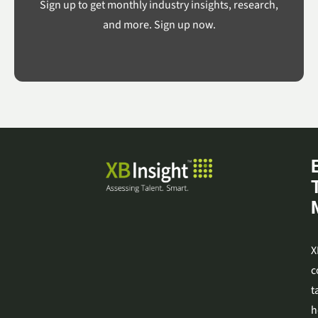
Sign up to get monthly industry insights, research,
and more. Sign up now.
X
c
t
h