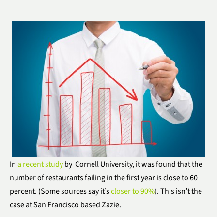
In
a recent study
by Cornell University, it was found that the
number of restaurants failing in the first year is close to 60
percent. (Some sources say it’s
closer to 90%
)
. This isn’t the
case at San Francisco based Zazie.