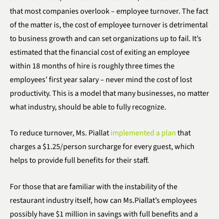
that most companies overlook – employee turnover. The fact
of the matter is, the cost of employee turnover is detrimental
to business growth and can set organizations up to fail. It’s
estimated that the financial cost of exiting an employee
within 18 months of hire is roughly three times the
employees’ first year salary – never mind the cost of lost
productivity. This is a model that many businesses, no matter
what industry, should be able to fully recognize.
To reduce turnover, Ms. Piallat
implemented a plan
that
charges a $1.25/person surcharge for every guest, which
helps to provide full benefits for their staff.
For those that are familiar with the instability of the
restaurant industry itself, how can Ms.Piallat’s employees
possibly have $1 million in savings with full benefits and a