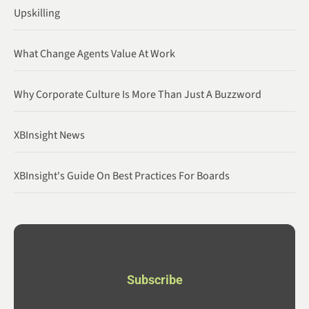
Upskilling
What Change Agents Value At Work
Why Corporate Culture Is More Than Just A Buzzword
XBInsight News
XBInsight's Guide On Best Practices For Boards
Subscribe