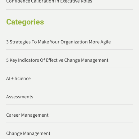
Confidence Calibration in Executive Roles
Categories
3 Strategies To Make Your Organization More Agile
5 Key Indicators Of Effective Change Management
AI + Science
Assessments
Career Management
Change Management