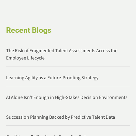
Recent Blogs
The Risk of Fragmented Talent Assessments Across the
Employee Lifecycle
Learning Agility as a Future-Proofing Strategy
AI Alone Isn’t Enough in High-Stakes Decision Environments
Succession Planning Backed by Predictive Talent Data