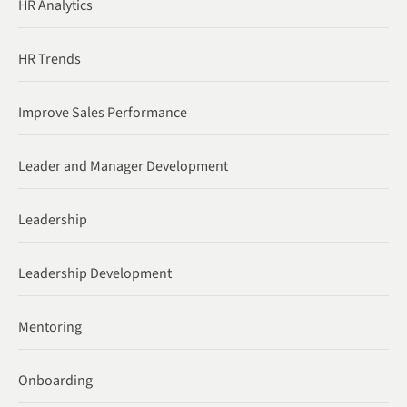
HR Analytics
HR Trends
Improve Sales Performance
Leader and Manager Development
Leadership
Leadership Development
Mentoring
Onboarding