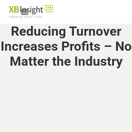
Reducing Turnover
Increases Profits – No
Matter the Industry