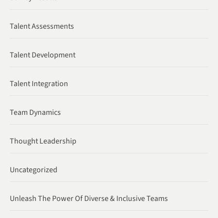
Talent Assessments
Talent Development
Talent Integration
Team Dynamics
Thought Leadership
Uncategorized
Unleash The Power Of Diverse & Inclusive Teams