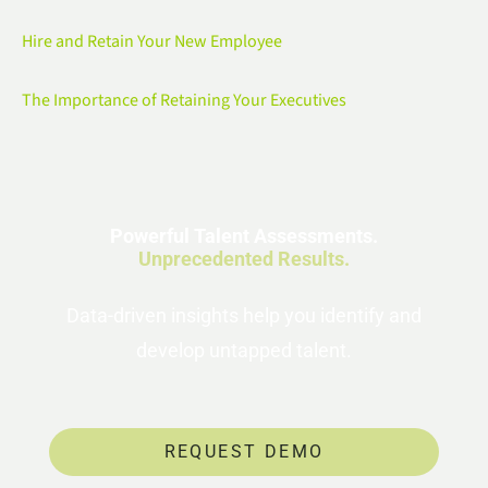
Hire and Retain Your New Employee
The Importance of Retaining Your Executives
Powerful Talent Assessments.
Unprecedented Results.
Data-driven insights help you identify and
develop untapped talent.
REQUEST DEMO