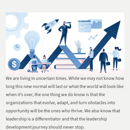
We are living in uncertain times. While we may not know how
long this new normal will last or what the world will look like
when it’s over, the one thing we do know is that the
organizations that evolve, adapt, and turn obstacles into
opportunity will be the ones who thrive. We also know that
leadership is a differentiator and that the leadership
development journey should never stop.