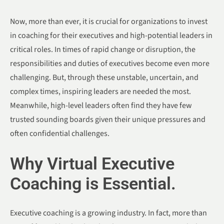
Now, more than ever, it is crucial for organizations to invest
in coaching for their executives and high-potential leaders in
critical roles. In times of rapid change or disruption, the
responsibilities and duties of executives become even more
challenging. But, through these unstable, uncertain, and
complex times, inspiring leaders are needed the most.
Meanwhile, high-level leaders often find they have few
trusted sounding boards given their unique pressures and
often confidential challenges.
Why Virtual Executive
Coaching is Essential.
Executive coaching is a growing industry. In fact, more than