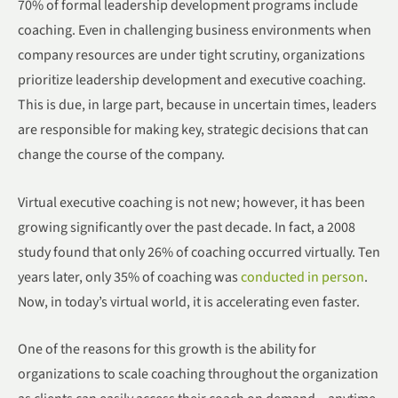
70% of formal leadership development programs include
coaching. Even in challenging business environments when
company resources are under tight scrutiny, organizations
prioritize leadership development and executive coaching.
This is due, in large part, because in uncertain times, leaders
are responsible for making key, strategic decisions that can
change the course of the company.
Virtual executive coaching is not new; however, it has been
growing significantly over the past decade. In fact, a 2008
study found that only 26% of coaching occurred virtually. Ten
years later, only 35% of coaching was
conducted in person
.
Now, in today’s virtual world, it is accelerating even faster.
One of the reasons for this growth is the ability for
organizations to scale coaching throughout the organization