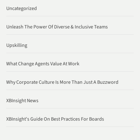
Uncategorized
Unleash The Power Of Diverse & Inclusive Teams
Upskilling
What Change Agents Value At Work
Why Corporate Culture Is More Than Just A Buzzword
XBInsight News
XBInsight's Guide On Best Practices For Boards