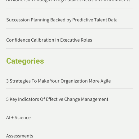
Succession Planning Backed by Predictive Talent Data
Confidence Calibration in Executive Roles
Categories
3 Strategies To Make Your Organization More Agile
5 Key Indicators Of Effective Change Management
AI + Science
Assessments