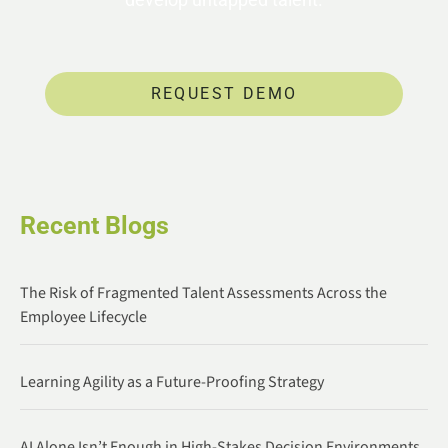
REQUEST DEMO
Recent Blogs
The Risk of Fragmented Talent Assessments Across the
Employee Lifecycle
Learning Agility as a Future-Proofing Strategy
AI Alone Isn’t Enough in High-Stakes Decision Environments