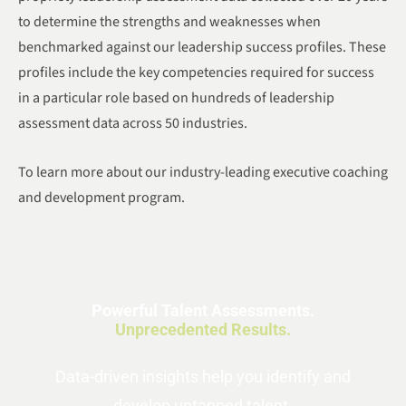
to determine the strengths and weaknesses when
benchmarked against our leadership success profiles. These
profiles include the key competencies required for success
in a particular role based on hundreds of leadership
assessment data across 50 industries.
To learn more about our industry-leading executive coaching
and development program.
Powerful Talent Assessments.
Unprecedented Results.
Data-driven insights help you identify and
develop untapped talent.