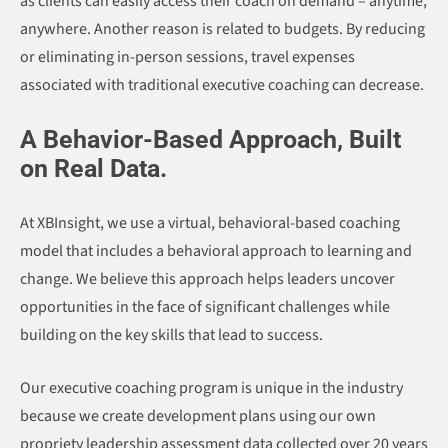
as clients can easily access their coach on demand – anytime,
anywhere. Another reason is related to budgets. By reducing
or eliminating in-person sessions, travel expenses
associated with traditional executive coaching can decrease.
A Behavior-Based Approach, Built
on Real Data.
At XBInsight, we use a virtual, behavioral-based coaching
model that includes a behavioral approach to learning and
change. We believe this approach helps leaders uncover
opportunities in the face of significant challenges while
building on the key skills that lead to success.
Our executive coaching program is unique in the industry
because we create development plans using our own
propriety leadership assessment data collected over 20 years