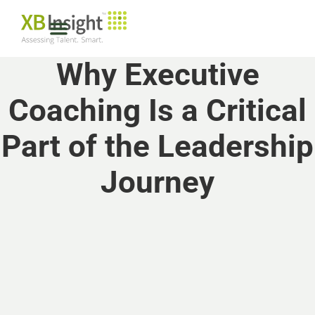
Why Executive
Coaching Is a Critical
Part of the Leadership
Journey