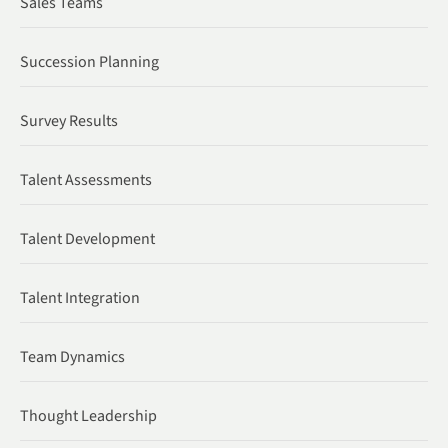
Sales Teams
Succession Planning
Survey Results
Talent Assessments
Talent Development
Talent Integration
Team Dynamics
Thought Leadership