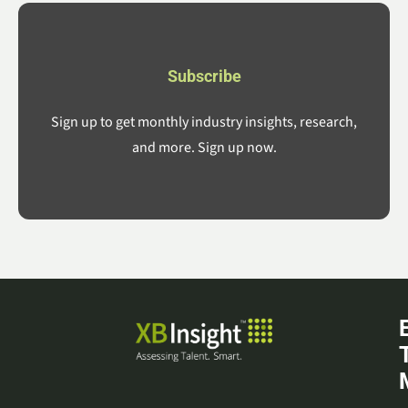
Subscribe
Sign up to get monthly industry insights, research,
and more. Sign up now.