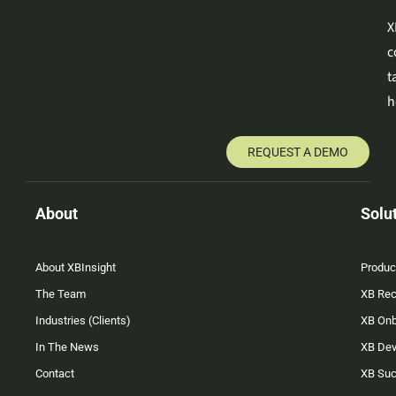
X
c
t
h
REQUEST A DEMO
About
Solu
About XBInsight
Produc
The Team
XB Rec
Industries (Clients)
XB On
In The News
XB Dev
Contact
XB Su