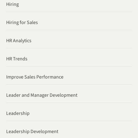
Hiring
Hiring for Sales
HR Analytics
HR Trends
Improve Sales Performance
Leader and Manager Development
Leadership
Leadership Development