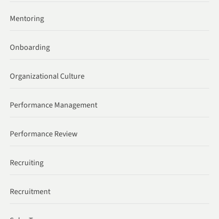
Mentoring
Onboarding
Organizational Culture
Performance Management
Performance Review
Recruiting
Recruitment