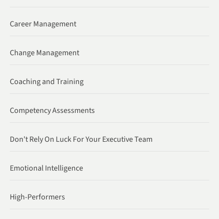
Career Management
Change Management
Coaching and Training
Competency Assessments
Don't Rely On Luck For Your Executive Team
Emotional Intelligence
High-Performers