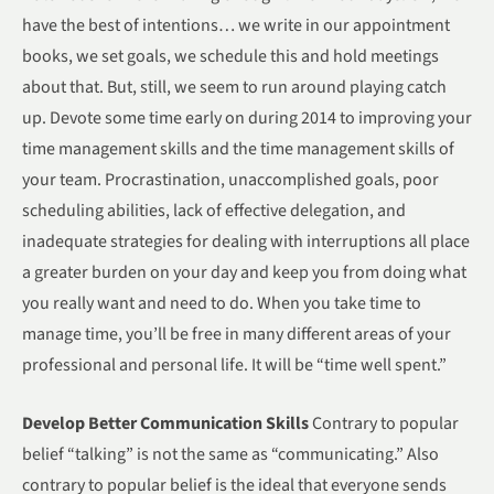
have the best of intentions… we write in our appointment
books, we set goals, we schedule this and hold meetings
about that. But, still, we seem to run around playing catch
up. Devote some time early on during 2014 to improving your
time management skills and the time management skills of
your team. Procrastination, unaccomplished goals, poor
scheduling abilities, lack of effective delegation, and
inadequate strategies for dealing with interruptions all place
a greater burden on your day and keep you from doing what
you really want and need to do. When you take time to
manage time, you’ll be free in many different areas of your
professional and personal life. It will be “time well spent.”
Develop Better Communication Skills
Contrary to popular
belief “talking” is not the same as “communicating.” Also
contrary to popular belief is the ideal that everyone sends