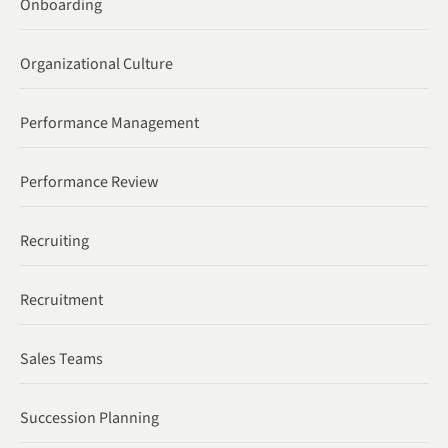
Onboarding
Organizational Culture
Performance Management
Performance Review
Recruiting
Recruitment
Sales Teams
Succession Planning