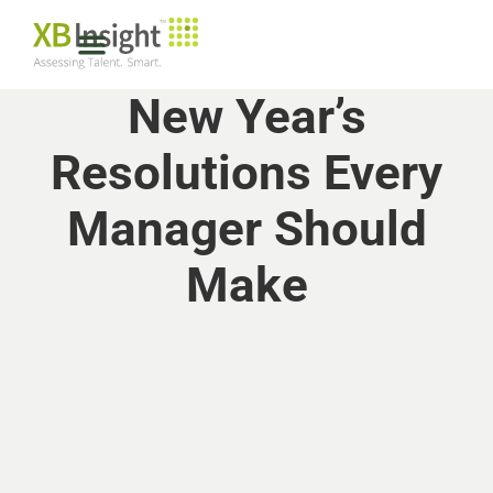
New Year’s
Resolutions Every
Manager Should
Make