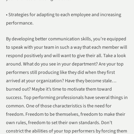
• Strategies for adapting to each employee and increasing
performance.
By developing better communication skills, you’re equipped
to speak with your team in such a way that each member will
respond positively and will want to give their all. Take a look
around. What do you see in your department? Are your top
performers still producing like they did when they first
arrived at your organization? Have they become stale…
burned out? Maybe it’s time to motivate them toward
success. Top performing professionals have several things in
common. One of those characteristics is the need for
freedom. Freedom to be themselves, freedom to make their
own rules, freedom to set their own standards. Don’t
constrict the abilities of your top performers by forcing them