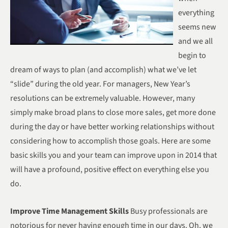
everything
seems new
and we all
begin to
dream of ways to plan (and accomplish) what we’ve let
“slide” during the old year. For managers, New Year’s
resolutions can be extremely valuable. However, many
simply make broad plans to close more sales, get more done
during the day or have better working relationships without
considering how to accomplish those goals. Here are some
basic skills you and your team can improve upon in 2014 that
will have a profound, positive effect on everything else you
do.
Improve Time Management Skills
Busy professionals are
notorious for never having enough time in our days. Oh, we