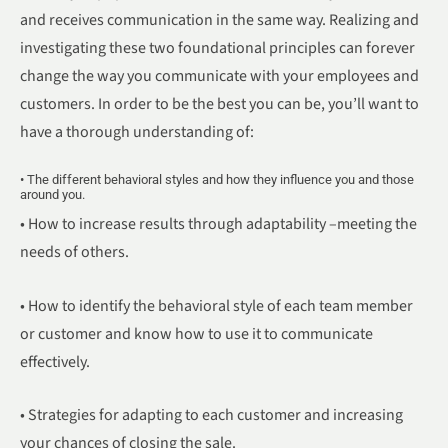
and receives communication in the same way. Realizing and
investigating these two foundational principles can forever
change the way you communicate with your employees and
customers. In order to be the best you can be, you’ll want to
have a thorough understanding of:
• The different behavioral styles and how they influence you and those
around you.
• How to increase results through adaptability –meeting the
needs of others.
• How to identify the behavioral style of each team member
or customer and know how to use it to communicate
effectively.
• Strategies for adapting to each customer and increasing
your chances of closing the sale.