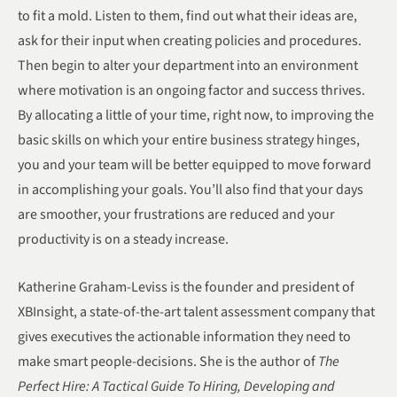
to fit a mold. Listen to them, find out what their ideas are,
ask for their input when creating policies and procedures.
Then begin to alter your department into an environment
where motivation is an ongoing factor and success thrives.
By allocating a little of your time, right now, to improving the
basic skills on which your entire business strategy hinges,
you and your team will be better equipped to move forward
in accomplishing your goals. You’ll also find that your days
are smoother, your frustrations are reduced and your
productivity is on a steady increase.
Katherine Graham-Leviss is the founder and president of
XBInsight, a state-of-the-art talent assessment company that
gives executives the actionable information they need to
make smart people-decisions. She is the author of
The
Perfect Hire: A Tactical Guide To Hiring, Developing and