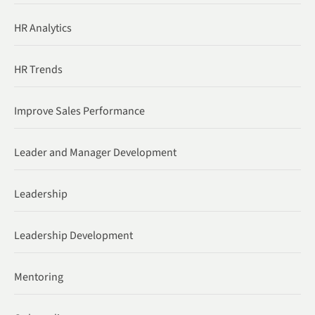
HR Analytics
HR Trends
Improve Sales Performance
Leader and Manager Development
Leadership
Leadership Development
Mentoring