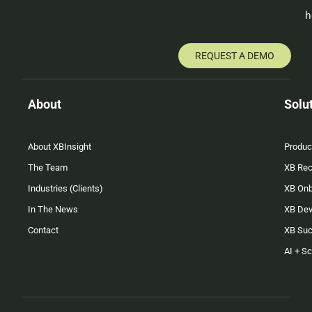
h
REQUEST A DEMO
About
Solu
About XBInsight
Produc
The Team
XB Rec
Industries (Clients)
XB On
In The News
XB Dev
Contact
XB Su
AI + S