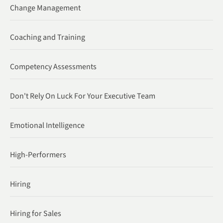
Change Management
Coaching and Training
Competency Assessments
Don't Rely On Luck For Your Executive Team
Emotional Intelligence
High-Performers
Hiring
Hiring for Sales