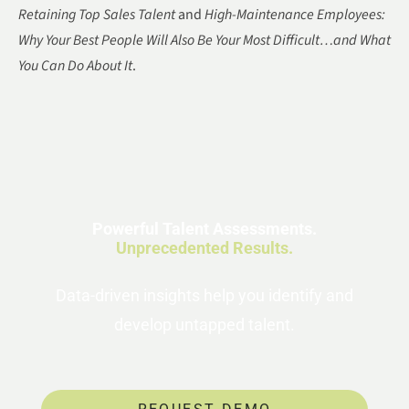
Retaining Top Sales Talent
and
High-Maintenance Employees:
Why Your Best People Will Also Be Your Most Difficult…and What
You Can Do About It
.
Powerful Talent Assessments.
Unprecedented Results.
Data-driven insights help you identify and
develop untapped talent.