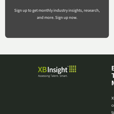
Sign up to get monthly industry insights, research,
and more. Sign up now.
X
c
t