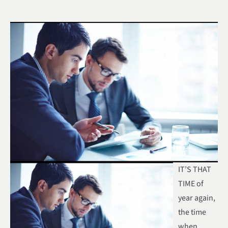
IT’S THAT
TIME of
year again,
the time
when