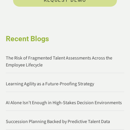
REQUEST DEMO
Recent Blogs
The Risk of Fragmented Talent Assessments Across the
Employee Lifecycle
Learning Agility as a Future-Proofing Strategy
AI Alone Isn’t Enough in High-Stakes Decision Environments
Succession Planning Backed by Predictive Talent Data