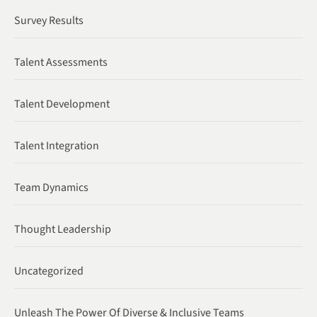
Survey Results
Talent Assessments
Talent Development
Talent Integration
Team Dynamics
Thought Leadership
Uncategorized
Unleash The Power Of Diverse & Inclusive Teams