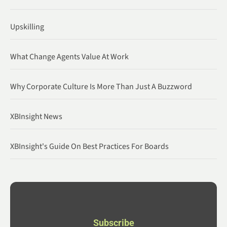
Upskilling
What Change Agents Value At Work
Why Corporate Culture Is More Than Just A Buzzword
XBInsight News
XBInsight's Guide On Best Practices For Boards
Subscribe