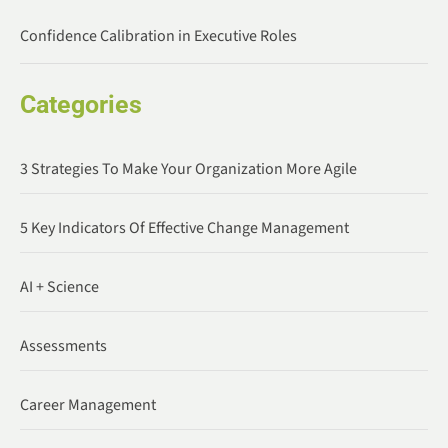
Confidence Calibration in Executive Roles
Categories
3 Strategies To Make Your Organization More Agile
5 Key Indicators Of Effective Change Management
AI + Science
Assessments
Career Management