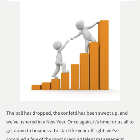
The ball has dropped, the confetti has been swept up, and
we’ve ushered in a New Year. Once again, it’s time for us all to
get down to business. To start the year off right, we’ve
compiled a few of the most pressing talent management