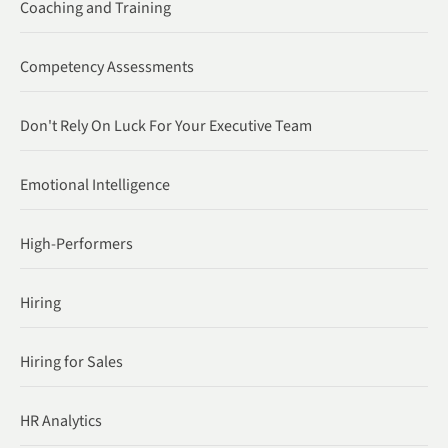
Coaching and Training
Competency Assessments
Don't Rely On Luck For Your Executive Team
Emotional Intelligence
High-Performers
Hiring
Hiring for Sales
HR Analytics