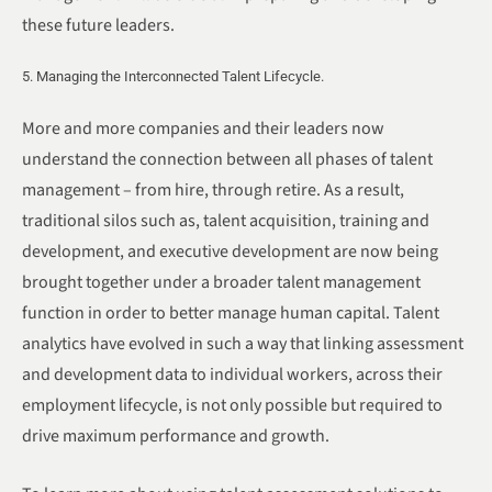
these future leaders.
5. Managing the Interconnected Talent Lifecycle.
More and more companies and their leaders now
understand the connection between all phases of talent
management – from hire, through retire. As a result,
traditional silos such as, talent acquisition, training and
development, and executive development are now being
brought together under a broader talent management
function in order to better manage human capital. Talent
analytics have evolved in such a way that linking assessment
and development data to individual workers, across their
employment lifecycle, is not only possible but required to
drive maximum performance and growth.