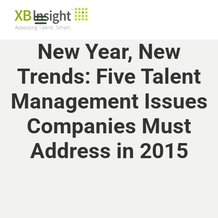
New Year, New
Trends: Five Talent
Management Issues
Companies Must
Address in 2015