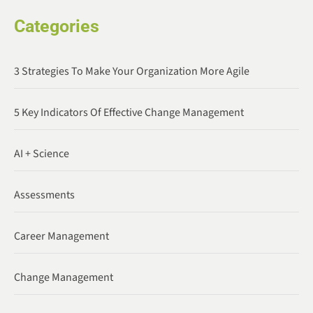
Categories
3 Strategies To Make Your Organization More Agile
5 Key Indicators Of Effective Change Management
AI + Science
Assessments
Career Management
Change Management