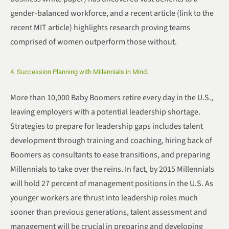
gender-balanced workforce, and a recent article (link to the
recent MIT article) highlights research proving teams
comprised of women outperform those without.
4. Succession Planning with Millennials in Mind.
More than 10,000 Baby Boomers retire every day in the U.S.,
leaving employers with a potential leadership shortage.
Strategies to prepare for leadership gaps includes talent
development through training and coaching, hiring back of
Boomers as consultants to ease transitions, and preparing
Millennials to take over the reins. In fact, by 2015 Millennials
will hold 27 percent of management positions in the U.S. As
younger workers are thrust into leadership roles much
sooner than previous generations, talent assessment and
management will be crucial in preparing and developing