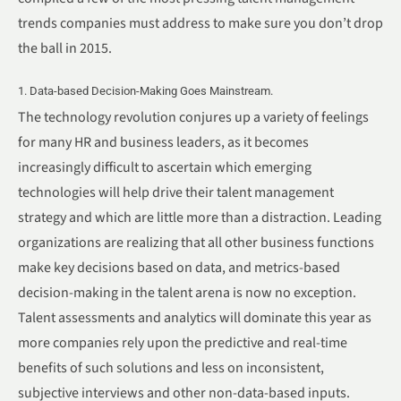
trends companies must address to make sure you don’t drop
the ball in 2015.
1. Data-based Decision-Making Goes Mainstream.
The technology revolution conjures up a variety of feelings
for many HR and business leaders, as it becomes
increasingly difficult to ascertain which emerging
technologies will help drive their talent management
strategy and which are little more than a distraction. Leading
organizations are realizing that all other business functions
make key decisions based on data, and metrics-based
decision-making in the talent arena is now no exception.
Talent assessments and analytics will dominate this year as
more companies rely upon the predictive and real-time
benefits of such solutions and less on inconsistent,
subjective interviews and other non-data-based inputs.