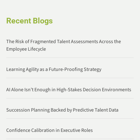
Recent Blogs
The Risk of Fragmented Talent Assessments Across the
Employee Lifecycle
Learning Agility as a Future-Proofing Strategy
AI Alone Isn’t Enough in High-Stakes Decision Environments
Succession Planning Backed by Predictive Talent Data
Confidence Calibration in Executive Roles