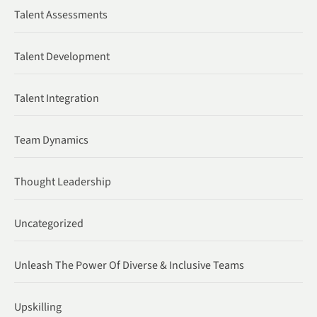
Talent Assessments
Talent Development
Talent Integration
Team Dynamics
Thought Leadership
Uncategorized
Unleash The Power Of Diverse & Inclusive Teams
Upskilling