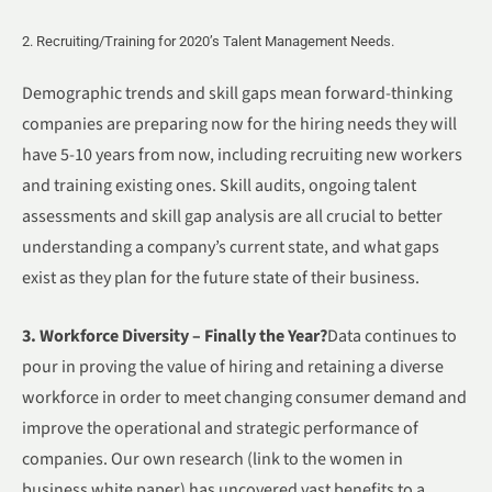
2. Recruiting/Training for 2020’s Talent Management Needs.
Demographic trends and skill gaps mean forward-thinking
companies are preparing now for the hiring needs they will
have 5-10 years from now, including recruiting new workers
and training existing ones. Skill audits, ongoing talent
assessments and skill gap analysis are all crucial to better
understanding a company’s current state, and what gaps
exist as they plan for the future state of their business.
3. Workforce Diversity – Finally the Year?
Data continues to
pour in proving the value of hiring and retaining a diverse
workforce in order to meet changing consumer demand and
improve the operational and strategic performance of
companies. Our own research (link to the women in
business white paper) has uncovered vast benefits to a