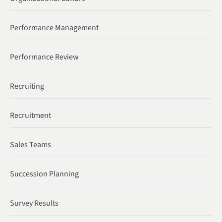
Performance Management
Performance Review
Recruiting
Recruitment
Sales Teams
Succession Planning
Survey Results