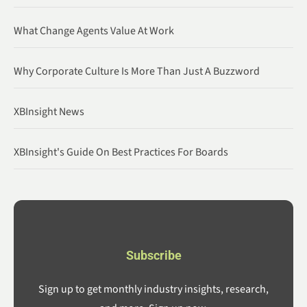
What Change Agents Value At Work
Why Corporate Culture Is More Than Just A Buzzword
XBInsight News
XBInsight's Guide On Best Practices For Boards
Subscribe
Sign up to get monthly industry insights, research,