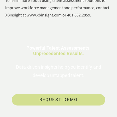
To learn more about using talent assessment solutions to
improve workforce management and performance, contact
XBInsight at www.xbinsight.com or 401.682.2859.
Powerful Talent Assessments.
Unprecedented Results.
Data-driven insights help you identify and
develop untapped talent.
REQUEST DEMO