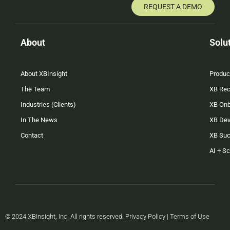
REQUEST A DEMO
About
Solu
About XBInsight
Produc
The Team
XB Rec
Industries (Clients)
XB On
In The News
XB Dev
Contact
XB Su
AI + S
© 2024 XBInsight, Inc. All rights reserved. Privacy Policy | Terms of Use