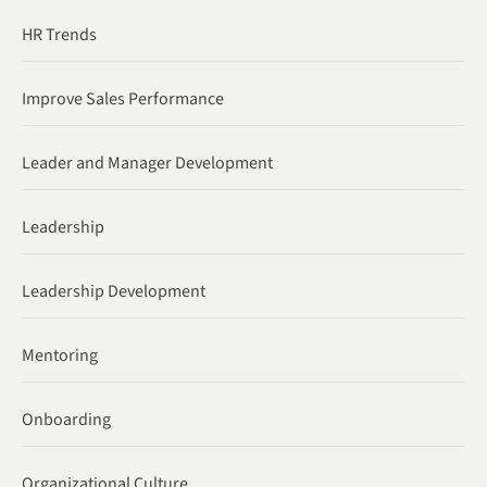
HR Trends
Improve Sales Performance
Leader and Manager Development
Leadership
Leadership Development
Mentoring
Onboarding
Organizational Culture