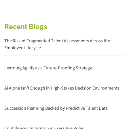
Recent Blogs
The Risk of Fragmented Talent Assessments Across the
Employee Lifecycle
Learning Agility as a Future-Proofing Strategy
AI Alone Isn’t Enough in High-Stakes Decision Environments
Succession Planning Backed by Predictive Talent Data
Confidence Calibration in Executive Roles