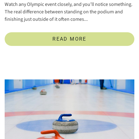
Watch any Olympic event closely, and you’ll notice something.
The real difference between standing on the podium and
finishing just outside of it often comes...
READ MORE