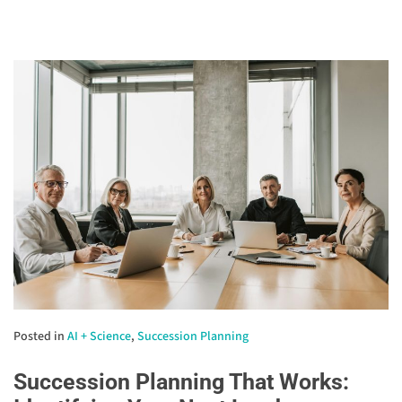
Posted in
AI + Science
,
Succession Planning
Succession Planning That Works: