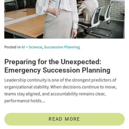
Posted in
AI + Science
,
Succession Planning
Preparing for the Unexpected:
Emergency Succession Planning
Leadership continuity is one of the strongest predictors of
organizational stability. When decisions continue to move,
teams stay aligned, and accountability remains clear,
performance holds...
READ MORE