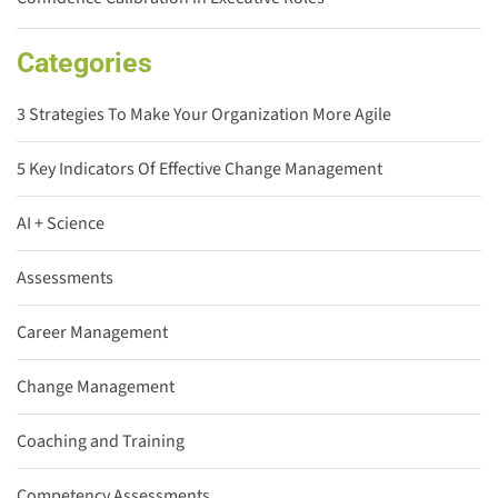
Categories
3 Strategies To Make Your Organization More Agile
5 Key Indicators Of Effective Change Management
AI + Science
Assessments
Career Management
Change Management
Coaching and Training
Competency Assessments