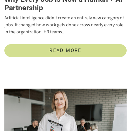
Partnership
Artificial intelligence didn’t create an entirely new category of
jobs. It changed how work gets done across nearly every role
in the organization. HR teams...
READ MORE