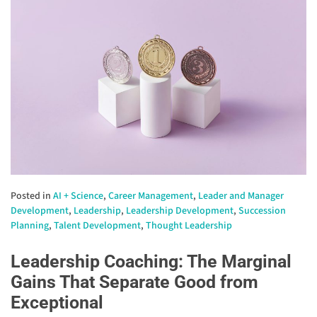
Posted in
AI + Science
,
Career Management
,
Leader and Manager
Development
,
Leadership
,
Leadership Development
,
Succession
Planning
,
Talent Development
,
Thought Leadership
Leadership Coaching: The Marginal
Gains That Separate Good from
Exceptional