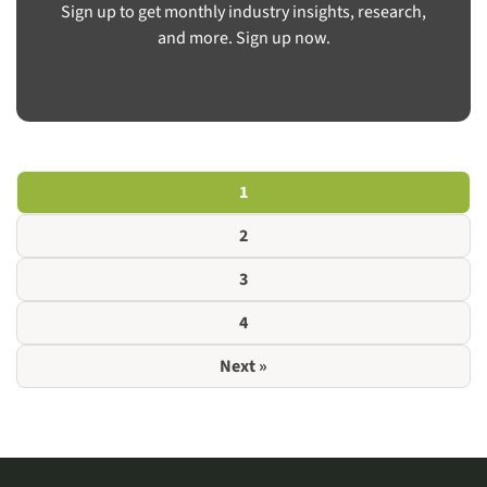
Sign up to get monthly industry insights, research,
and more. Sign up now.
1
2
3
4
Next »