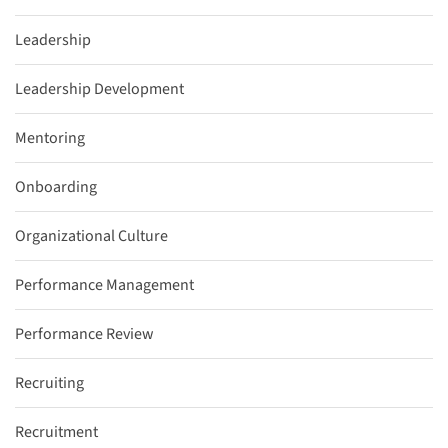
Leadership
Leadership Development
Mentoring
Onboarding
Organizational Culture
Performance Management
Performance Review
Recruiting
Recruitment