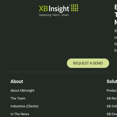
X
c
t
h
REQUEST A DEMO
About
Solu
About XBInsight
Produc
The Team
XB Rec
Industries (Clients)
XB On
In The News
XB Dev