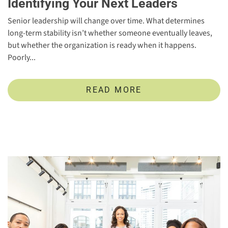
Identifying Your Next Leaders
Senior leadership will change over time. What determines
long-term stability isn’t whether someone eventually leaves,
but whether the organization is ready when it happens.
Poorly...
READ MORE