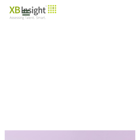
SUCCESSION
PLANNING