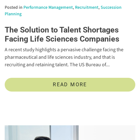
Posted in
Performance Management
,
Recruitment
,
Succession
Planning
The Solution to Talent Shortages
Facing Life Sciences Companies
A recent study highlights a pervasive challenge facing the
pharmaceutical and life sciences industry, and that is
recruiting and retaining talent. The US Bureau of...
READ MORE