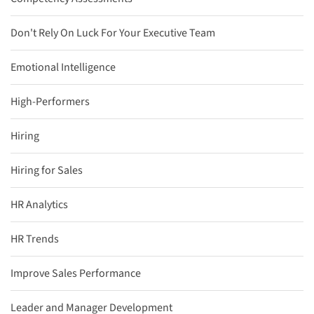
Don't Rely On Luck For Your Executive Team
Emotional Intelligence
High-Performers
Hiring
Hiring for Sales
HR Analytics
HR Trends
Improve Sales Performance
Leader and Manager Development