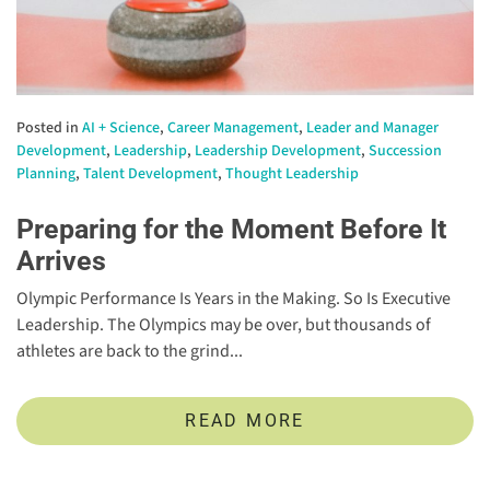
Posted in
AI + Science
,
Career Management
,
Leader and Manager
Development
,
Leadership
,
Leadership Development
,
Succession
Planning
,
Talent Development
,
Thought Leadership
Preparing for the Moment Before It
Arrives
Olympic Performance Is Years in the Making. So Is Executive
Leadership. The Olympics may be over, but thousands of
athletes are back to the grind...
READ MORE