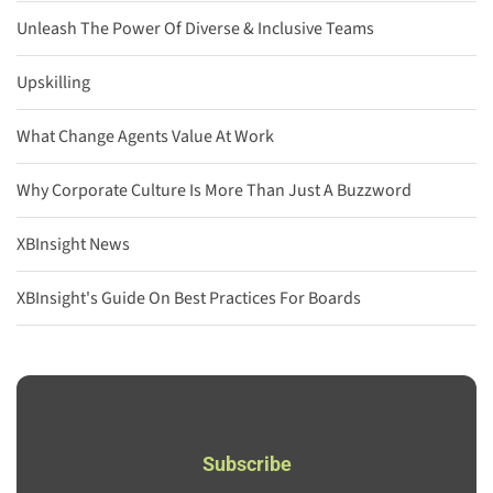
Unleash The Power Of Diverse & Inclusive Teams
Upskilling
What Change Agents Value At Work
Why Corporate Culture Is More Than Just A Buzzword
XBInsight News
XBInsight's Guide On Best Practices For Boards
Subscribe