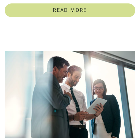
READ MORE