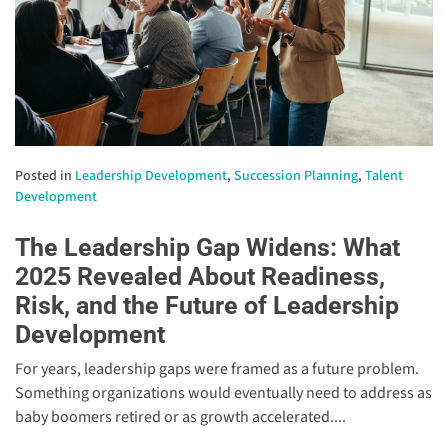
Posted in
Leadership Development
,
Succession Planning
,
Talent
Development
The Leadership Gap Widens: What
2025 Revealed About Readiness,
Risk, and the Future of Leadership
Development
For years, leadership gaps were framed as a future problem.
Something organizations would eventually need to address as
baby boomers retired or as growth accelerated....