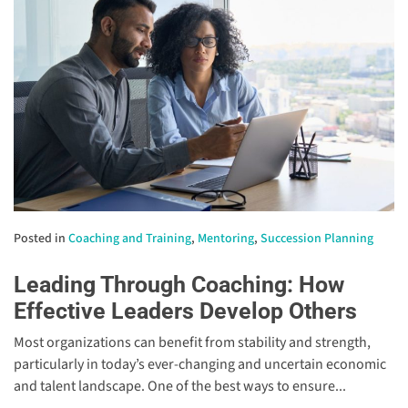
Posted in
Coaching and Training
,
Mentoring
,
Succession Planning
Leading Through Coaching: How
Effective Leaders Develop Others
Most organizations can benefit from stability and strength,
particularly in today’s ever-changing and uncertain economic
and talent landscape. One of the best ways to ensure...