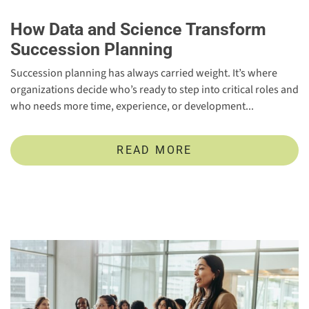
How Data and Science Transform
Succession Planning
Succession planning has always carried weight. It’s where
organizations decide who’s ready to step into critical roles and
who needs more time, experience, or development...
READ MORE