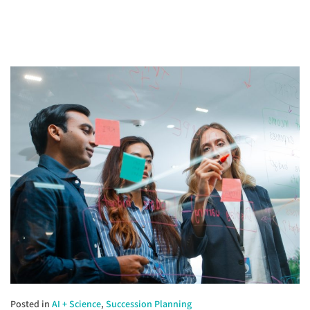
Posted in
AI + Science
,
Succession Planning