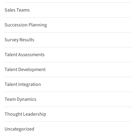
Sales Teams
Succession Planning
Survey Results
Talent Assessments
Talent Development
Talent Integration
Team Dynamics
Thought Leadership
Uncategorized