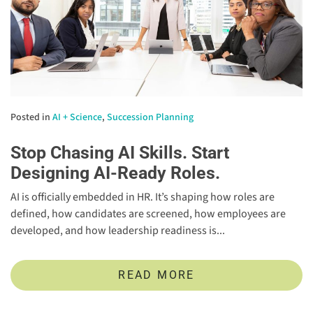
Posted in
AI + Science
,
Succession Planning
Stop Chasing AI Skills. Start
Designing AI-Ready Roles.
AI is officially embedded in HR. It’s shaping how roles are
defined, how candidates are screened, how employees are
developed, and how leadership readiness is...
READ MORE