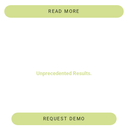
READ MORE
Powerful Talent Assessments.
Unprecedented Results.
Data-driven insights help you identify and
develop untapped talent.
REQUEST DEMO