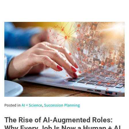
Posted in
AI + Science
,
Succession Planning
The Rise of AI-Augmented Roles:
Why Every Job Is Now a Human + AI