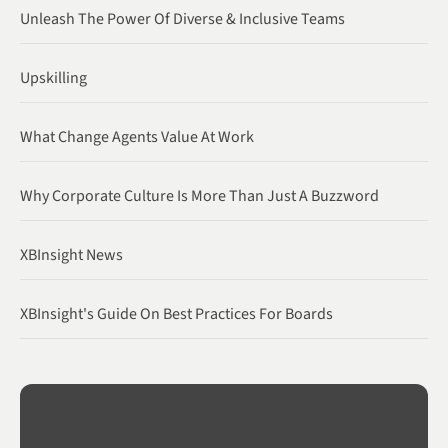
Unleash The Power Of Diverse & Inclusive Teams
Upskilling
What Change Agents Value At Work
Why Corporate Culture Is More Than Just A Buzzword
XBInsight News
XBInsight's Guide On Best Practices For Boards