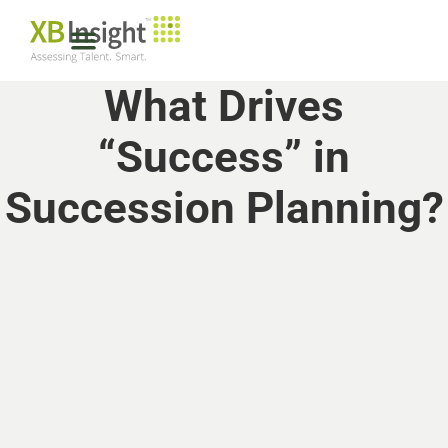
What Drives
“Success” in
Succession Planning?