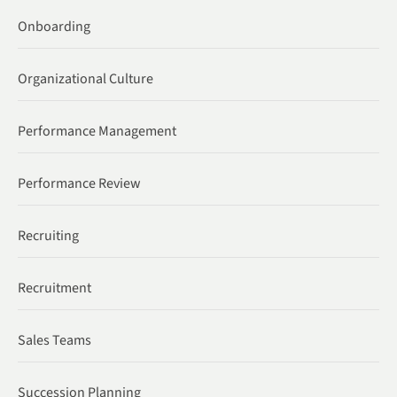
Onboarding
Organizational Culture
Performance Management
Performance Review
Recruiting
Recruitment
Sales Teams
Succession Planning