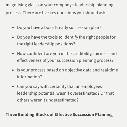
magnifying glass on your company’s leadership planning
process. There are five key questions you should ask:
Do you have a board-ready succession plan?
Do you have the tools to identify the right people for
the right leadership positions?
How confident are you in the credibility, fairness and
effectiveness of your succession planning process?
Is your process based on objective data and real-time
information?
Can you say with certainty that an employees’
leadership potential wasn’t overestimated? Or that
others weren’t underestimated?
Three Building Blocks of Effective Succession Planning