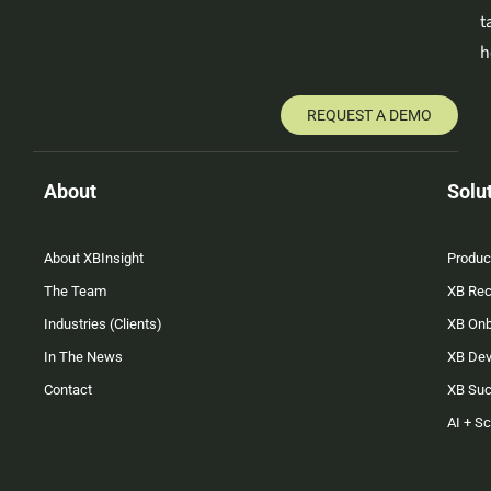
t
h
REQUEST A DEMO
About
Solu
About XBInsight
Produc
The Team
XB Rec
Industries (Clients)
XB On
In The News
XB Dev
Contact
XB Su
AI + S