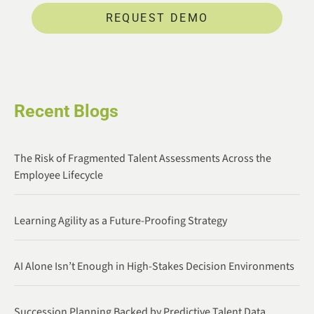
REQUEST DEMO
Recent Blogs
The Risk of Fragmented Talent Assessments Across the
Employee Lifecycle
Learning Agility as a Future-Proofing Strategy
AI Alone Isn’t Enough in High-Stakes Decision Environments
Succession Planning Backed by Predictive Talent Data