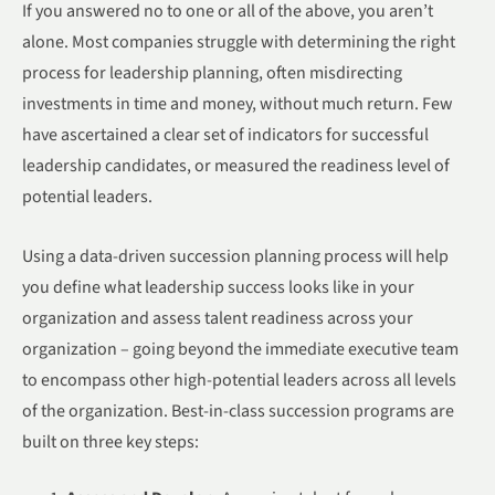
If you answered no to one or all of the above, you aren’t
alone. Most companies struggle with determining the right
process for leadership planning, often misdirecting
investments in time and money, without much return. Few
have ascertained a clear set of indicators for successful
leadership candidates, or measured the readiness level of
potential leaders.
Using a data-driven succession planning process will help
you define what leadership success looks like in your
organization and assess talent readiness across your
organization – going beyond the immediate executive team
to encompass other high-potential leaders across all levels
of the organization. Best-in-class succession programs are
built on three key steps: