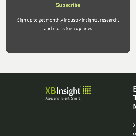
Subscribe
Sign up to get monthly industry insights, research,
and more. Sign up now.
X
c