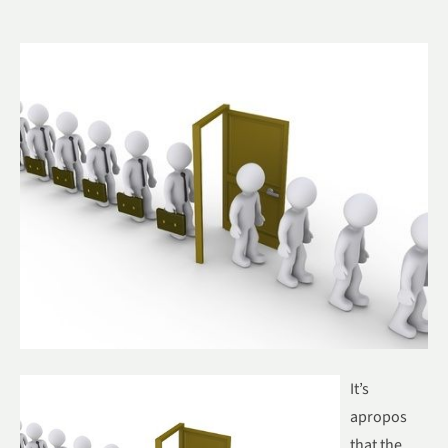
It’s
apropos
that the