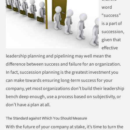
word
“success”
is a part of
succession,
given that
effective
leadership planning and pipelining may well mean the
difference between success and failure for an organization.
In fact, succession planning is the greatest investment you
can make towards ensuring long-term success for your
company, yet most organizations don’t build their leadership
bench deep enough, use a process based on subjectivity, or
don’t have a plan at all.
The Standard against Which You Should Measure
With the future of your company at stake, it’s time to turn the