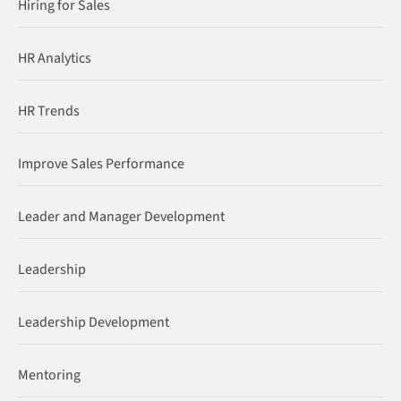
Hiring for Sales
HR Analytics
HR Trends
Improve Sales Performance
Leader and Manager Development
Leadership
Leadership Development
Mentoring