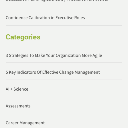
Confidence Calibration in Executive Roles
Categories
3 Strategies To Make Your Organization More Agile
5 Key Indicators Of Effective Change Management
AI + Science
Assessments
Career Management