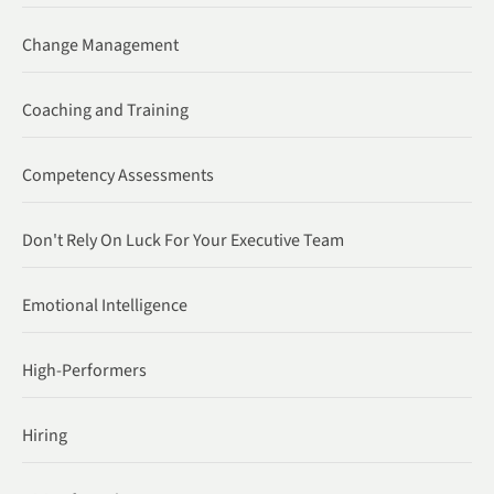
Change Management
Coaching and Training
Competency Assessments
Don't Rely On Luck For Your Executive Team
Emotional Intelligence
High-Performers
Hiring