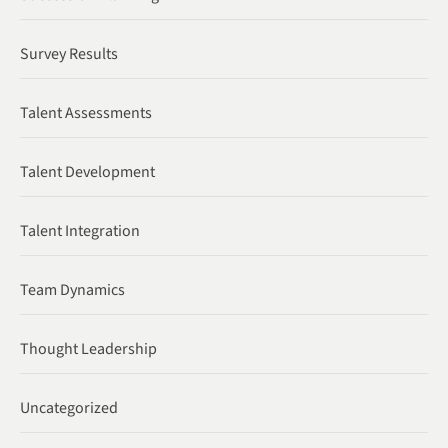
Survey Results
Talent Assessments
Talent Development
Talent Integration
Team Dynamics
Thought Leadership
Uncategorized