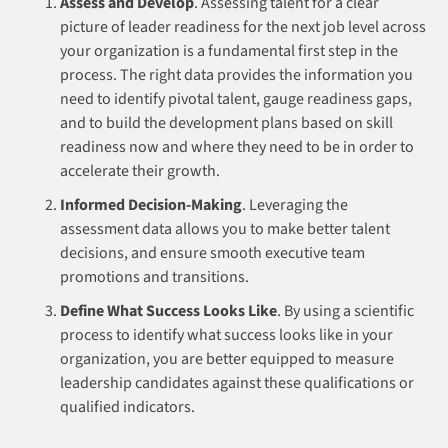
Assess and Develop
. Assessing talent for a clear
picture of leader readiness for the next job level across
your organization is a fundamental first step in the
process. The right data provides the information you
need to identify pivotal talent, gauge readiness gaps,
and to build the development plans based on skill
readiness now and where they need to be in order to
accelerate their growth.
Informed Decision-Making
. Leveraging the
assessment data allows you to make better talent
decisions, and ensure smooth executive team
promotions and transitions.
Define What Success Looks Like
. By using a scientific
process to identify what success looks like in your
organization, you are better equipped to measure
leadership candidates against these qualifications or
qualified indicators.