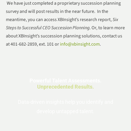
We have just completed a proprietary succession planning
survey and will post results in the near future. In the
meantime, you can access XBInsight’s research report,
Six
Steps to Successful CEO Succession Planning
. Or, to learn more
about XBInsight’s succession planning solutions, contact us
at 401-682-2859, ext. 101 or
info@xbinsight.com
.
Powerful Talent Assessments.
Unprecedented Results.
Data-driven insights help you identify and
develop untapped talent.