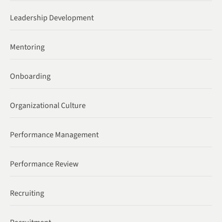
Leadership Development
Mentoring
Onboarding
Organizational Culture
Performance Management
Performance Review
Recruiting