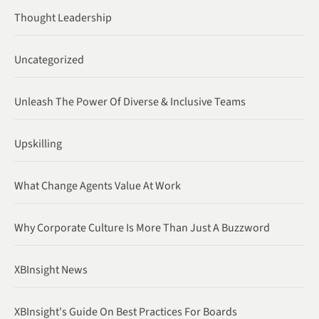
Thought Leadership
Uncategorized
Unleash The Power Of Diverse & Inclusive Teams
Upskilling
What Change Agents Value At Work
Why Corporate Culture Is More Than Just A Buzzword
XBInsight News
XBInsight's Guide On Best Practices For Boards