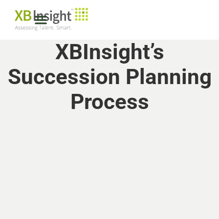
XBInsight’s
Succession Planning
Process