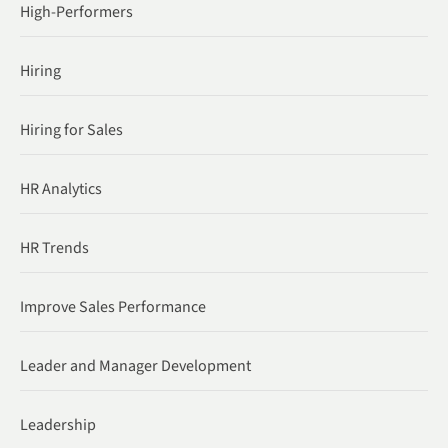
High-Performers
Hiring
Hiring for Sales
HR Analytics
HR Trends
Improve Sales Performance
Leader and Manager Development
Leadership