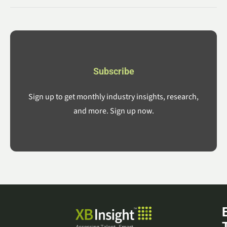
Subscribe
Sign up to get monthly industry insights, research,
and more. Sign up now.