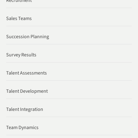
Recruitment
Sales Teams
Succession Planning
Survey Results
Talent Assessments
Talent Development
Talent Integration
Team Dynamics