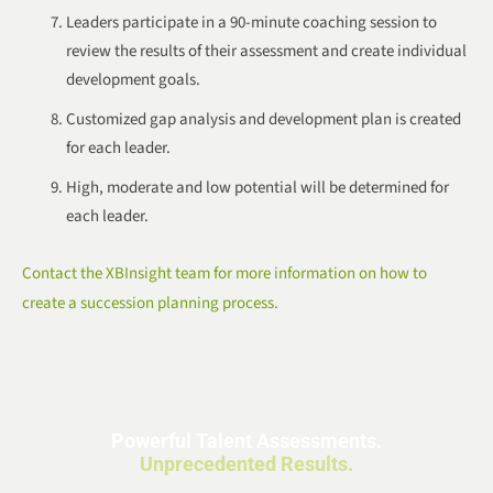
Leaders participate in a 90-minute coaching session to
review the results of their assessment and create individual
development goals.
Customized gap analysis and development plan is created
for each leader.
High, moderate and low potential will be determined for
each leader.
Contact the XBInsight team for more information on how to
create a succession planning process.
Powerful Talent Assessments.
Unprecedented Results.