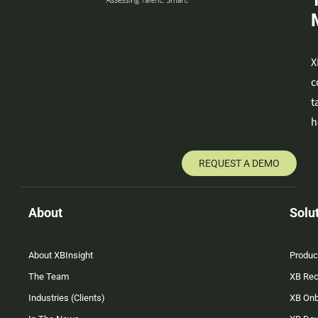
X
c
t
h
REQUEST A DEMO
About
Solu
About XBInsight
Produc
The Team
XB Rec
Industries (Clients)
XB On