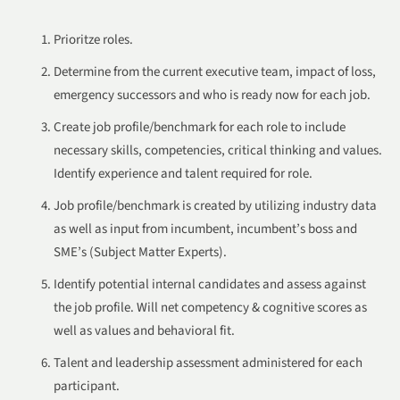
Prioritze roles.
Determine from the current executive team, impact of loss,
emergency successors and who is ready now for each job.
Create job profile/benchmark for each role to include
necessary skills, competencies, critical thinking and values.
Identify experience and talent required for role.
Job profile/benchmark is created by utilizing industry data
as well as input from incumbent, incumbent’s boss and
SME’s (Subject Matter Experts).
Identify potential internal candidates and assess against
the job profile. Will net competency & cognitive scores as
well as values and behavioral fit.
Talent and leadership assessment administered for each
participant.