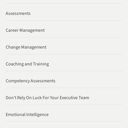
Assessments
Career Management
Change Management
Coaching and Training
Competency Assessments
Don't Rely On Luck For Your Executive Team
Emotional Intelligence