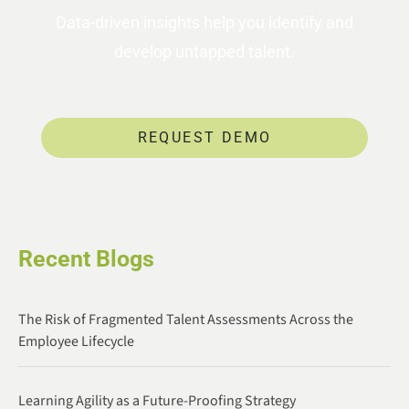
Data-driven insights help you identify and
develop untapped talent.
REQUEST DEMO
Recent Blogs
The Risk of Fragmented Talent Assessments Across the
Employee Lifecycle
Learning Agility as a Future-Proofing Strategy