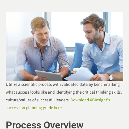
Utilize a scientific process with validated data by benchmarking
what success looks like and identifying the critical thinking skills,
culture/values of successful leaders.
Download XBInsight’s
succession planning guide here.
Process Overview