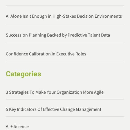
AI Alone Isn’t Enough in High-Stakes Decision Environments
Succession Planning Backed by Predictive Talent Data
Confidence Calibration in Executive Roles
Categories
3 Strategies To Make Your Organization More Agile
5 Key Indicators Of Effective Change Management
AI + Science