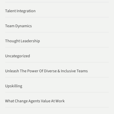
Talent Integration
Team Dynamics
Thought Leadership
Uncategorized
Unleash The Power Of Diverse & Inclusive Teams
Upskilling
What Change Agents Value At Work