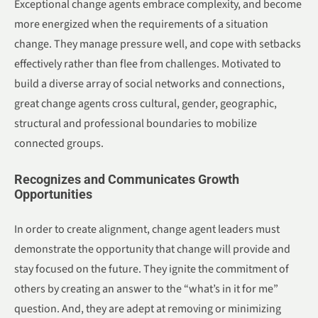
Exceptional change agents embrace complexity, and become
more energized when the requirements of a situation
change. They manage pressure well, and cope with setbacks
effectively rather than flee from challenges. Motivated to
build a diverse array of social networks and connections,
great change agents cross cultural, gender, geographic,
structural and professional boundaries to mobilize
connected groups.
Recognizes and Communicates Growth
Opportunities
In order to create alignment, change agent leaders must
demonstrate the opportunity that change will provide and
stay focused on the future. They ignite the commitment of
others by creating an answer to the “what’s in it for me”
question. And, they are adept at removing or minimizing