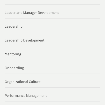
Leader and Manager Development
Leadership
Leadership Development
Mentoring
Onboarding
Organizational Culture
Performance Management