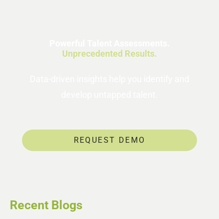
Powerful Talent Assessments.
Unprecedented Results.
Data-driven insights help you identify and
develop untapped talent.
REQUEST DEMO
Recent Blogs