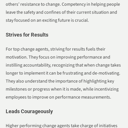
others’ resistance to change. Competency in helping people
leave the safety and confines of their current situation and
stay focused on an exciting future is crucial.
Strives for Results
For top change agents, striving for results fuels their
motivation. They focus on improving performance and
instilling accountability, recognizing that when change takes
longer to implement it can be frustrating and de-motivating.
They also understand the importance of highlighting key
milestones or progress when it is made, while incentivizing
employees to improve on performance measurements.
Leads Courageously
Higher performing change agents take charge of initiatives