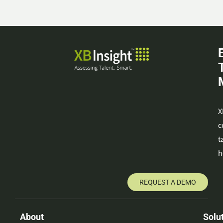
X
c
t
h
REQUEST A DEMO
About
Solu