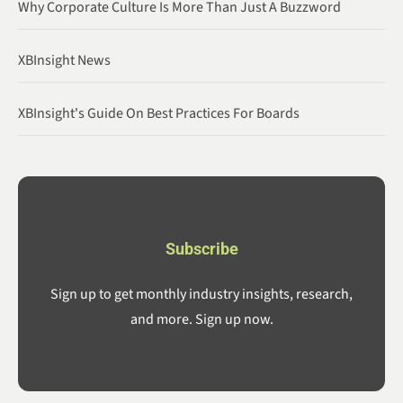
Why Corporate Culture Is More Than Just A Buzzword
XBInsight News
XBInsight's Guide On Best Practices For Boards
Subscribe
Sign up to get monthly industry insights, research,
and more. Sign up now.