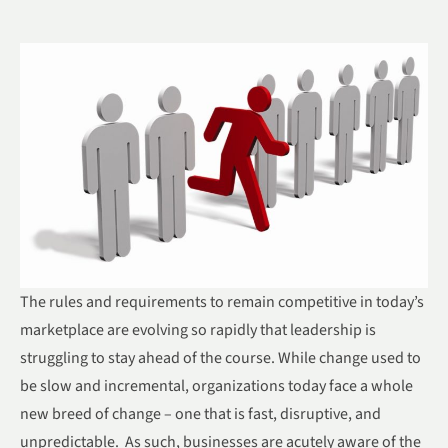
The rules and requirements to remain competitive in today’s
marketplace are evolving so rapidly that leadership is
struggling to stay ahead of the course. While change used to
be slow and incremental, organizations today face a whole
new breed of change – one that is fast, disruptive, and
unpredictable. As such, businesses are acutely aware of the