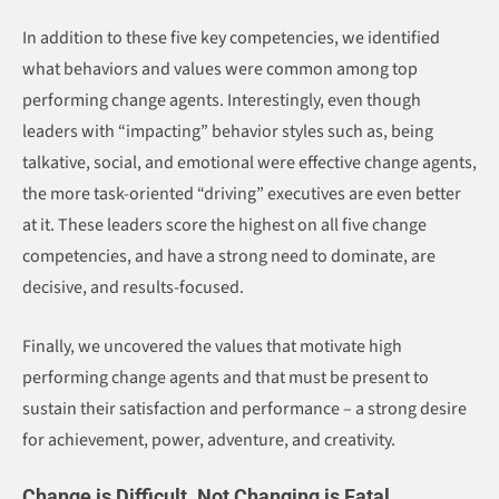
In addition to these five key competencies, we identified
what behaviors and values were common among top
performing change agents. Interestingly, even though
leaders with “impacting” behavior styles such as, being
talkative, social, and emotional were effective change agents,
the more task-oriented “driving” executives are even better
at it. These leaders score the highest on all five change
competencies, and have a strong need to dominate, are
decisive, and results-focused.
Finally, we uncovered the values that motivate high
performing change agents and that must be present to
sustain their satisfaction and performance – a strong desire
for achievement, power, adventure, and creativity.
Change is Difficult. Not Changing is Fatal.