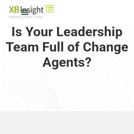
Is Your Leadership
Team Full of Change
Agents?