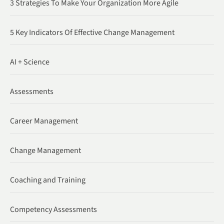
3 Strategies To Make Your Organization More Agile
5 Key Indicators Of Effective Change Management
AI + Science
Assessments
Career Management
Change Management
Coaching and Training
Competency Assessments