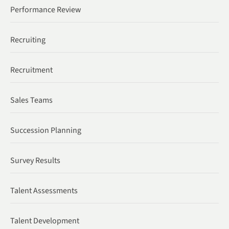
Performance Review
Recruiting
Recruitment
Sales Teams
Succession Planning
Survey Results
Talent Assessments
Talent Development