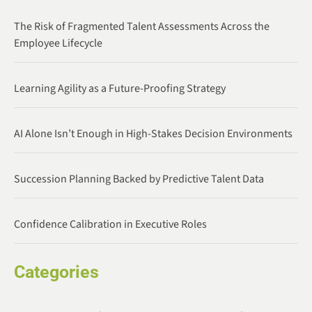
The Risk of Fragmented Talent Assessments Across the
Employee Lifecycle
Learning Agility as a Future-Proofing Strategy
AI Alone Isn’t Enough in High-Stakes Decision Environments
Succession Planning Backed by Predictive Talent Data
Confidence Calibration in Executive Roles
Categories