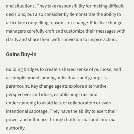
and situations. They take responsibility for making difficult
decisions, but also consistently demonstrate the ability to
articulate compelling reasons for change. Effective change
managers carefully craft and customize their messages with
clarity and share them with conviction to inspire action.
Gains Buy-In
Building bridges to create a shared sense of purpose, and
accomplishment, among individuals and groups is
paramount. Key change agents explore alternative
perspectives and ideas, establishing trust and
understanding to avoid lack of collaboration or even
intentional sabotage. They have the ability to exert their
power and influence through both formal and informal
authority.