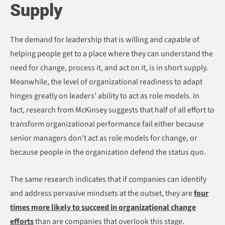
Supply
The demand for leadership that is willing and capable of
helping people get to a place where they can understand the
need for change, process it, and act on it, is in short supply.
Meanwhile, the level of organizational readiness to adapt
hinges greatly on leaders’ ability to act as role models. In
fact, research from McKinsey suggests that half of all effort to
transform organizational performance fail either because
senior managers don’t act as role models for change, or
because people in the organization defend the status quo.
The same research indicates that if companies can identify
and address pervasive mindsets at the outset, they are
four
times more likely to succeed in organizational change
efforts
than are companies that overlook this stage.