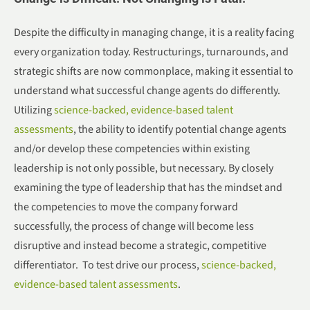
Despite the difficulty in managing change, it is a reality facing
every organization today. Restructurings, turnarounds, and
strategic shifts are now commonplace, making it essential to
understand what successful change agents do differently.
Utilizing
science-backed, evidence-based talent
assessments
, the ability to identify potential change agents
and/or develop these competencies within existing
leadership is not only possible, but necessary. By closely
examining the type of leadership that has the mindset and
the competencies to move the company forward
successfully, the process of change will become less
disruptive and instead become a strategic, competitive
differentiator. To test drive our process,
science-backed,
evidence-based talent assessments
.