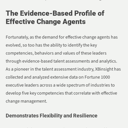
The Evidence-Based Profile of
Effective Change Agents
Fortunately, as the demand for effective change agents has
evolved, so too has the ability to identify the key
competencies, behaviors and values of these leaders
through evidence-based talent assessments and analytics.
As a pioneer in the talent assessment industry, XBinsight has
collected and analyzed extensive data on Fortune 1000
executive leaders across a wide spectrum of industries to
develop five key competencies that correlate with effective
change management.
Demonstrates Flexibility and Resilience