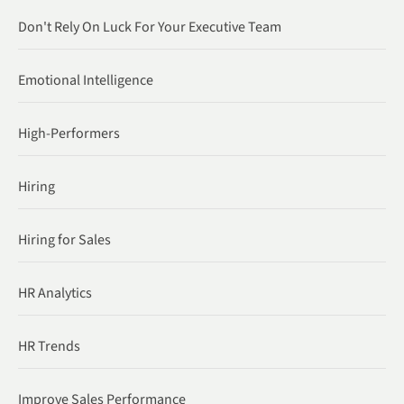
Don't Rely On Luck For Your Executive Team
Emotional Intelligence
High-Performers
Hiring
Hiring for Sales
HR Analytics
HR Trends
Improve Sales Performance