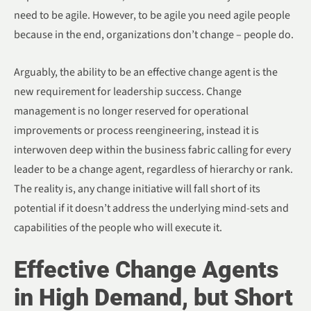
need to be agile. However, to be agile you need agile people
because in the end, organizations don’t change – people do.
Arguably, the ability to be an effective change agent is the
new requirement for leadership success. Change
management is no longer reserved for operational
improvements or process reengineering, instead it is
interwoven deep within the business fabric calling for every
leader to be a change agent, regardless of hierarchy or rank.
The reality is, any change initiative will fall short of its
potential if it doesn’t address the underlying mind-sets and
capabilities of the people who will execute it.
Effective Change Agents
in High Demand, but Short