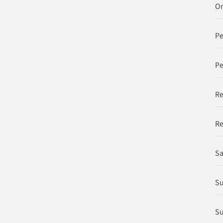
Or
P
Pe
Re
Re
Sa
Su
Su