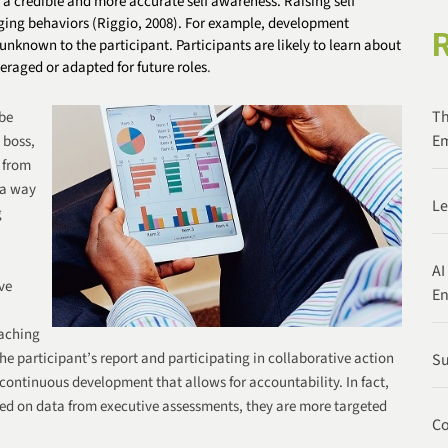
 a credible and more accurate self awareness. Raising self
nging behaviors
(Riggio, 2008)
. For example, development
nknown to the participant. Participants are likely to learn about
veraged or adapted for future roles
.
Th
 be
Em
 boss,
 from
 a way
Le
g
AI
ve
E
oaching
he participant’s report and participating in collaborative action
Su
continuous development that allows for accountability. In fact,
ed on data from executive assessments, they are more targeted
Co