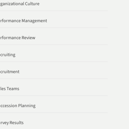
ganizational Culture
erformance Management
rformance Review
cruiting
cruitment
les Teams
ccession Planning
rvey Results