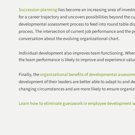
Succession planning
has become an increasing area of investm
for a career trajectory and uncovers possibilities beyond the c
developmental assessment process to feed into round table di
process. The intersection of current job performance and the p
conversation about the evolving organizational chart.
Individual development also improves team functioning. When
the team performance is likely to improve and experience valu
Finally, the
organizational benefits of developmental assessm
development of their leaders are better able to adapt to and dea
changing circumstances and are more likely to ensure
organiza
Learn how to eliminate guesswork in employee development w