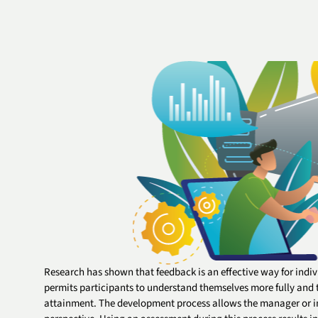
Research has shown that feedback is an effective way for indivi
permits participants to understand themselves more fully and t
attainment. The development process allows the manager or in