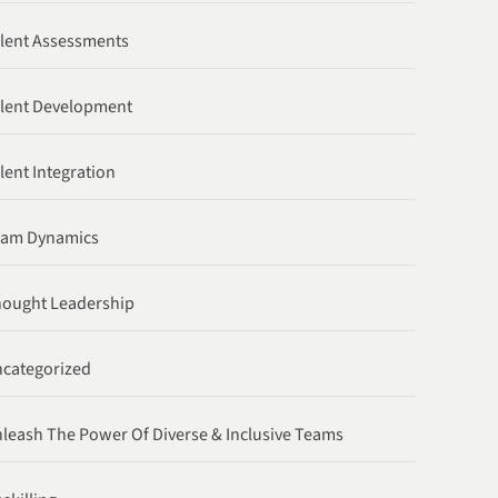
lent Assessments
lent Development
lent Integration
eam Dynamics
ought Leadership
categorized
leash The Power Of Diverse & Inclusive Teams