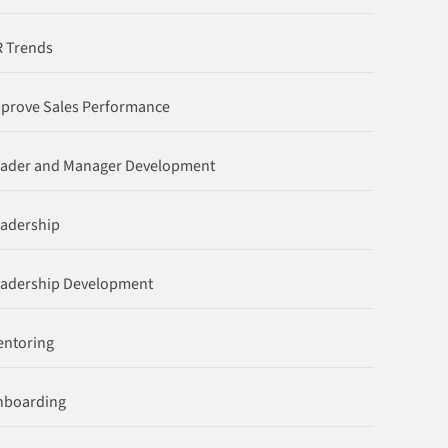
 Trends
prove Sales Performance
ader and Manager Development
adership
adership Development
ntoring
nboarding