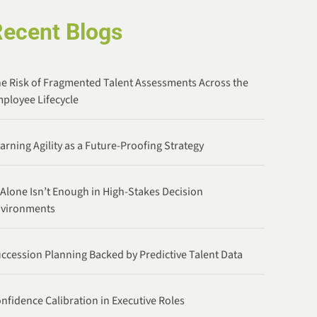
Recent Blogs
e Risk of Fragmented Talent Assessments Across the
ployee Lifecycle
arning Agility as a Future-Proofing Strategy
 Alone Isn’t Enough in High-Stakes Decision
nvironments
ccession Planning Backed by Predictive Talent Data
nfidence Calibration in Executive Roles