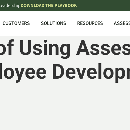
 Leadership
DOWNLOAD THE PLAYBOOK
CUSTOMERS
SOLUTIONS
RESOURCES
ASSES
of Using Asse
loyee Develop