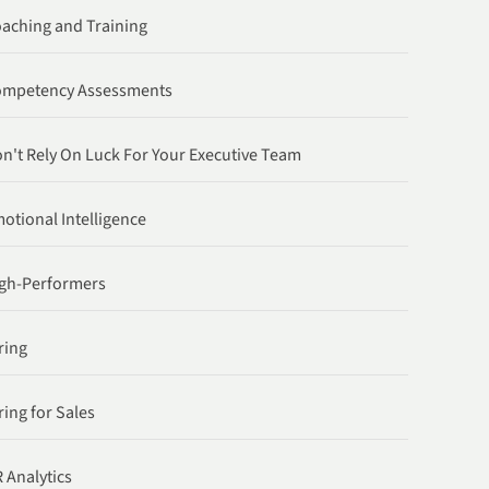
aching and Training
ompetency Assessments
n't Rely On Luck For Your Executive Team
otional Intelligence
gh-Performers
ring
ring for Sales
 Analytics