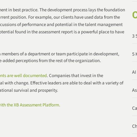
ent in best practice. The development process lays the foundation
C
urrent position. For example, our clients have used data from the
scussions of performance and potential in the talent management
otential found in the assessment report is a powerful place to have
3 
 members of a department or team participate in development,
5 
e-added perceptions from the rest of the organization.
AI
ents are well documented
. Companies that invest in the
l with change. Effective leaders are able to deal with a variety of
A
tional survival and prosperity.
ith the XB Assessment Platform.
C
C