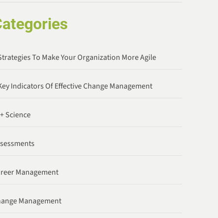
ategories
Strategies To Make Your Organization More Agile
Key Indicators Of Effective Change Management
 + Science
ssessments
areer Management
hange Management