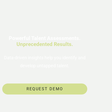
Powerful Talent Assessments.
Unprecedented Results.
Data-driven insights help you identify and
develop untapped talent.
REQUEST DEMO