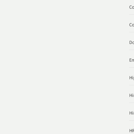
Co
C
Do
Em
Hi
Hi
Hi
HR