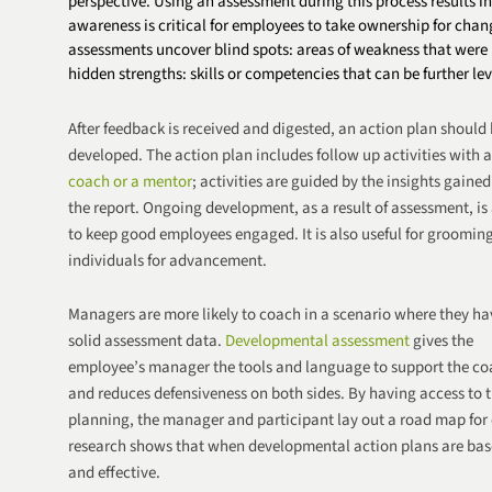
perspective. Using an assessment during this process results in
awareness is critical for employees to take ownership for cha
assessments uncover blind spots: areas of weakness that were u
hidden strengths: skills or competencies that can be further le
After feedback is received and digested, an action plan should
developed. The action plan includes follow up activities with a
coach or a mentor
; activities are guided by
the insights gained
the report. Ongoing development, as a result of assessment, is
to keep good employees engaged. It is also useful for groomin
individuals for
advancement
.
Managers are more likely to coach in a scenario where they ha
solid assessment data.
Developmental assessment
gives the
employee’s manager the tools and language to support the c
and reduces defensiveness on both sides. By having access to t
planning, the manager and participant lay out a road map for 
research shows that when developmental action plans are bas
and effective.