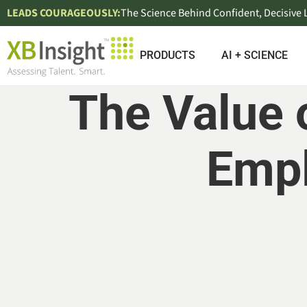
LEADS COURAGEOUSLY:
The Science Behind Confident, Decisive
PRODUCTS
AI + SCIENCE
The Value 
Emp