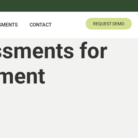
REQUEST DEMO
SMENTS
CONTACT
ssments for
ment