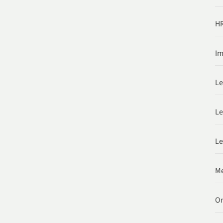
HR
Im
Le
Le
Le
Me
O