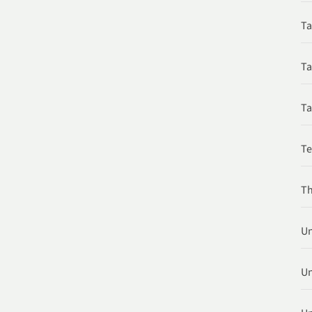
Ta
Ta
Ta
T
Th
Un
Un