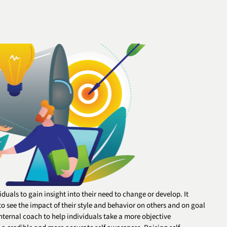
duals to gain insight into their need to change or develop. It
o see the impact of their style and behavior on others and on goal
ternal coach to help individuals take a more objective