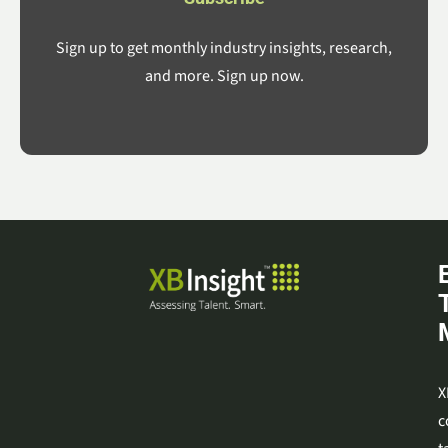
Sign up to get monthly industry insights, research,
and more. Sign up now.
X
c