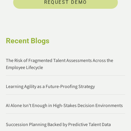
REQUEST DEMO
Recent Blogs
The Risk of Fragmented Talent Assessments Across the
Employee Lifecycle
Learning Agility as a Future-Proofing Strategy
AI Alone Isn’t Enough in High-Stakes Decision Environments
Succession Planning Backed by Predictive Talent Data