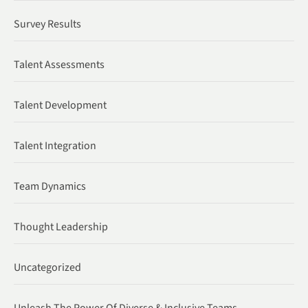
Survey Results
Talent Assessments
Talent Development
Talent Integration
Team Dynamics
Thought Leadership
Uncategorized