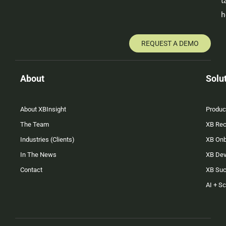
t
h
REQUEST A DEMO
About
Solu
About XBInsight
Produc
The Team
XB Rec
Industries (Clients)
XB On
In The News
XB Dev
Contact
XB Su
AI + S