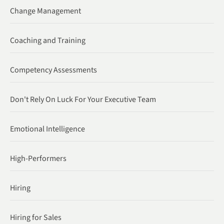
Change Management
Coaching and Training
Competency Assessments
Don't Rely On Luck For Your Executive Team
Emotional Intelligence
High-Performers
Hiring
Hiring for Sales