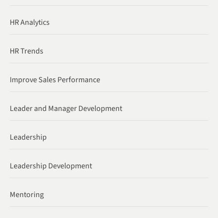
HR Analytics
HR Trends
Improve Sales Performance
Leader and Manager Development
Leadership
Leadership Development
Mentoring