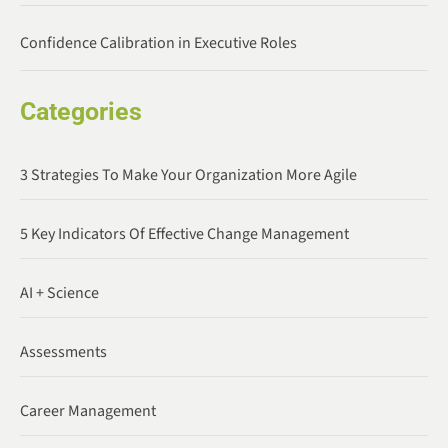
Confidence Calibration in Executive Roles
Categories
3 Strategies To Make Your Organization More Agile
5 Key Indicators Of Effective Change Management
AI + Science
Assessments
Career Management