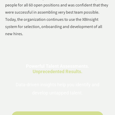
people for all 60 open positions and was confident that they
were successful in assembling very best team possible.
Today, the organization continues to use the XBInsight
system for selection, onboarding and development of all
new hires.
Powerful Talent Assessments.
Unprecedented Results.
Data-driven insights help you identify and
develop untapped talent.