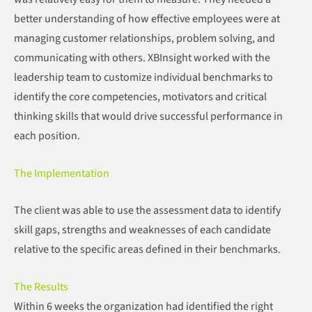
better understanding of how effective employees were at
managing customer relationships, problem solving, and
communicating with others. XBInsight worked with the
leadership team to customize individual benchmarks to
identify the core competencies, motivators and critical
thinking skills that would drive successful performance in
each position.
The Implementation
The client was able to use the assessment data to identify
skill gaps, strengths and weaknesses of each candidate
relative to the specific areas defined in their benchmarks.
The Results
Within 6 weeks the organization had identified the right