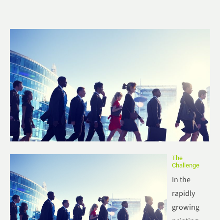
The
Challenge
In the
rapidly
growing