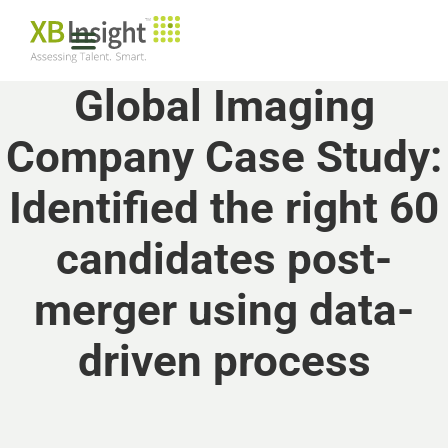
Global Imaging
Company Case Study:
Identified the right 60
candidates post-
merger using data-
driven process