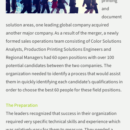
printing
and
document
solution areas, one leading global company acquired
another major company. As a result of the merger, a newly
formed sales operations team consisting of Color Solutions
Analysts, Production Printing Solutions Engineers and
Regional Managers had 60 open positions with over 100
potential candidates between the two companies. The
organization needed to identify a process that would assist
them in quickly identifying each candidate’s qualifications in
order to choose the best 60 people for these field positions.
The Preparation
The leaders recognized that success in their organization
required very specific technical skills and experience which
was relatively easy for them to measure. They needed a