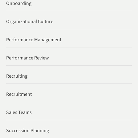
Onboarding
Organizational Culture
Performance Management
Performance Review
Recruiting
Recruitment
Sales Teams
Succession Planning