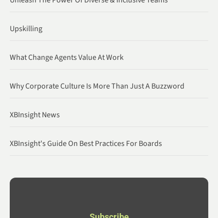
Unleash The Power Of Diverse & Inclusive Teams
Upskilling
What Change Agents Value At Work
Why Corporate Culture Is More Than Just A Buzzword
XBInsight News
XBInsight's Guide On Best Practices For Boards
Subscribe