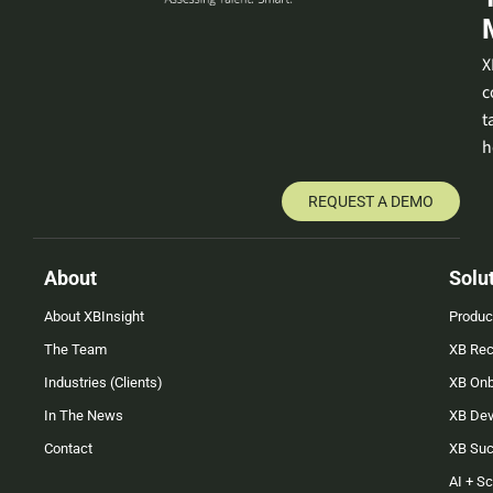
X
c
t
h
REQUEST A DEMO
About
Solu
About XBInsight
Produc
The Team
XB Rec
Industries (Clients)
XB On
In The News
XB Dev
Contact
XB Su
AI + S