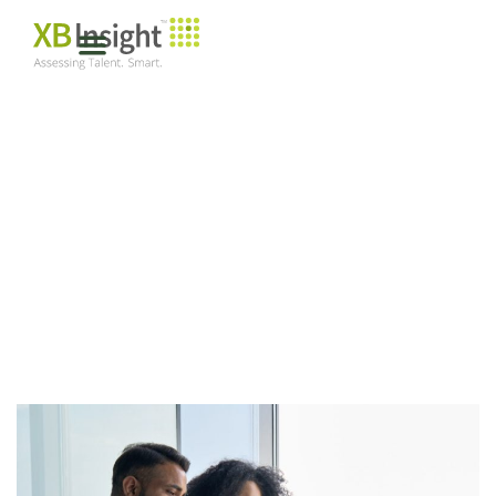
MENTORING