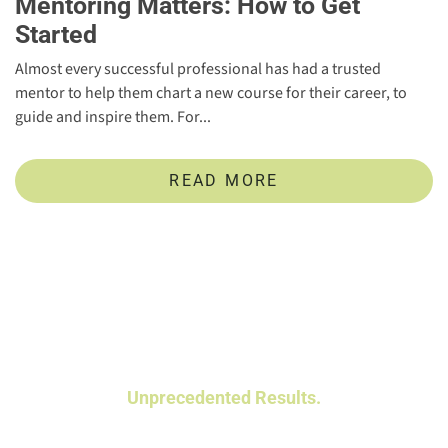
Mentoring Matters: How to Get
Started
Almost every successful professional has had a trusted
mentor to help them chart a new course for their career, to
guide and inspire them. For...
READ MORE
Powerful Talent Assessments.
Unprecedented Results.
Data-driven insights help you identify and