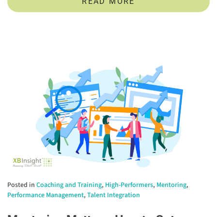
READ MORE
Posted in
Coaching and Training
,
High-Performers
,
Mentoring
,
Performance Management
,
Talent Integration