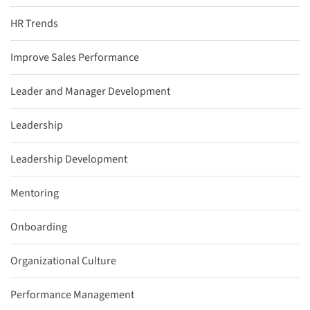
HR Trends
Improve Sales Performance
Leader and Manager Development
Leadership
Leadership Development
Mentoring
Onboarding
Organizational Culture
Performance Management