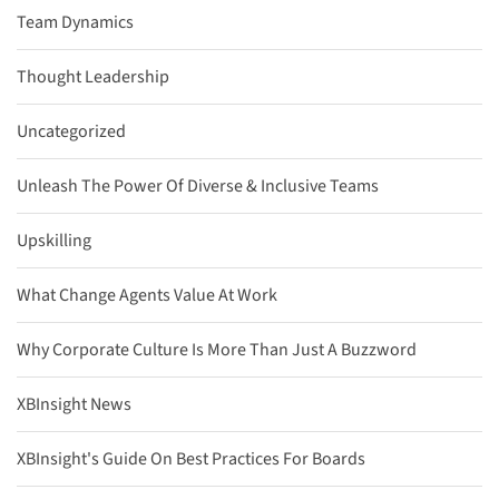
Team Dynamics
Thought Leadership
Uncategorized
Unleash The Power Of Diverse & Inclusive Teams
Upskilling
What Change Agents Value At Work
Why Corporate Culture Is More Than Just A Buzzword
XBInsight News
XBInsight's Guide On Best Practices For Boards