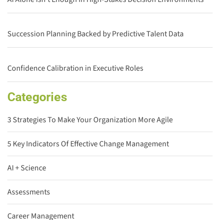
Succession Planning Backed by Predictive Talent Data
Confidence Calibration in Executive Roles
Categories
3 Strategies To Make Your Organization More Agile
5 Key Indicators Of Effective Change Management
AI + Science
Assessments
Career Management