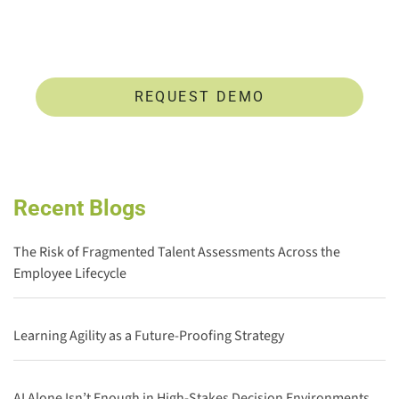
develop untapped talent.
REQUEST DEMO
Recent Blogs
The Risk of Fragmented Talent Assessments Across the
Employee Lifecycle
Learning Agility as a Future-Proofing Strategy
AI Alone Isn’t Enough in High-Stakes Decision Environments