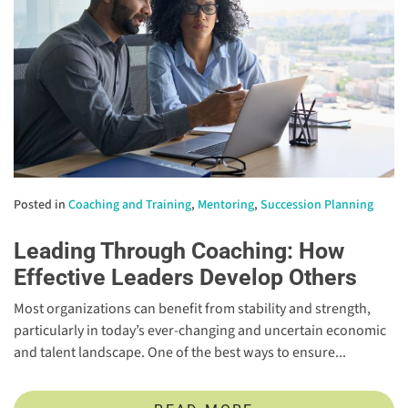
Posted in
Coaching and Training
,
Mentoring
,
Succession Planning
Leading Through Coaching: How
Effective Leaders Develop Others
Most organizations can benefit from stability and strength,
particularly in today’s ever-changing and uncertain economic
and talent landscape. One of the best ways to ensure...