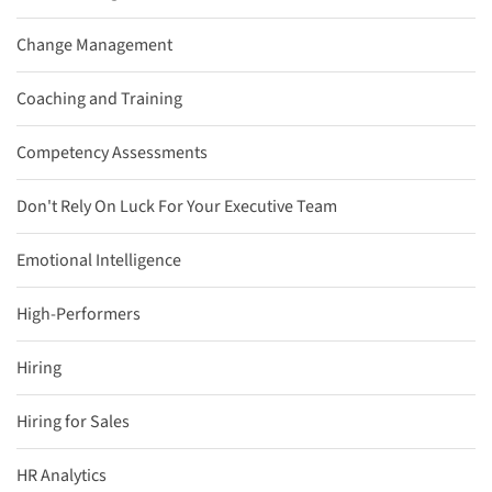
Change Management
Coaching and Training
Competency Assessments
Don't Rely On Luck For Your Executive Team
Emotional Intelligence
High-Performers
Hiring
Hiring for Sales
HR Analytics