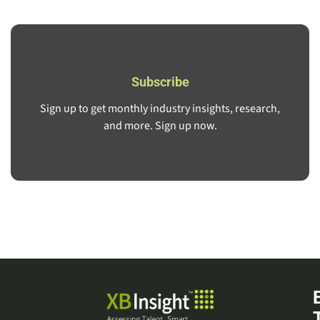
Subscribe
Sign up to get monthly industry insights, research,
and more. Sign up now.