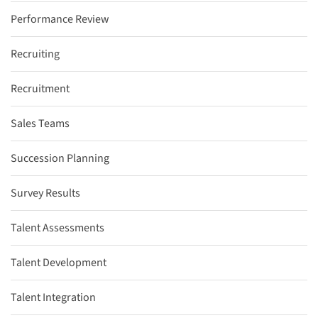
Performance Review
Recruiting
Recruitment
Sales Teams
Succession Planning
Survey Results
Talent Assessments
Talent Development
Talent Integration