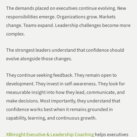
The demands placed on executives continue evolving. New
responsibilities emerge. Organizations grow. Markets
change. Teams expand. Leadership challenges become more
complex.
The strongest leaders understand that confidence should
evolve alongside those changes.
They continue seeking feedback. They remain open to
development. They invest in self-awareness. They look for
measurable insight into how they lead, communicate, and
make decisions. Most importantly, they understand that
confidence works best when it remains grounded in
capability, learning, and continuous growth.
XBInsight Executive & Leadership Coaching
helps executives