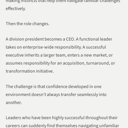
making instincts that help them navigate familiar challenges
effectively.
Then the role changes.
A division president becomes a CEO. A functional leader
takes on enterprise-wide responsibility. A successful
executive inherits a larger team, enters a new market, or
assumes responsibility for an acquisition, turnaround, or
transformation initiative.
The challenge is that confidence developed in one
environment doesn’t always transfer seamlessly into
another.
Leaders who have been highly successful throughout their
careers can suddenly find themselves navigating unfamiliar