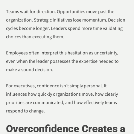
Teams wait for direction. Opportunities move past the
organization. Strategic initiatives lose momentum. Decision
cycles become longer. Leaders spend more time validating
choices than executing them.
Employees often interpret this hesitation as uncertainty,
even when the leader possesses the expertise needed to
make a sound decision.
For executives, confidence isn’t simply personal. It
influences how quickly organizations move, how clearly
priorities are communicated, and how effectively teams
respond to change.
Overconfidence Creates a