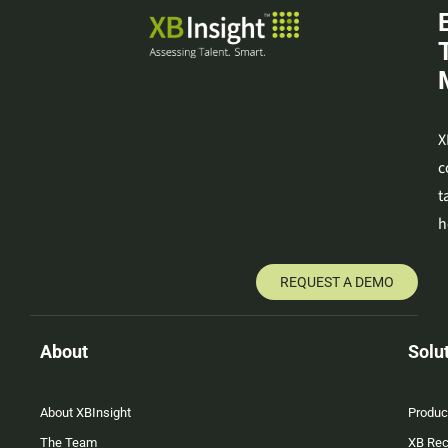
X
c
t
h
REQUEST A DEMO
About
Solu
About XBInsight
Produc
The Team
XB Rec