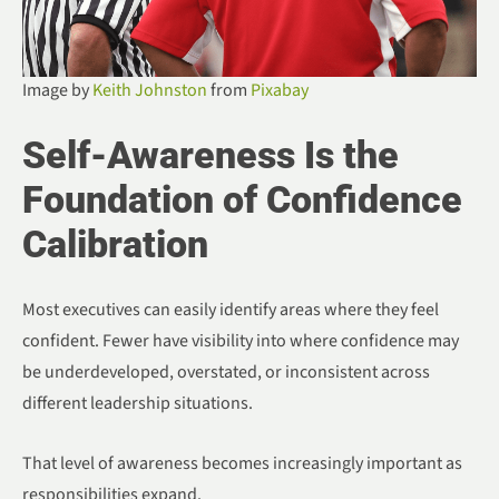
Image by
Keith Johnston
from
Pixabay
Self-Awareness Is the
Foundation of Confidence
Calibration
Most executives can easily identify areas where they feel
confident. Fewer have visibility into where confidence may
be underdeveloped, overstated, or inconsistent across
different leadership situations.
That level of awareness becomes increasingly important as
responsibilities expand.