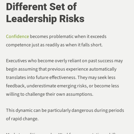
Different Set of
Leadership Risks
Confidence
becomes problematic when it exceeds
competence just as readily as when it falls short.
Executives who become overly reliant on past success may
begin assuming that previous experience automatically
translates into future effectiveness. They may seek less
feedback, underestimate emerging risks, or become less
willing to challenge their own assumptions.
This dynamic can be particularly dangerous during periods
of rapid change.