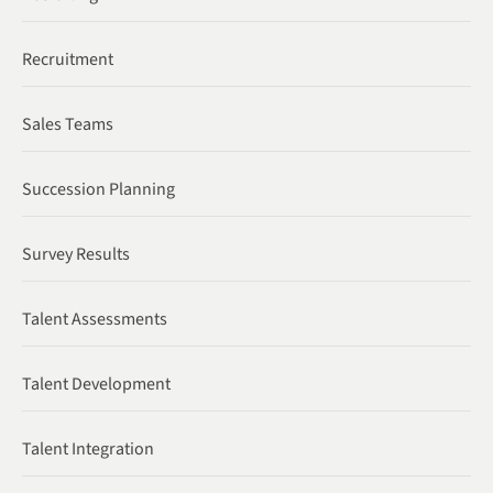
Recruitment
Sales Teams
Succession Planning
Survey Results
Talent Assessments
Talent Development
Talent Integration