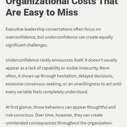
Organizational Costs That
Are Easy to Miss
Executive leadership conversations often focus on
overconfidence, but underconfidence can create equally
significant challenges.
Underconfidence rarely announces itself. It doesn’t usually
appear as a lack of capability or visible insecurity. More
often, it shows up through hesitation, delayed decisions,
excessive consensus-seeking, or an unwillingness to act until
every variable feels completely understood.
At first glance, those behaviors can appear thoughtful and
risk-conscious. Over time, however, they can create
unintended consequences throughout the organization.