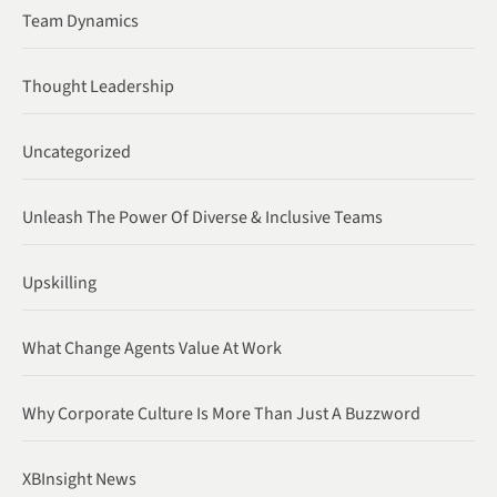
Team Dynamics
Thought Leadership
Uncategorized
Unleash The Power Of Diverse & Inclusive Teams
Upskilling
What Change Agents Value At Work
Why Corporate Culture Is More Than Just A Buzzword
XBInsight News