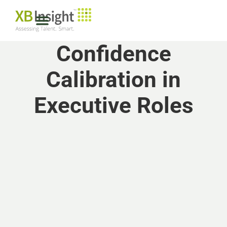
Confidence
Calibration in
Executive Roles