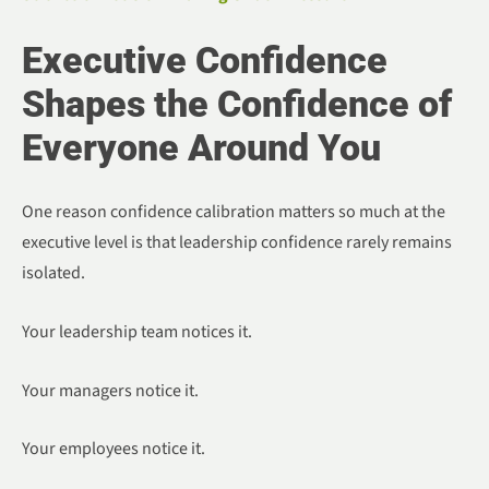
Executive Confidence
Shapes the Confidence of
Everyone Around You
One reason confidence calibration matters so much at the
executive level is that leadership confidence rarely remains
isolated.
Your leadership team notices it.
Your managers notice it.
Your employees notice it.