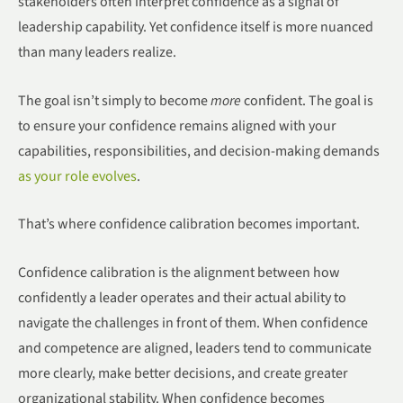
stakeholders often interpret confidence as a signal of
leadership capability. Yet confidence itself is more nuanced
than many leaders realize.
The goal isn’t simply to become
more
confident. The goal is
to ensure your confidence remains aligned with your
capabilities, responsibilities, and decision-making demands
as your role evolves
.
That’s where confidence calibration becomes important.
Confidence calibration is the alignment between how
confidently a leader operates and their actual ability to
navigate the challenges in front of them. When confidence
and competence are aligned, leaders tend to communicate
more clearly, make better decisions, and create greater
organizational stability. When confidence becomes