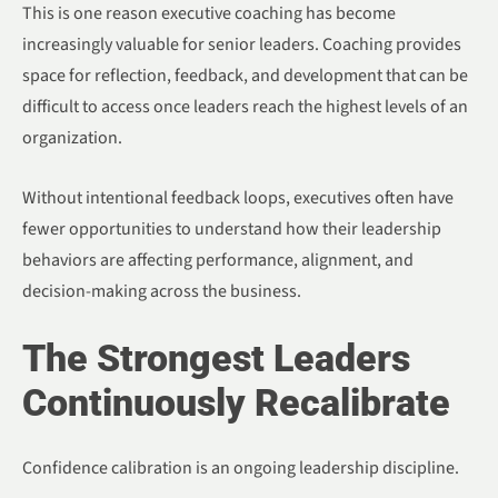
This is one reason executive coaching has become
increasingly valuable for senior leaders. Coaching provides
space for reflection, feedback, and development that can be
difficult to access once leaders reach the highest levels of an
organization.
Without intentional feedback loops, executives often have
fewer opportunities to understand how their leadership
behaviors are affecting performance, alignment, and
decision-making across the business.
The Strongest Leaders
Continuously Recalibrate
Confidence calibration is an ongoing leadership discipline.