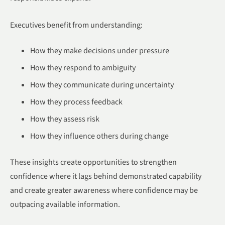
Executives benefit from understanding:
How they make decisions under pressure
How they respond to ambiguity
How they communicate during uncertainty
How they process feedback
How they assess risk
How they influence others during change
These insights create opportunities to strengthen
confidence where it lags behind demonstrated capability
and create greater awareness where confidence may be
outpacing available information.