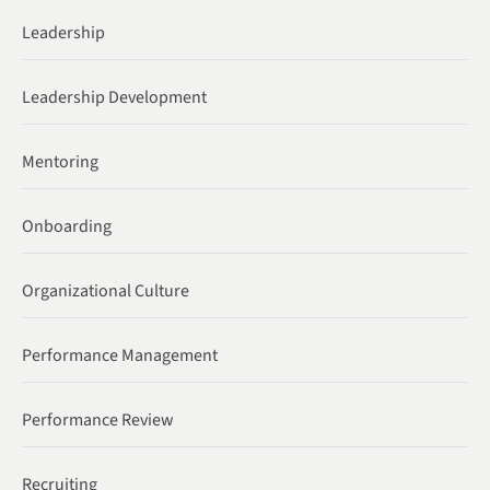
Leadership
Leadership Development
Mentoring
Onboarding
Organizational Culture
Performance Management
Performance Review
Recruiting