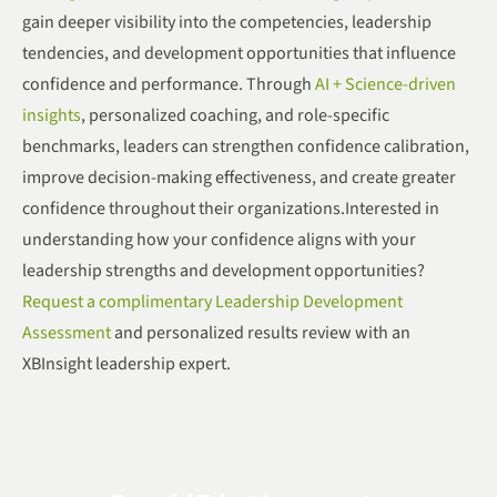
gain deeper visibility into the competencies, leadership
tendencies, and development opportunities that influence
confidence and performance. Through
AI + Science-driven
insights
, personalized coaching, and role-specific
benchmarks, leaders can strengthen confidence calibration,
improve decision-making effectiveness, and create greater
confidence throughout their organizations.Interested in
understanding how your confidence aligns with your
leadership strengths and development opportunities?
Request a complimentary Leadership Development
Assessment
and personalized results review with an
XBInsight leadership expert.