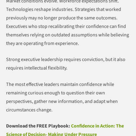
Market conditions evolve. Workforce expectations shift.
Technologies reshape industries. Strategies that worked
previously may no longer produce the same outcomes.
Executives who stop recalibrating their confidence can find
themselves relying on outdated assumptions while believing
they are operating from experience.
Strong executive leadership requires conviction, but it also
requires intellectual flexibility.
The most effective leaders maintain confidence while
remaining curious enough to question their own
perspectives, gather new information, and adapt when
circumstances change.
Download the FREE Playbook:
Confidence in Action: The
Science of Decision- Making Under Pressure