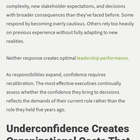
complexity, new stakeholder expectations, and decisions
with broader consequences than they’ve faced before. Some
respond by becoming overly cautious. Others rely too heavily
on previous experience without fully adapting to new
realities.
Neither response creates optimal
leadership performance
.
As responsibilities expand, confidence requires
recalibration. The most effective executives continually
assess whether the confidence they bring to decisions
reflects the demands of their current role rather than the
role they held five years ago.
Underconfidence Creates