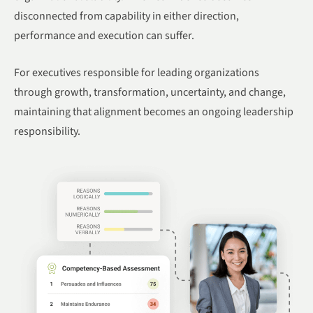
disconnected from capability in either direction,
performance and execution can suffer.
For executives responsible for leading organizations
through growth, transformation, uncertainty, and change,
maintaining that alignment becomes an ongoing leadership
responsibility.