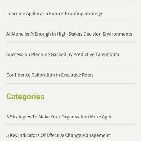
Learning Agility as a Future-Proofing Strategy
AI Alone Isn’t Enough in High-Stakes Decision Environments
Succession Planning Backed by Predictive Talent Data
Confidence Calibration in Executive Roles
Categories
3 Strategies To Make Your Organization More Agile
5 Key Indicators Of Effective Change Management