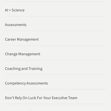
AI + Science
Assessments
Career Management
Change Management
Coaching and Training
Competency Assessments
Don't Rely On Luck For Your Executive Team