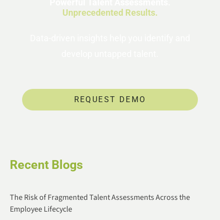
Powerful Talent Assessments.
Unprecedented Results.
Data-driven insights help you identify and
develop untapped talent.
REQUEST DEMO
Recent Blogs
The Risk of Fragmented Talent Assessments Across the
Employee Lifecycle