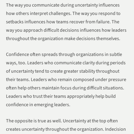
The way you communicate during uncertainty influences
how others interpret challenges. The way you respond to
setbacks influences how teams recover from failure. The
way you approach difficult decisions influences how leaders
throughout the organization make decisions themselves.
Confidence often spreads through organizations in subtle
ways, too. Leaders who communicate clarity during periods
of uncertainty tend to create greater stability throughout
their teams. Leaders who remain composed under pressure
often help others maintain focus during difficult situations.
Leaders who trust their teams appropriately help build
confidence in emerging leaders.
The opposite is true as well. Uncertainty at the top often
creates uncertainty throughout the organization. Indecision