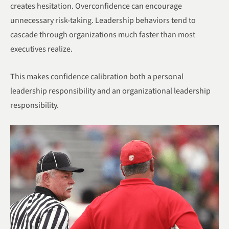
creates hesitation. Overconfidence can encourage
unnecessary risk-taking. Leadership behaviors tend to
cascade through organizations much faster than most
executives realize.
This makes confidence calibration both a personal
leadership responsibility and an organizational leadership
responsibility.