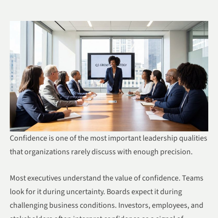
Confidence is one of the most important leadership qualities
that organizations rarely discuss with enough precision.
Most executives understand the value of confidence. Teams
look for it during uncertainty. Boards expect it during
challenging business conditions. Investors, employees, and