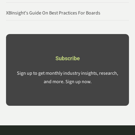
XBInsight's Guide On Best Practices For Boards
Subscribe
Sign up to get monthly industry insights, research,
and more. Sign up now.