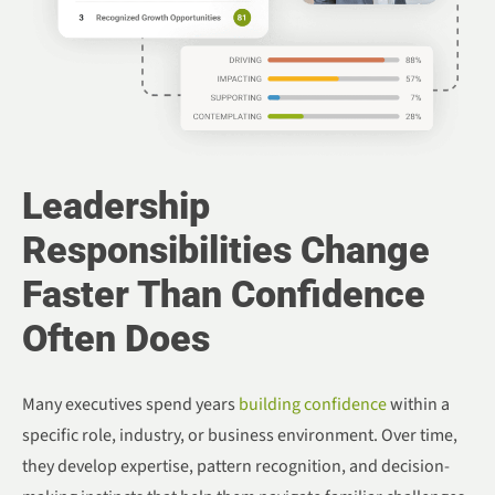
Leadership
Responsibilities Change
Faster Than Confidence
Often Does
Many executives spend years
building confidence
within a
specific role, industry, or business environment. Over time,
they develop expertise, pattern recognition, and decision-