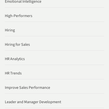
Emotional Intelligence
High-Performers
Hiring
Hiring for Sales
HR Analytics
HR Trends
Improve Sales Performance
Leader and Manager Development