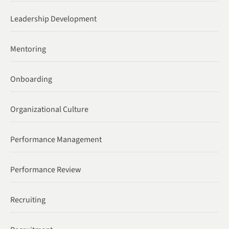
Leadership Development
Mentoring
Onboarding
Organizational Culture
Performance Management
Performance Review
Recruiting