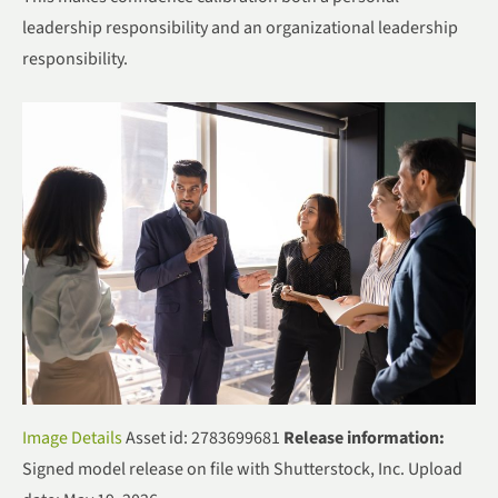
leadership responsibility and an organizational leadership
responsibility.
Image Details
Asset id: 2783699681
Release information:
Signed model release on file with Shutterstock, Inc. Upload