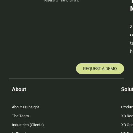
X
c
t
h
REQUEST A DEMO
About
Solu
About XBInsight
Produc
The Team
XB Rec
Industries (Clients)
XB On