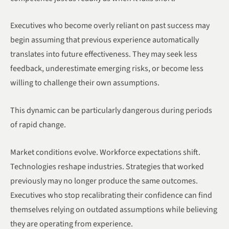
Executives who become overly reliant on past success may
begin assuming that previous experience automatically
translates into future effectiveness. They may seek less
feedback, underestimate emerging risks, or become less
willing to challenge their own assumptions.
This dynamic can be particularly dangerous during periods
of rapid change.
Market conditions evolve. Workforce expectations shift.
Technologies reshape industries. Strategies that worked
previously may no longer produce the same outcomes.
Executives who stop recalibrating their confidence can find
themselves relying on outdated assumptions while believing
they are operating from experience.