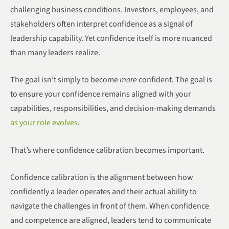
challenging business conditions. Investors, employees, and
stakeholders often interpret confidence as a signal of
leadership capability. Yet confidence itself is more nuanced
than many leaders realize.
The goal isn’t simply to become
more
confident. The goal is
to ensure your confidence remains aligned with your
capabilities, responsibilities, and decision-making demands
as your role evolves
.
That’s where confidence calibration becomes important.
Confidence calibration is the alignment between how
confidently a leader operates and their actual ability to
navigate the challenges in front of them. When confidence
and competence are aligned, leaders tend to communicate