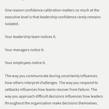
One reason confidence calibration matters so much at the
executive level is that leadership confidence rarely remains
isolated.
Your leadership team notices it.
Your managers notice it.
Your employees notice it.
The way you communicate during uncertainty influences
how others interpret challenges. The way you respond to
setbacks influences how teams recover from failure. The
way you approach difficult decisions influences how leaders
throughout the organization make decisions themselves.