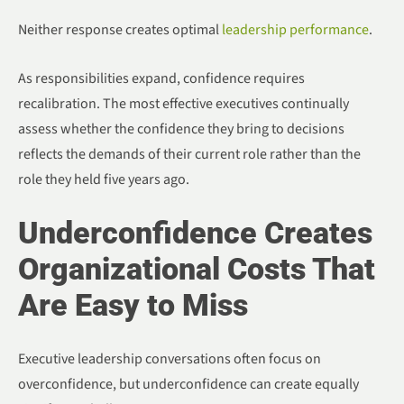
Neither response creates optimal
leadership performance
.
As responsibilities expand, confidence requires
recalibration. The most effective executives continually
assess whether the confidence they bring to decisions
reflects the demands of their current role rather than the
role they held five years ago.
Underconfidence Creates
Organizational Costs That
Are Easy to Miss
Executive leadership conversations often focus on
overconfidence, but underconfidence can create equally