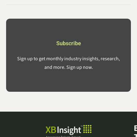
Subscribe
Sign up to get monthly industry insights, research,
and more. Sign up now.