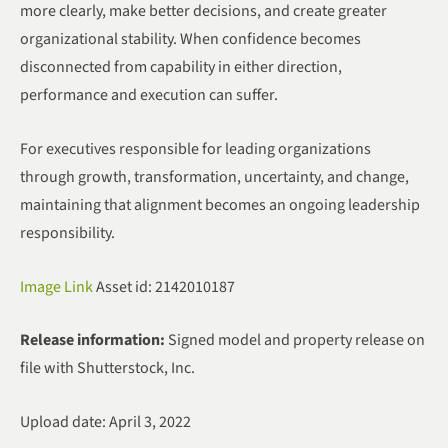
more clearly, make better decisions, and create greater
organizational stability. When confidence becomes
disconnected from capability in either direction,
performance and execution can suffer.
For executives responsible for leading organizations
through growth, transformation, uncertainty, and change,
maintaining that alignment becomes an ongoing leadership
responsibility.
Image Link
Asset id: 2142010187
Release information:
Signed model and property release on
file with Shutterstock, Inc.
Upload date: April 3, 2022