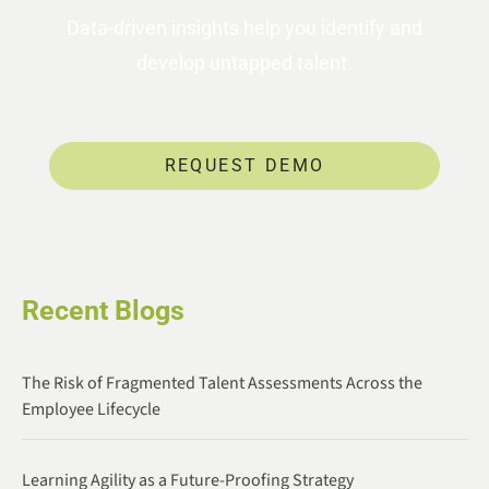
Data-driven insights help you identify and
develop untapped talent.
REQUEST DEMO
Recent Blogs
The Risk of Fragmented Talent Assessments Across the
Employee Lifecycle
Learning Agility as a Future-Proofing Strategy