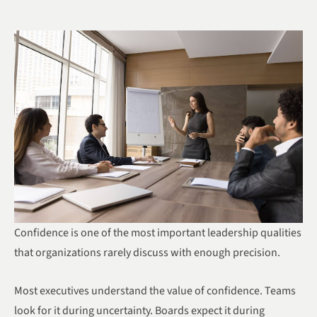
Confidence is one of the most important leadership qualities
that organizations rarely discuss with enough precision.
Most executives understand the value of confidence. Teams
look for it during uncertainty. Boards expect it during