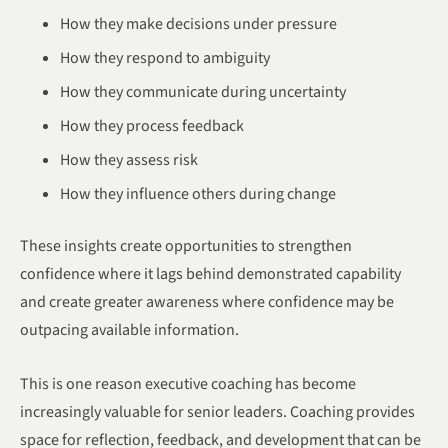
How they make decisions under pressure
How they respond to ambiguity
How they communicate during uncertainty
How they process feedback
How they assess risk
How they influence others during change
These insights create opportunities to strengthen
confidence where it lags behind demonstrated capability
and create greater awareness where confidence may be
outpacing available information.
This is one reason executive coaching has become
increasingly valuable for senior leaders. Coaching provides
space for reflection, feedback, and development that can be