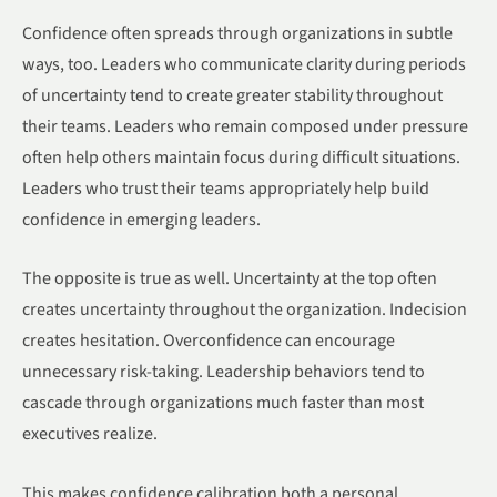
Confidence often spreads through organizations in subtle
ways, too. Leaders who communicate clarity during periods
of uncertainty tend to create greater stability throughout
their teams. Leaders who remain composed under pressure
often help others maintain focus during difficult situations.
Leaders who trust their teams appropriately help build
confidence in emerging leaders.
The opposite is true as well. Uncertainty at the top often
creates uncertainty throughout the organization. Indecision
creates hesitation. Overconfidence can encourage
unnecessary risk-taking. Leadership behaviors tend to
cascade through organizations much faster than most
executives realize.
This makes confidence calibration both a personal