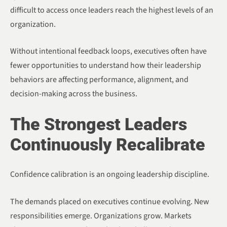
difficult to access once leaders reach the highest levels of an
organization.
Without intentional feedback loops, executives often have
fewer opportunities to understand how their leadership
behaviors are affecting performance, alignment, and
decision-making across the business.
The Strongest Leaders
Continuously Recalibrate
Confidence calibration is an ongoing leadership discipline.
The demands placed on executives continue evolving. New
responsibilities emerge. Organizations grow. Markets