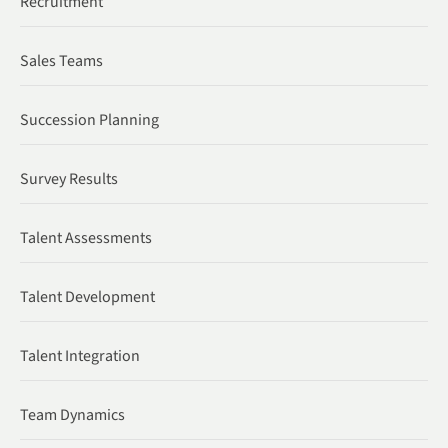
Recruitment
Sales Teams
Succession Planning
Survey Results
Talent Assessments
Talent Development
Talent Integration
Team Dynamics