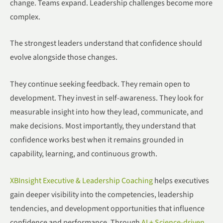
change. Teams expand. Leadership challenges become more
complex.
The strongest leaders understand that confidence should
evolve alongside those changes.
They continue seeking feedback. They remain open to
development. They invest in self-awareness. They look for
measurable insight into how they lead, communicate, and
make decisions. Most importantly, they understand that
confidence works best when it remains grounded in
capability, learning, and continuous growth.
XBInsight Executive & Leadership Coaching
helps executives
gain deeper visibility into the competencies, leadership
tendencies, and development opportunities that influence
confidence and performance. Through
AI + Science-driven