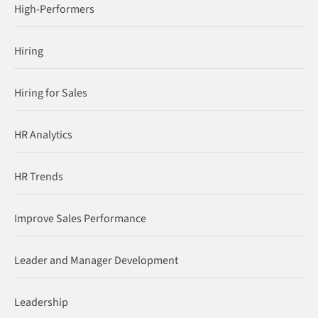
High-Performers
Hiring
Hiring for Sales
HR Analytics
HR Trends
Improve Sales Performance
Leader and Manager Development
Leadership