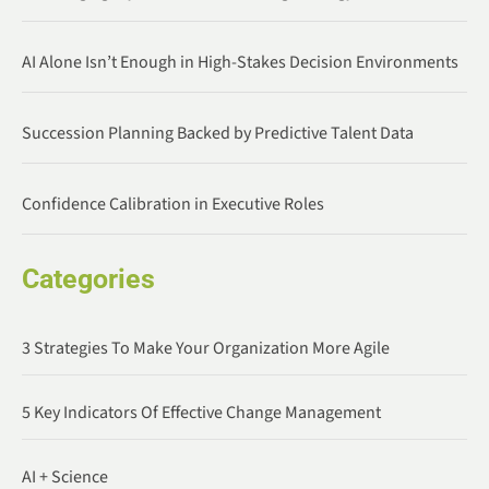
AI Alone Isn’t Enough in High-Stakes Decision Environments
Succession Planning Backed by Predictive Talent Data
Confidence Calibration in Executive Roles
Categories
3 Strategies To Make Your Organization More Agile
5 Key Indicators Of Effective Change Management
AI + Science