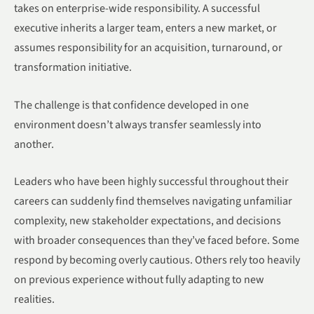
takes on enterprise-wide responsibility. A successful
executive inherits a larger team, enters a new market, or
assumes responsibility for an acquisition, turnaround, or
transformation initiative.
The challenge is that confidence developed in one
environment doesn’t always transfer seamlessly into
another.
Leaders who have been highly successful throughout their
careers can suddenly find themselves navigating unfamiliar
complexity, new stakeholder expectations, and decisions
with broader consequences than they’ve faced before. Some
respond by becoming overly cautious. Others rely too heavily
on previous experience without fully adapting to new
realities.