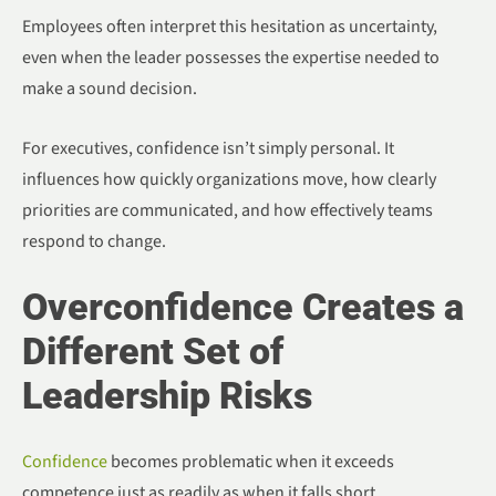
Employees often interpret this hesitation as uncertainty,
even when the leader possesses the expertise needed to
make a sound decision.
For executives, confidence isn’t simply personal. It
influences how quickly organizations move, how clearly
priorities are communicated, and how effectively teams
respond to change.
Overconfidence Creates a
Different Set of
Leadership Risks
Confidence
becomes problematic when it exceeds
competence just as readily as when it falls short.