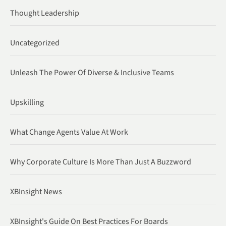
Thought Leadership
Uncategorized
Unleash The Power Of Diverse & Inclusive Teams
Upskilling
What Change Agents Value At Work
Why Corporate Culture Is More Than Just A Buzzword
XBInsight News
XBInsight's Guide On Best Practices For Boards