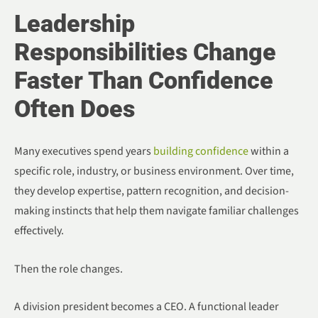
Leadership
Responsibilities Change
Faster Than Confidence
Often Does
Many executives spend years
building confidence
within a
specific role, industry, or business environment. Over time,
they develop expertise, pattern recognition, and decision-
making instincts that help them navigate familiar challenges
effectively.
Then the role changes.
A division president becomes a CEO. A functional leader