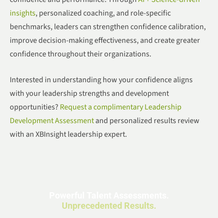
insights
, personalized coaching, and role-specific
benchmarks, leaders can strengthen confidence calibration,
improve decision-making effectiveness, and create greater
confidence throughout their organizations.
Interested in understanding how your confidence aligns
with your leadership strengths and development
opportunities?
Request a complimentary Leadership
Development Assessment
and personalized results review
with an XBInsight leadership expert.
Powerful Talent Assessments.
Unprecedented Results.