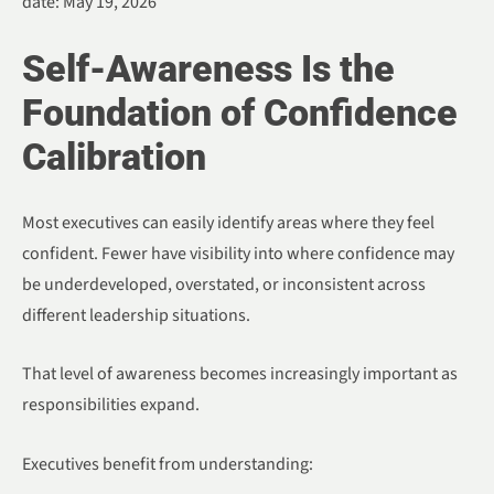
date: May 19, 2026
Self-Awareness Is the
Foundation of Confidence
Calibration
Most executives can easily identify areas where they feel
confident. Fewer have visibility into where confidence may
be underdeveloped, overstated, or inconsistent across
different leadership situations.
That level of awareness becomes increasingly important as
responsibilities expand.
Executives benefit from understanding: