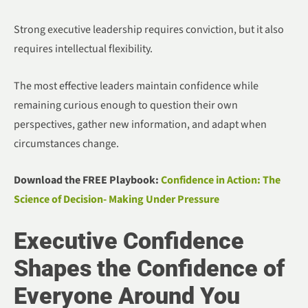
Strong executive leadership requires conviction, but it also
requires intellectual flexibility.
The most effective leaders maintain confidence while
remaining curious enough to question their own
perspectives, gather new information, and adapt when
circumstances change.
Download the FREE Playbook:
Confidence in Action: The
Science of Decision- Making Under Pressure
Executive Confidence
Shapes the Confidence of
Everyone Around You