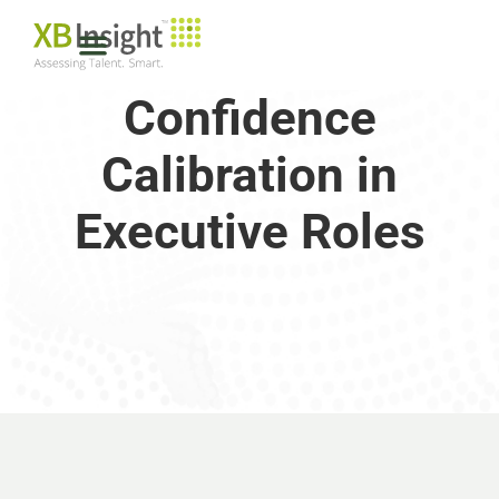
Confidence
Calibration in
Executive Roles