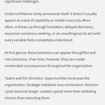
significant challenges.
Underconfidence rarely announces itself. It doesn’t usually
appear as a lack of capability or visible insecurity. More
often, it shows up through hesitation, delayed decisions,
excessive consensus-seeking, or an unwillingness to act until
every variable feels completely understood.
At first glance, those behaviors can appear thoughtful and
risk-conscious. Over time, however, they can create
unintended consequences throughout the organization.
Teams wait for direction. Opportunities move past the
organization. Strategic initiatives lose momentum. Decision
cycles become longer. Leaders spend more time validating
choices than executing them.