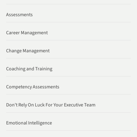
Assessments
Career Management
Change Management
Coaching and Training
Competency Assessments
Don't Rely On Luck For Your Executive Team
Emotional Intelligence