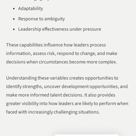
Adaptability
Response to ambiguity
Leadership effectiveness under pressure
These capabilities influence how leaders process
information, assess risk, respond to change, and make
decisions when circumstances become more complex.
Understanding these variables creates opportunities to
identify strengths, uncover development opportunities, and
make more informed talent decisions. It also provides
greater visibility into how leaders are likely to perform when
faced with increasingly challenging situations.