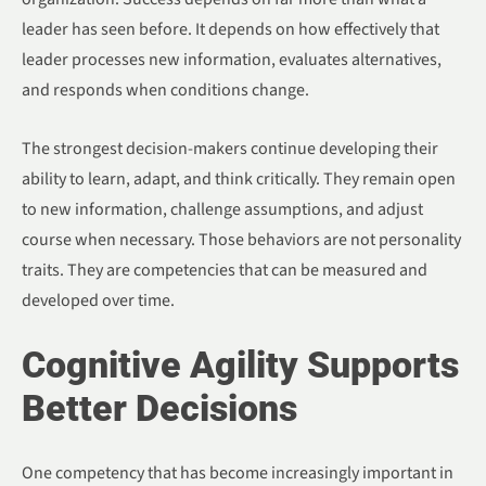
leader has seen before. It depends on how effectively that
leader processes new information, evaluates alternatives,
and responds when conditions change.
The strongest decision-makers continue developing their
ability to learn, adapt, and think critically. They remain open
to new information, challenge assumptions, and adjust
course when necessary. Those behaviors are not personality
traits. They are competencies that can be measured and
developed over time.
Cognitive Agility Supports
Better Decisions
One competency that has become increasingly important in