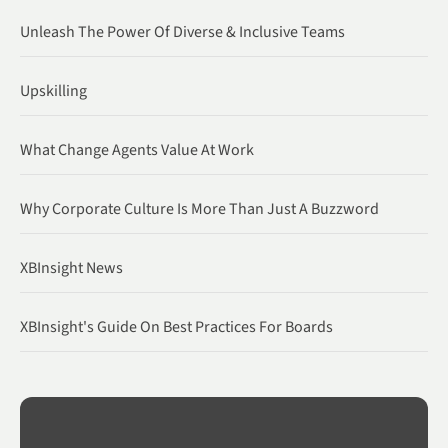
Unleash The Power Of Diverse & Inclusive Teams
Upskilling
What Change Agents Value At Work
Why Corporate Culture Is More Than Just A Buzzword
XBInsight News
XBInsight's Guide On Best Practices For Boards