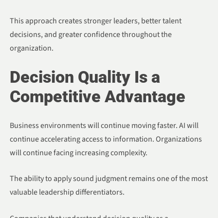
This approach creates stronger leaders, better talent
decisions, and greater confidence throughout the
organization.
Decision Quality Is a
Competitive Advantage
Business environments will continue moving faster. AI will
continue accelerating access to information. Organizations
will continue facing increasing complexity.
The ability to apply sound judgment remains one of the most
valuable leadership differentiators.