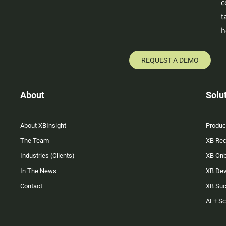
c
t
h
REQUEST A DEMO
About
Solu
About XBInsight
Produc
The Team
XB Rec
Industries (Clients)
XB On
In The News
XB Dev
Contact
XB Su
AI + S