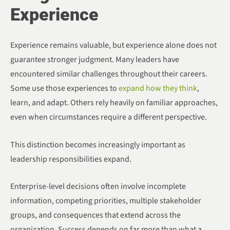
Experience
Experience remains valuable, but experience alone does not
guarantee stronger judgment. Many leaders have
encountered similar challenges throughout their careers.
Some use those experiences to
expand how they think
,
learn, and adapt. Others rely heavily on familiar approaches,
even when circumstances require a different perspective.
This distinction becomes increasingly important as
leadership responsibilities expand.
Enterprise-level decisions often involve incomplete
information, competing priorities, multiple stakeholder
groups, and consequences that extend across the
organization. Success depends on far more than what a