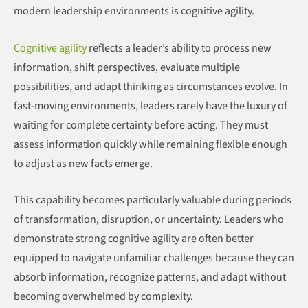
modern leadership environments is cognitive agility.
Cognitive agility
reflects a leader’s ability to process new
information, shift perspectives, evaluate multiple
possibilities, and adapt thinking as circumstances evolve. In
fast-moving environments, leaders rarely have the luxury of
waiting for complete certainty before acting. They must
assess information quickly while remaining flexible enough
to adjust as new facts emerge.
This capability becomes particularly valuable during periods
of transformation, disruption, or uncertainty. Leaders who
demonstrate strong cognitive agility are often better
equipped to navigate unfamiliar challenges because they can
absorb information, recognize patterns, and adapt without
becoming overwhelmed by complexity.