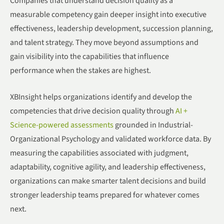
Companies that understand decision quality as a
measurable competency gain deeper insight into executive
effectiveness, leadership development, succession planning,
and talent strategy. They move beyond assumptions and
gain visibility into the capabilities that influence
performance when the stakes are highest.
XBInsight helps organizations identify and develop the
competencies that drive decision quality through
AI +
Science-powered assessments
grounded in Industrial-
Organizational Psychology and validated workforce data. By
measuring the capabilities associated with judgment,
adaptability, cognitive agility, and leadership effectiveness,
organizations can make smarter talent decisions and build
stronger leadership teams prepared for whatever comes
next.