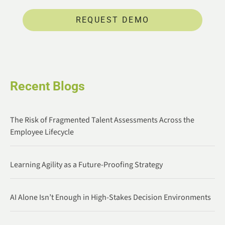
REQUEST DEMO
Recent Blogs
The Risk of Fragmented Talent Assessments Across the
Employee Lifecycle
Learning Agility as a Future-Proofing Strategy
AI Alone Isn’t Enough in High-Stakes Decision Environments