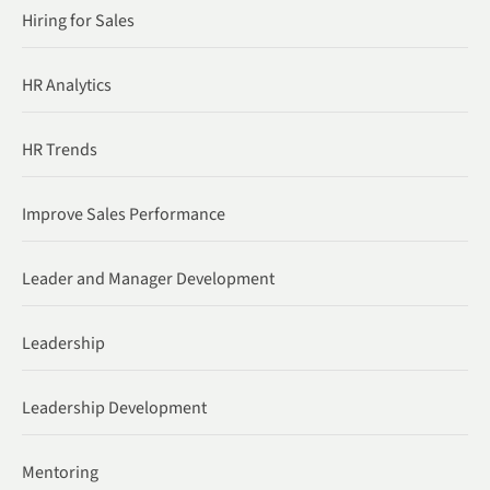
Hiring for Sales
HR Analytics
HR Trends
Improve Sales Performance
Leader and Manager Development
Leadership
Leadership Development
Mentoring