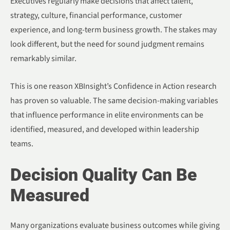
Executives regularly make decisions that affect talent,
strategy, culture, financial performance, customer
experience, and long-term business growth. The stakes may
look different, but the need for sound judgment remains
remarkably similar.
This is one reason XBInsight’s Confidence in Action research
has proven so valuable. The same decision-making variables
that influence performance in elite environments can be
identified, measured, and developed within leadership
teams.
Decision Quality Can Be
Measured
Many organizations evaluate business outcomes while giving