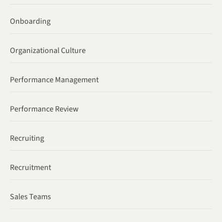
Onboarding
Organizational Culture
Performance Management
Performance Review
Recruiting
Recruitment
Sales Teams