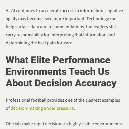
As AI continues to accelerate access to information, cognitive
agility may become even more important. Technology can
help surface data and recommendations, but leaders still
carry responsibility for interpreting that information and
determining the best path forward.
What Elite Performance
Environments Teach Us
About Decision Accuracy
Professional football provides one of the clearest examples
of
decision-making under pressure
.
Officials make rapid decisions in highly visible environments