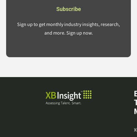
Subscribe
Sign up to get monthly industry insights, research,
and more. Sign up now.
X