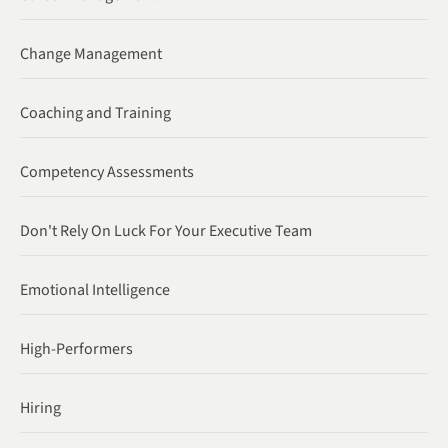
Change Management
Coaching and Training
Competency Assessments
Don't Rely On Luck For Your Executive Team
Emotional Intelligence
High-Performers
Hiring