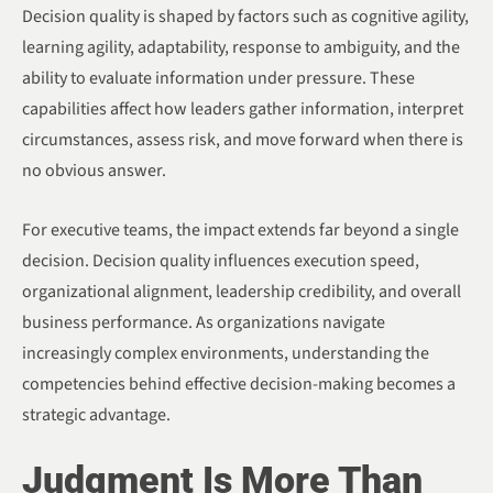
Decision quality is shaped by factors such as cognitive agility,
learning agility, adaptability, response to ambiguity, and the
ability to evaluate information under pressure. These
capabilities affect how leaders gather information, interpret
circumstances, assess risk, and move forward when there is
no obvious answer.
For executive teams, the impact extends far beyond a single
decision. Decision quality influences execution speed,
organizational alignment, leadership credibility, and overall
business performance. As organizations navigate
increasingly complex environments, understanding the
competencies behind effective decision-making becomes a
strategic advantage.
Judgment Is More Than