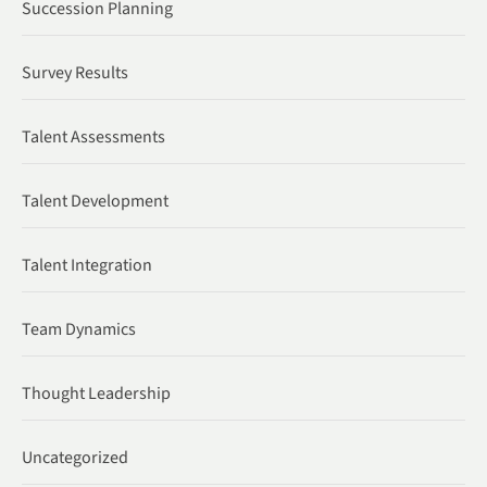
Succession Planning
Survey Results
Talent Assessments
Talent Development
Talent Integration
Team Dynamics
Thought Leadership
Uncategorized