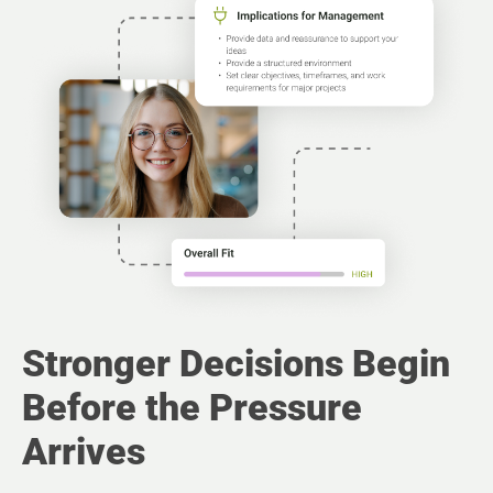
Stronger Decisions Begin
Before the Pressure
Arrives