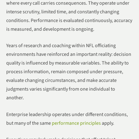
where every call carries consequences. They operate under
intense scrutiny, limited time, and constantly changing
conditions. Performance is evaluated continuously, accuracy
is measured, and development is ongoing.
Years of research and coaching within NFL officiating
environments have reinforced an important reality: decision
quality is influenced by measurable variables. The ability to
process information, remain composed under pressure,
evaluate changing circumstances, and make accurate
judgments varies significantly from one individual to
another.
Enterprise leadership operates under different conditions,
but many of the same
performance principles
apply.