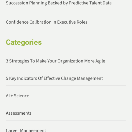
Succession Planning Backed by Predictive Talent Data
Confidence Calibration in Executive Roles
Categories
3 Strategies To Make Your Organization More Agile
5 Key Indicators Of Effective Change Management
AI + Science
Assessments
Career Management