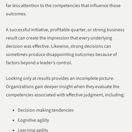
far less attention to the competencies that influence those
outcomes.
A successful initiative, profitable quarter, or strong business
result can create the impression that every underlying
decision was effective. Likewise, strong decisions can
sometimes produce disappointing outcomes because of
factors beyond a leader’s control.
Looking only at results provides an incomplete picture.
Organizations gain deeper insight when they evaluate the
competencies associated with effective judgment, including:
Decision-making tendencies
Cognitive agility
Learning agility