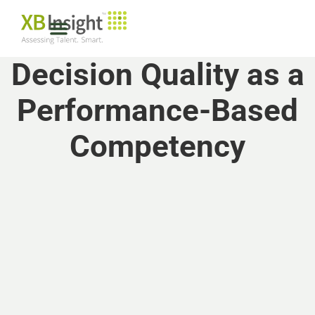
Decision Quality as a
Performance-Based
Competency