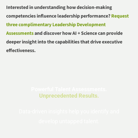
Interested in understanding how decision-making
competencies influence leadership performance?
Request
three complimentary Leadership Development
Assessments
and discover how AI + Science can provide
deeper insight into the capabilities that drive executive
effectiveness.
Powerful Talent Assessments.
Unprecedented Results.
Data-driven insights help you identify and
develop untapped talent.