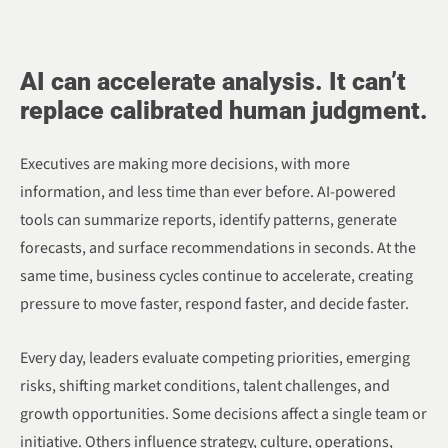
AI can accelerate analysis. It can’t
replace calibrated human judgment.
Executives are making more decisions, with more
information, and less time than ever before. AI-powered
tools can summarize reports, identify patterns, generate
forecasts, and surface recommendations in seconds. At the
same time, business cycles continue to accelerate, creating
pressure to move faster, respond faster, and decide faster.
Every day, leaders evaluate competing priorities, emerging
risks, shifting market conditions, talent challenges, and
growth opportunities. Some decisions affect a single team or
initiative. Others influence strategy, culture, operations,