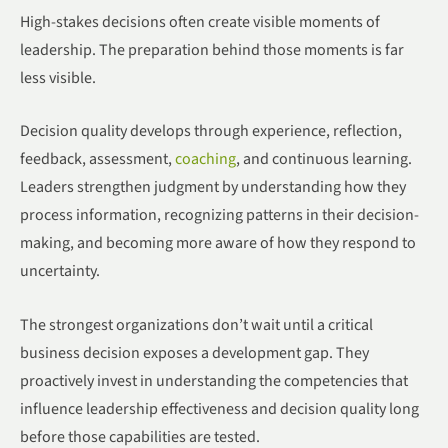
High-stakes decisions often create visible moments of
leadership. The preparation behind those moments is far
less visible.
Decision quality develops through experience, reflection,
feedback, assessment,
coaching
, and continuous learning.
Leaders strengthen judgment by understanding how they
process information, recognizing patterns in their decision-
making, and becoming more aware of how they respond to
uncertainty.
The strongest organizations don’t wait until a critical
business decision exposes a development gap. They
proactively invest in understanding the competencies that
influence leadership effectiveness and decision quality long
before those capabilities are tested.