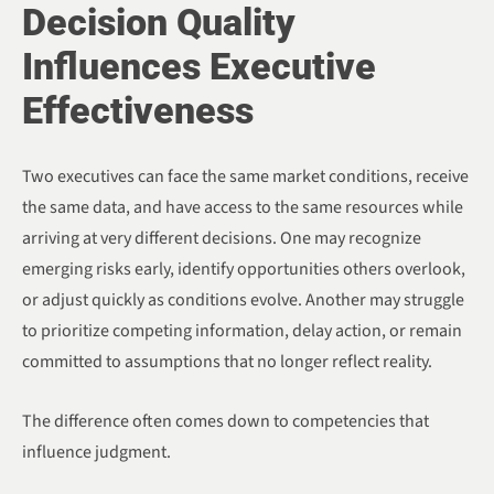
Decision Quality
Influences Executive
Effectiveness
Two executives can face the same market conditions, receive
the same data, and have access to the same resources while
arriving at very different decisions. One may recognize
emerging risks early, identify opportunities others overlook,
or adjust quickly as conditions evolve. Another may struggle
to prioritize competing information, delay action, or remain
committed to assumptions that no longer reflect reality.
The difference often comes down to competencies that
influence judgment.