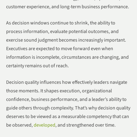
customer experience, and long-term business performance.
As decision windows continue to shrink, the ability to
process information, evaluate potential outcomes, and
exercise sound judgment becomes increasingly important.
Executives are expected to move forward even when
information is incomplete, circumstances are changing, and
certainty remains out of reach.
Decision quality influences how effectively leaders navigate
those moments. It shapes execution, organizational
confidence, business performance, and a leader’s ability to
guide others through complexity. That’s why decision quality
deserves to be viewed as a measurable competency that can
be observed,
developed
, and strengthened over time.