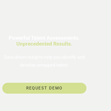
Powerful Talent Assessments.
Unprecedented Results.
Data-driven insights help you identify and
develop untapped talent.
REQUEST DEMO