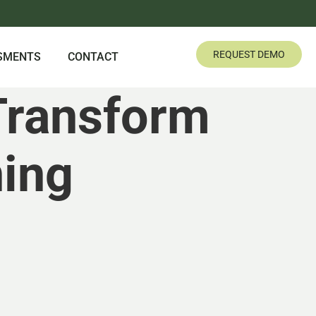
REQUEST DEMO
SMENTS
CONTACT
Transform
ning