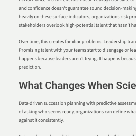
and confidence doesn’t guarantee sound decision-makin
heavily on these surface indicators, organizations risk p
stakeholders overlook high-potential talent that hasn’t h
Over time, this creates familiar problems. Leadership tra
Promising talent with your teams start to disengage or lea
happens because leaders aren’t trying. It happens because
prediction.
What Changes When Scien
Data-driven succession planning with predictive assessmen
of asking who seems ready, organizations can define what
against it consistently.