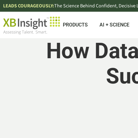
LEADS COURAGEOUSLY:
The Science Behind Confident, Decisive
PRODUCTS
AI + SCIENCE
How Data
Suc