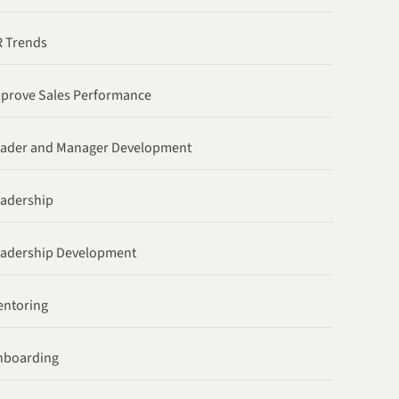
 Trends
prove Sales Performance
ader and Manager Development
adership
adership Development
ntoring
nboarding