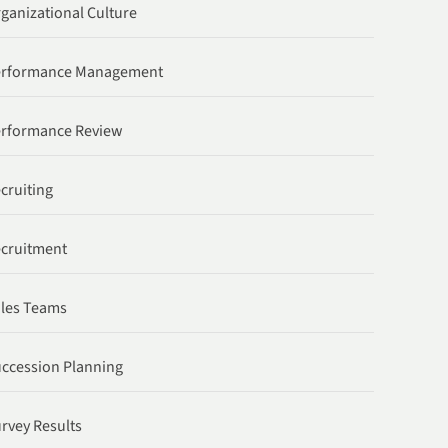
ganizational Culture
erformance Management
rformance Review
cruiting
cruitment
les Teams
ccession Planning
rvey Results