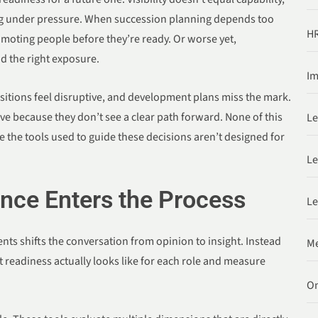
g under pressure. When succession planning depends too
HR
romoting people before they’re ready. Or worse yet,
ad the right exposure.
Im
nsitions feel disruptive, and development plans miss the mark.
ve because they don’t see a clear path forward. None of this
Le
 the tools used to guide these decisions aren’t designed for
Le
ce Enters the Process
Le
ts shifts the conversation from opinion to insight. Instead
Me
 readiness actually looks like for each role and measure
O