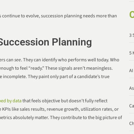
C
 continue to evolve, succession planning needs more than
3 
 Succession Planning
5 
ders can
see
. They can identify who performs well today. Who
nough to feel “ready.” These signals aren’t meaningless.
AI
re incomplete. They paint only part of a candidate’s true
A
ed by data
that feels objective but doesn’t fully reflect
C
PIs like sales results, revenue growth, utilization rates, or
rics absolutely matter. They contribute to the big picture of
C