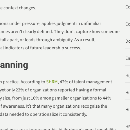
Co
e context changes.
ions under pressure, applies judgment in unfamiliar
C
comes aren’t clearly defined. They don’t capture how someone
ll apart, or leads through ambiguity. As a result,
Do
cal indicators of future leadership success.
Em
lanning
Hi
n practice. According to
SHRM
, 42% of talent management
, yet only 22% of organizations reported having a formal
Hi
by size, from just 16% among smaller organizations to 44%
of awareness. It’s that many organizations recognize the
Hi
data needed to operationalize it consistently.
HR
eadiness for a future one. Visibility doesn’t equal capability,