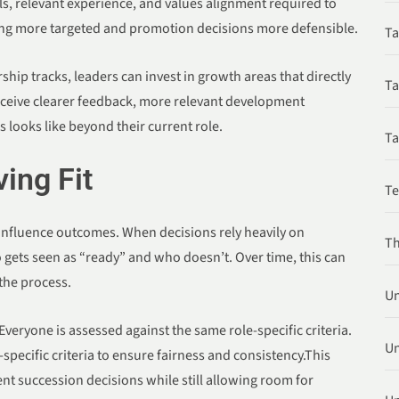
lls, relevant experience, and values alignment required to
ing more targeted and promotion decisions more defensible.
Ta
ip tracks, leaders can invest in growth areas that directly
Ta
eceive clearer feedback, more relevant development
 looks like beyond their current role.
Ta
ing Fit
T
 influence outcomes. When decisions rely heavily on
Th
gets seen as “ready” and who doesn’t. Over time, this can
 the process.
Un
veryone is assessed against the same role-specific criteria.
Un
specific criteria to ensure fairness and consistency.This
nt succession decisions while still allowing room for