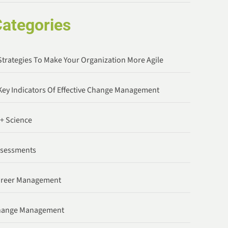
ategories
Strategies To Make Your Organization More Agile
Key Indicators Of Effective Change Management
 + Science
ssessments
areer Management
hange Management