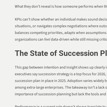
What they don’t reveal is how someone performs when th
KPIs can’t show whether an individual makes sound decis
situations, or navigates complex negotiations where out
balances competing priorities, adapts when assumptions fa
organizations can
feel
data-driven while still missing criti
The State of Succession P
This gap between intention and insight shows up clearly i
executives say succession strategy is a top focus for 2026
succession plan in place in 2025. Adoption varies widely 
among extra-large enterprises. The takeaway isn’t a lack 
importance of succession planning but lack the tools and 
Performance in a current role doesn’t always translate to r