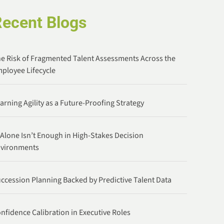
Recent Blogs
e Risk of Fragmented Talent Assessments Across the
ployee Lifecycle
arning Agility as a Future-Proofing Strategy
 Alone Isn’t Enough in High-Stakes Decision
nvironments
ccession Planning Backed by Predictive Talent Data
nfidence Calibration in Executive Roles