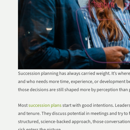
Succession planning has always carried weight. It’s where 
and who needs more time, experience, or development bef
those decisions are still shaped more by perception than 
Most
succession plans
start with good intentions. Leade
and tenure. They discuss potential in meetings and try to 
structured, science-backed approach, those conversations
risk enters the picture.