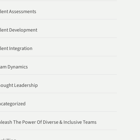
lent Assessments
lent Development
lent Integration
eam Dynamics
ought Leadership
categorized
leash The Power Of Diverse & Inclusive Teams