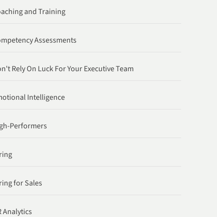
aching and Training
ompetency Assessments
n't Rely On Luck For Your Executive Team
otional Intelligence
gh-Performers
ring
ring for Sales
 Analytics