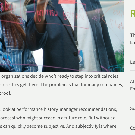
Th
Em
Le
organizations decide who’s ready to step into critical roles
AI
ore they get there. The problem is that for many companies,
E
proof.
Su
rs look at performance history, manager recommendations,
forecast who might succeed in a future role. But without a
 can quickly become subjective. And subjectivity is where
Co