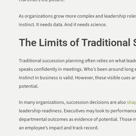
As organizations grow more complex and leadership roles
instinct. It needs data. And it needs science.
The Limits of Traditional
Traditional succession planning often relies on what lea
speaks confidently in meetings. Who’s been around long e
Instinct in business is valid. However, these visible cues a
potential.
In many organizations, succession decisions are also
shap
leadership readiness. Executives may look to performance K
departmental outcomes as evidence of potential. Those met
an employee’s impact and track record.