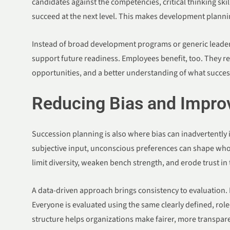
candidates against the competencies, critical thinking ski
succeed at the next level. This makes development plann
Instead of broad development programs or generic leadersh
support future readiness. Employees benefit, too. They r
opportunities, and a better understanding of what success
Reducing Bias and Improv
Succession planning is also where bias can inadvertently
subjective input, unconscious preferences can shape who 
limit diversity, weaken bench strength, and erode trust in
A data-driven approach brings consistency to evaluation. E
Everyone is evaluated using the same clearly defined, role-
structure helps organizations make fairer, more transpare