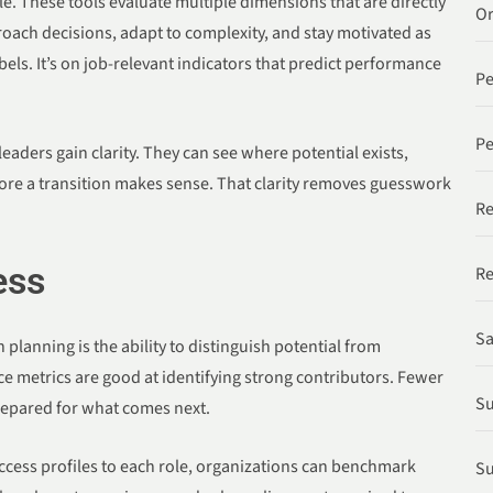
. These tools evaluate multiple dimensions that are directly
Or
roach decisions, adapt to complexity, and stay motivated as
abels. It’s on job-relevant indicators that predict performance
P
Pe
aders gain clarity. They can see where potential exists,
re a transition makes sense. That clarity removes guesswork
Re
ess
Re
Sa
planning is the ability to distinguish potential from
e metrics are good at identifying strong contributors. Fewer
Su
repared for what comes next.
uccess profiles to each role, organizations can benchmark
Su