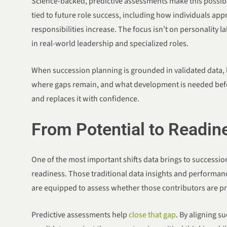
Science-backed, predictive assessments make this possible
tied to future role success, including how individuals app
responsibilities increase. The focus isn’t on personality l
in real-world leadership and specialized roles.
When succession planning is grounded in validated data, le
where gaps remain, and what development is needed befo
and replaces it with confidence.
From Potential to Readin
One of the most important shifts data brings to succession 
readiness. Those traditional data insights and performanc
are equipped to assess whether those contributors are p
Predictive assessments help
close that gap
. By aligning s