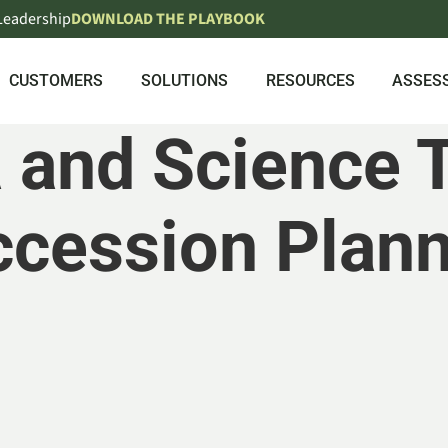
 Leadership
DOWNLOAD THE PLAYBOOK
CUSTOMERS
SOLUTIONS
RESOURCES
ASSES
 and Science 
cession Plan