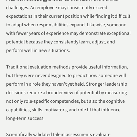
challenges. An employee may consistently exceed
expectations in their current position while finding it difficult
to adapt when responsibilities expand. Likewise, someone
with fewer years of experience may demonstrate exceptional
potential because they consistently learn, adjust, and
perform well in new situations.
Traditional evaluation methods provide useful information,
but they were never designed to predict how someone will
perform in a role they haven’t yet held. Stronger leadership
decisions require a broader view of potential by measuring
not only role-specific competencies, but also the cognitive
capabilities, skills, motivators, and role fit that influence
long-term success.
Scientifically validated talent assessments evaluate