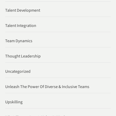
Talent Development
Talent Integration
Team Dynamics
Thought Leadership
Uncategorized
Unleash The Power Of Diverse & Inclusive Teams
Upskilling