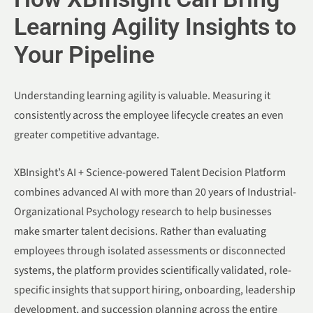
Learning Agility Insights to
Your Pipeline
Understanding learning agility is valuable. Measuring it
consistently across the employee lifecycle creates an even
greater competitive advantage.
XBInsight’s AI + Science-powered Talent Decision Platform
combines advanced AI with more than 20 years of Industrial-
Organizational Psychology research to help businesses
make smarter talent decisions. Rather than evaluating
employees through isolated assessments or disconnected
systems, the platform provides scientifically validated, role-
specific insights that support hiring, onboarding, leadership
development, and succession planning across the entire