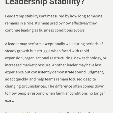
Leadership Stability?
Leadership stability isn’t measured by how long someone
remains in a role. It’s measured by how effectively they
continue leading as business conditions evolve.
A leader may perform exceptionally well during periods of
steady growth but struggle when faced with rapid
expansion, organizational restructuring, new technology, or
increased market pressure. Another leader may have less
experience but consistently demonstrate sound judgment,
adapt quickly, and help teams remain focused despite
changing circumstances. The difference often comes down
to how people respond when familiar conditions no longer
exist.