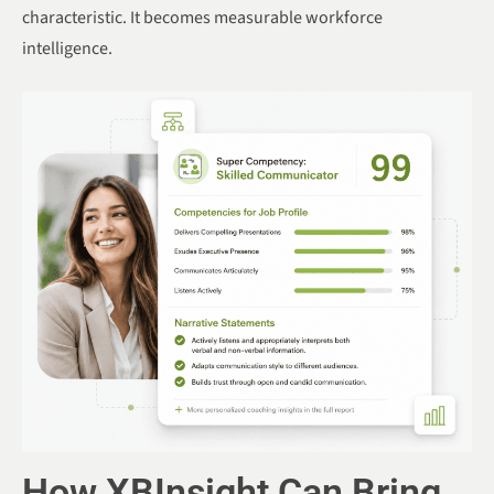
characteristic. It becomes measurable workforce
intelligence.
How XBInsight Can Bring