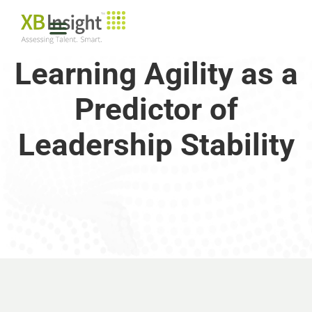
Learning Agility as a
Predictor of
Leadership Stability