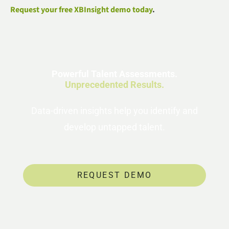
Request your free XBInsight demo today
.
Powerful Talent Assessments.
Unprecedented Results.
Data-driven insights help you identify and
develop untapped talent.
REQUEST DEMO