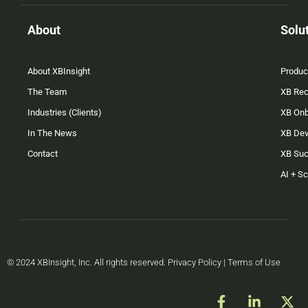
About
Solu
About XBInsight
Produc
The Team
XB Rec
Industries (Clients)
XB On
In The News
XB Dev
Contact
XB Su
AI + S
© 2024 XBInsight, Inc. All rights reserved. Privacy Policy | Terms of Use