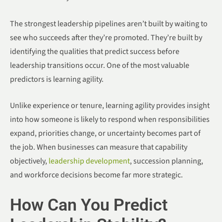
The strongest leadership pipelines aren’t built by waiting to
see who succeeds after they’re promoted. They’re built by
identifying the qualities that predict success before
leadership transitions occur. One of the most valuable
predictors is learning agility.
Unlike experience or tenure, learning agility provides insight
into how someone is likely to respond when responsibilities
expand, priorities change, or uncertainty becomes part of
the job. When businesses can measure that capability
objectively,
leadership development
, succession planning,
and workforce decisions become far more strategic.
How Can You Predict