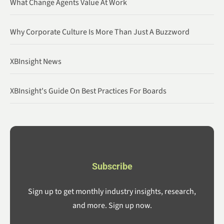
What Change Agents Value At Work
Why Corporate Culture Is More Than Just A Buzzword
XBInsight News
XBInsight's Guide On Best Practices For Boards
Subscribe
Sign up to get monthly industry insights, research,
and more. Sign up now.