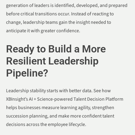
generation of leaders is identified, developed, and prepared
before critical transitions occur. Instead of reacting to
change, leadership teams gain the insight needed to
anticipate it with greater confidence.
Ready to Build a More
Resilient Leadership
Pipeline?
Leadership stability starts with better data. See how
XBInsight’s AI + Science-powered Talent Decision Platform
helps businesses measure learning agility, strengthen
succession planning, and make more confident talent
decisions across the employee lifecycle.