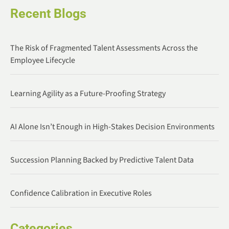
Recent Blogs
The Risk of Fragmented Talent Assessments Across the
Employee Lifecycle
Learning Agility as a Future-Proofing Strategy
AI Alone Isn’t Enough in High-Stakes Decision Environments
Succession Planning Backed by Predictive Talent Data
Confidence Calibration in Executive Roles
Categories