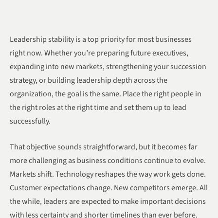
Leadership stability is a top priority for most businesses
right now. Whether you’re preparing future executives,
expanding into new markets, strengthening your succession
strategy, or building leadership depth across the
organization, the goal is the same. Place the right people in
the right roles at the right time and set them up to lead
successfully.
That objective sounds straightforward, but it becomes far
more challenging as business conditions continue to evolve.
Markets shift. Technology reshapes the way work gets done.
Customer expectations change. New competitors emerge. All
the while, leaders are expected to make important decisions
with less certainty and shorter timelines than ever before.