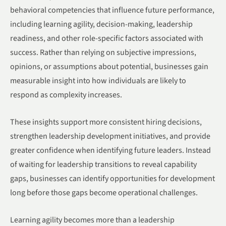
behavioral competencies that influence future performance,
including learning agility, decision-making, leadership
readiness, and other role-specific factors associated with
success. Rather than relying on subjective impressions,
opinions, or assumptions about potential, businesses gain
measurable insight into how individuals are likely to
respond as complexity increases.
These insights support more consistent hiring decisions,
strengthen leadership development initiatives, and provide
greater confidence when identifying future leaders. Instead
of waiting for leadership transitions to reveal capability
gaps, businesses can identify opportunities for development
long before those gaps become operational challenges.
Learning agility becomes more than a leadership