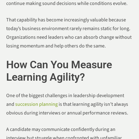
continue making sound decisions while conditions evolve.
That capability has become increasingly valuable because
today’s business environment rarely remains static for long.
Organizations need leaders who can absorb change without
losing momentum and help others do the same.
How Can You Measure
Learning Agility?
One of the biggest challenges in leadership development
and
succession planning
is that learning agility isn’t always
obvious during interviews or annual performance reviews.
A candidate may communicate confidently during an
interview but struggle when confronted with unfamiliar