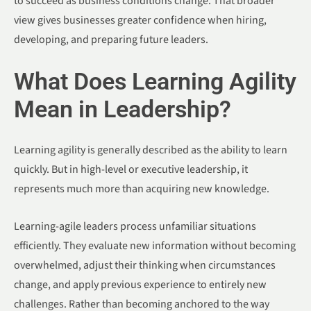
to succeed as business conditions change. That broader
view gives businesses greater confidence when hiring,
developing, and preparing future leaders.
What Does Learning Agility
Mean in Leadership?
Learning agility is generally described as the ability to learn
quickly. But in high-level or executive leadership, it
represents much more than acquiring new knowledge.
Learning-agile leaders process unfamiliar situations
efficiently. They evaluate new information without becoming
overwhelmed, adjust their thinking when circumstances
change, and apply previous experience to entirely new
challenges. Rather than becoming anchored to the way