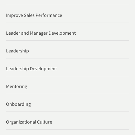
Improve Sales Performance
Leader and Manager Development
Leadership
Leadership Development
Mentoring
Onboarding
Organizational Culture