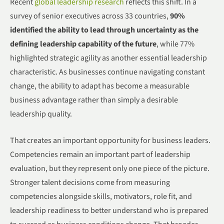
Recent
global leadership research
reflects this shift. In a
survey of senior executives across 33 countries,
90%
identified the ability to lead through uncertainty as the
defining leadership capability of the future
, while 77%
highlighted strategic agility as another essential leadership
characteristic. As businesses continue navigating constant
change, the ability to adapt has become a measurable
business advantage rather than simply a desirable
leadership quality.
That creates an important opportunity for business leaders.
Competencies remain an important part of leadership
evaluation, but they represent only one piece of the picture.
Stronger talent decisions come from measuring
competencies alongside skills, motivators, role fit, and
leadership readiness to better understand who is prepared