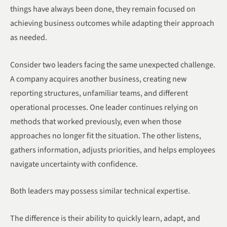
things have always been done, they remain focused on
achieving business outcomes while adapting their approach
as needed.
Consider two leaders facing the same unexpected challenge.
A company acquires another business, creating new
reporting structures, unfamiliar teams, and different
operational processes. One leader continues relying on
methods that worked previously, even when those
approaches no longer fit the situation. The other listens,
gathers information, adjusts priorities, and helps employees
navigate uncertainty with confidence.
Both leaders may possess similar technical expertise.
The difference is their ability to quickly learn, adapt, and