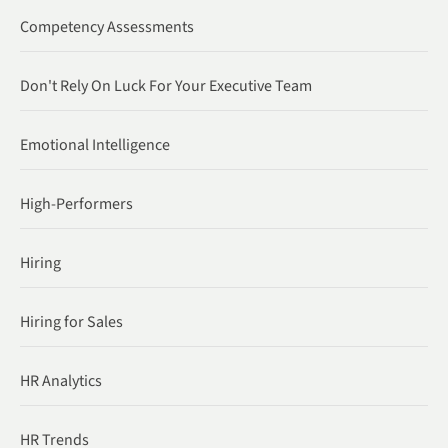
Competency Assessments
Don't Rely On Luck For Your Executive Team
Emotional Intelligence
High-Performers
Hiring
Hiring for Sales
HR Analytics
HR Trends