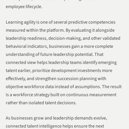
employee lifecycle.
Learning agility is one of several predictive competencies
measured within the platform. By evaluating it alongside
leadership readiness, decision-making, and other validated
behavioral indicators, businesses gain a more complete
understanding of future leadership potential. That
connected view helps leadership teams identify emerging
talent earlier, prioritize development investments more
effectively, and strengthen succession planning with
objective workforce data instead of assumptions. The result
is a workforce strategy built on continuous measurement
rather than isolated talent decisions.
As businesses grow and leadership demands evolve,
connected talent intelligence helps ensure the next