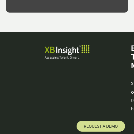
X
c
t
h
REQUEST A DEMO