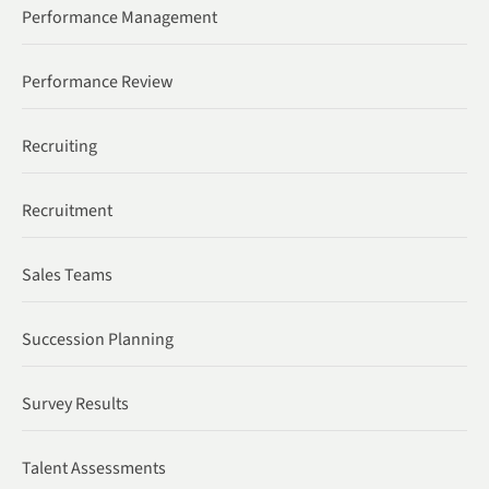
Performance Management
Performance Review
Recruiting
Recruitment
Sales Teams
Succession Planning
Survey Results
Talent Assessments