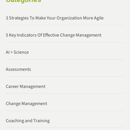
3 Strategies To Make Your Organization More Agile
5 Key Indicators Of Effective Change Management
AI + Science
Assessments
Career Management
Change Management
Coaching and Training