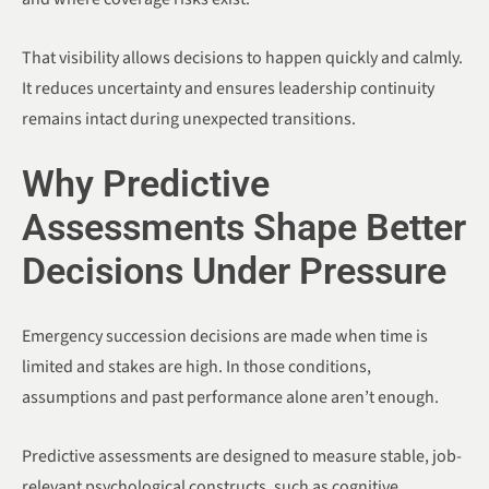
That visibility allows decisions to happen quickly and calmly.
It reduces uncertainty and ensures leadership continuity
remains intact during unexpected transitions.
Why Predictive
Assessments Shape Better
Decisions Under Pressure
Emergency succession decisions are made when time is
limited and stakes are high. In those conditions,
assumptions and past performance alone aren’t enough.
Predictive assessments are designed to measure stable, job-
relevant psychological constructs, such as cognitive