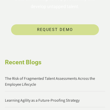
develop untapped talent.
REQUEST DEMO
Recent Blogs
The Risk of Fragmented Talent Assessments Across the
Employee Lifecycle
Learning Agility as a Future-Proofing Strategy