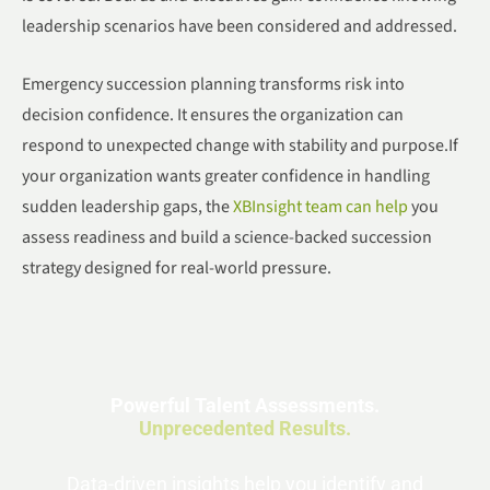
leadership scenarios have been considered and addressed.
Emergency succession planning transforms risk into
decision confidence. It ensures the organization can
respond to unexpected change with stability and purpose.If
your organization wants greater confidence in handling
sudden leadership gaps, the
XBInsight team can help
you
assess readiness and build a science-backed succession
strategy designed for real-world pressure.
Powerful Talent Assessments.
Unprecedented Results.
Data-driven insights help you identify and