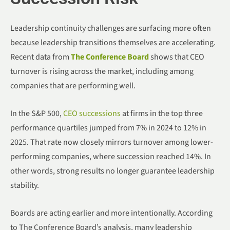
Leadership continuity challenges are surfacing more often
because leadership transitions themselves are accelerating.
Recent data from
The Conference Board
shows that CEO
turnover is rising across the market, including among
companies that are performing well.
In the S&P 500,
CEO successions
at firms in the top three
performance quartiles jumped from 7% in 2024 to 12% in
2025. That rate now closely mirrors turnover among lower-
performing companies, where succession reached 14%. In
other words, strong results no longer guarantee leadership
stability.
Boards are acting earlier and more intentionally. According
to The Conference Board’s analysis, many leadership