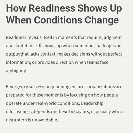
How Readiness Shows Up
When Conditions Change
Readiness reveals itself in moments that require judgment
and confidence. It shows up when someone challenges an
output that lacks context, makes decisions without perfect
information, or provides direction when teams face
ambiguity.
Emergency succession planning ensures organizations are
prepared for these moments by focusing on how people
operate under real-world conditions. Leadership
effectiveness depends on these behaviors, especially when
disruption is unavoidable.