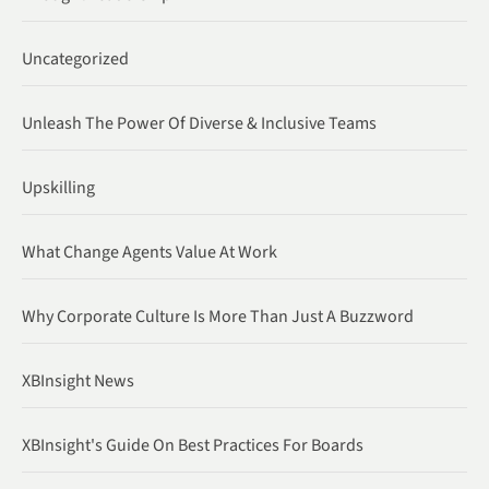
Uncategorized
Unleash The Power Of Diverse & Inclusive Teams
Upskilling
What Change Agents Value At Work
Why Corporate Culture Is More Than Just A Buzzword
XBInsight News
XBInsight's Guide On Best Practices For Boards