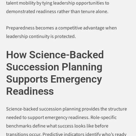
talent mobility by tying leadership opportunities to
demonstrated readiness rather than tenure alone.
Preparedness becomes a competitive advantage when
leadership continuity is protected.
How Science-Backed
Succession Planning
Supports Emergency
Readiness
Science-backed succession planning provides the structure
needed to support emergency readiness. Role-specific
benchmarks define what success looks like before
transitions occur. Predictive indicators identify who’s ready