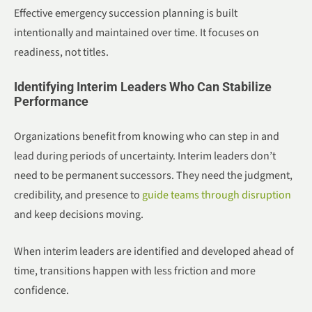
Effective emergency succession planning is built
intentionally and maintained over time. It focuses on
readiness, not titles.
Identifying Interim Leaders Who Can Stabilize
Performance
Organizations benefit from knowing who can step in and
lead during periods of uncertainty. Interim leaders don’t
need to be permanent successors. They need the judgment,
credibility, and presence to
guide teams through disruption
and keep decisions moving.
When interim leaders are identified and developed ahead of
time, transitions happen with less friction and more
confidence.