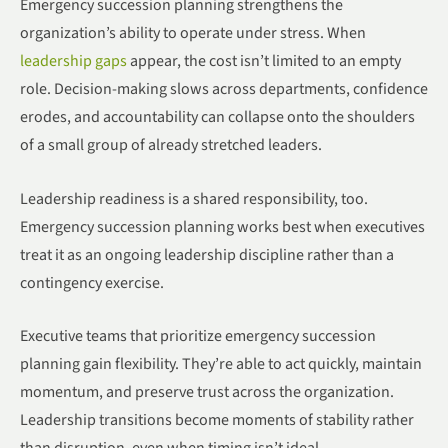
Emergency succession planning strengthens the
organization’s ability to operate under stress. When
leadership gaps
appear, the cost isn’t limited to an empty
role. Decision-making slows across departments, confidence
erodes, and accountability can collapse onto the shoulders
of a small group of already stretched leaders.
Leadership readiness is a shared responsibility, too.
Emergency succession planning works best when executives
treat it as an ongoing leadership discipline rather than a
contingency exercise.
Executive teams that prioritize emergency succession
planning gain flexibility. They’re able to act quickly, maintain
momentum, and preserve trust across the organization.
Leadership transitions become moments of stability rather