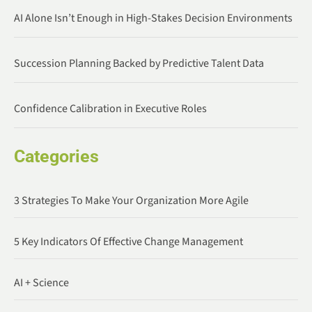
AI Alone Isn’t Enough in High-Stakes Decision Environments
Succession Planning Backed by Predictive Talent Data
Confidence Calibration in Executive Roles
Categories
3 Strategies To Make Your Organization More Agile
5 Key Indicators Of Effective Change Management
AI + Science