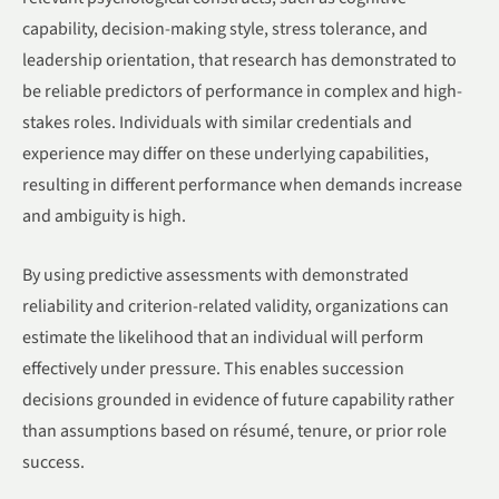
capability, decision-making style, stress tolerance, and
leadership orientation, that research has demonstrated to
be reliable predictors of performance in complex and high-
stakes roles. Individuals with similar credentials and
experience may differ on these underlying capabilities,
resulting in different performance when demands increase
and ambiguity is high.
By using predictive assessments with demonstrated
reliability and criterion-related validity, organizations can
estimate the likelihood that an individual will perform
effectively under pressure. This enables succession
decisions grounded in evidence of future capability rather
than assumptions based on résumé, tenure, or prior role
success.