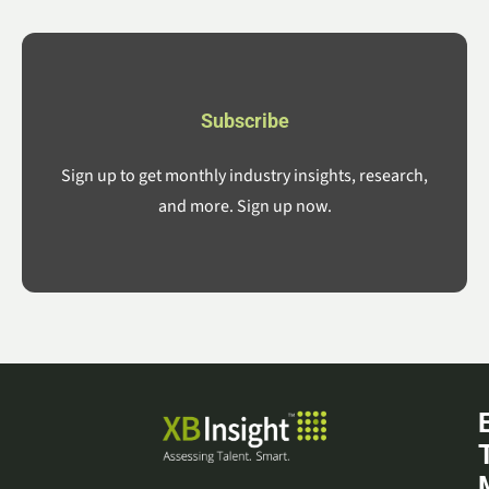
Subscribe
Sign up to get monthly industry insights, research,
and more. Sign up now.