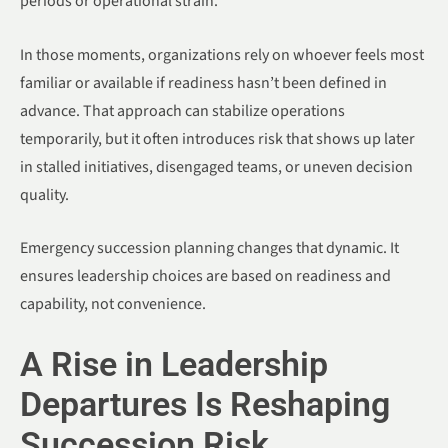
periods or operational strain.
In those moments, organizations rely on whoever feels most
familiar or available if readiness hasn’t been defined in
advance. That approach can stabilize operations
temporarily, but it often introduces risk that shows up later
in stalled initiatives, disengaged teams, or uneven decision
quality.
Emergency succession planning changes that dynamic. It
ensures leadership choices are based on readiness and
capability, not convenience.
A Rise in Leadership
Departures Is Reshaping
Succession Risk