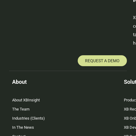
X
c
t
h
REQUEST A DEMO
About
Solu
About XBInsight
Produc
The Team
XB Rec
Industries (Clients)
XB On
In The News
XB Dev