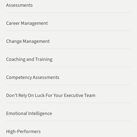
Assessments
Career Management
Change Management
Coaching and Training
Competency Assessments
Don't Rely On Luck For Your Executive Team
Emotional Intelligence
High-Performers