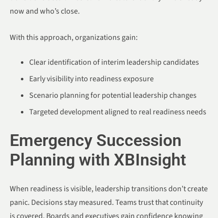
now and who’s close.
With this approach, organizations gain:
Clear identification of interim leadership candidates
Early visibility into readiness exposure
Scenario planning for potential leadership changes
Targeted development aligned to real readiness needs
Emergency Succession
Planning with XBInsight
When readiness is visible, leadership transitions don’t create
panic. Decisions stay measured. Teams trust that continuity
is covered. Boards and executives gain confidence knowing