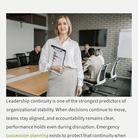
Leadership continuity is one of the strongest predictors of
organizational stability. When decisions continue to move,
teams stay aligned, and accountability remains clear,
performance holds even during disruption. Emergency
succession planning
exists to protect that continuity when