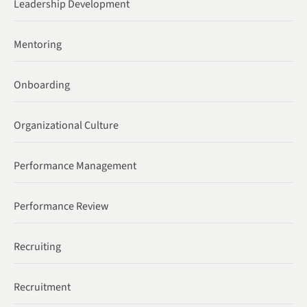
Leadership Development
Mentoring
Onboarding
Organizational Culture
Performance Management
Performance Review
Recruiting
Recruitment