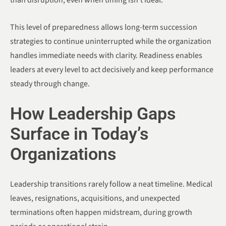
than disruption, even when timing isn’t ideal.
This level of preparedness allows long-term succession
strategies to continue uninterrupted while the organization
handles immediate needs with clarity. Readiness enables
leaders at every level to act decisively and keep performance
steady through change.
How Leadership Gaps
Surface in Today’s
Organizations
Leadership transitions rarely follow a neat timeline. Medical
leaves, resignations, acquisitions, and unexpected
terminations often happen midstream, during growth