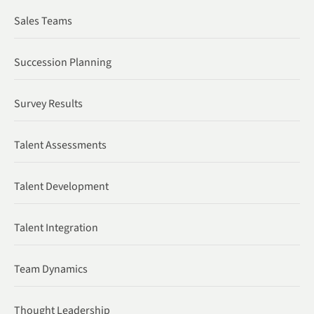
Sales Teams
Succession Planning
Survey Results
Talent Assessments
Talent Development
Talent Integration
Team Dynamics
Thought Leadership