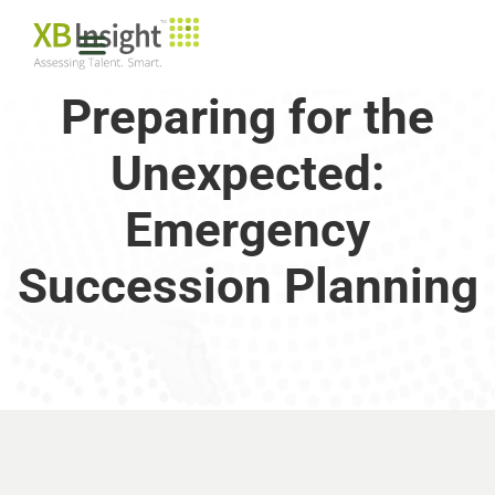
Preparing for the
Unexpected:
Emergency
Succession Planning