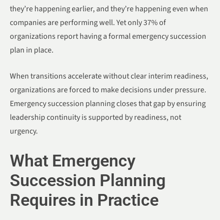
they’re happening earlier, and they’re happening even when
companies are performing well. Yet only 37% of
organizations report having a formal emergency succession
plan in place.
When transitions accelerate without clear interim readiness,
organizations are forced to make decisions under pressure.
Emergency succession planning closes that gap by ensuring
leadership continuity is supported by readiness, not
urgency.
What Emergency
Succession Planning
Requires in Practice