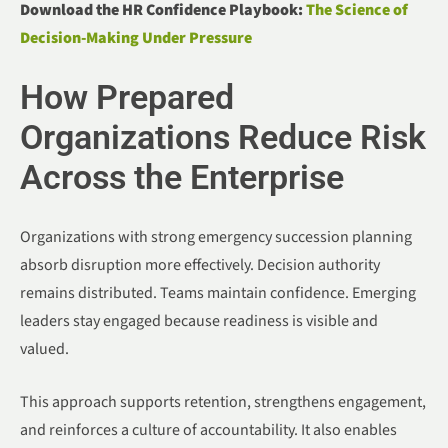
Download the HR Confidence Playbook:
The Science of
Decision-Making Under Pressure
How Prepared
Organizations Reduce Risk
Across the Enterprise
Organizations with strong emergency succession planning
absorb disruption more effectively. Decision authority
remains distributed. Teams maintain confidence. Emerging
leaders stay engaged because readiness is visible and
valued.
This approach supports retention, strengthens engagement,
and reinforces a culture of accountability. It also enables