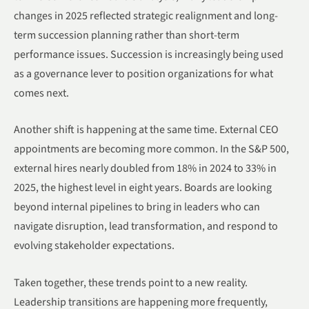
changes in 2025 reflected strategic realignment and long-
term succession planning rather than short-term
performance issues. Succession is increasingly being used
as a governance lever to position organizations for what
comes next.
Another shift is happening at the same time. External CEO
appointments are becoming more common. In the S&P 500,
external hires nearly doubled from 18% in 2024 to 33% in
2025, the highest level in eight years. Boards are looking
beyond internal pipelines to bring in leaders who can
navigate disruption, lead transformation, and respond to
evolving stakeholder expectations.
Taken together, these trends point to a new reality.
Leadership transitions are happening more frequently,