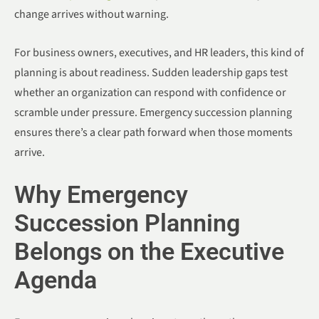
change arrives without warning.
For business owners, executives, and HR leaders, this kind of
planning is about readiness. Sudden leadership gaps test
whether an organization can respond with confidence or
scramble under pressure. Emergency succession planning
ensures there’s a clear path forward when those moments
arrive.
Why Emergency
Succession Planning
Belongs on the Executive
Agenda