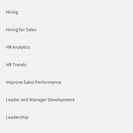
Hiring
Hiring for Sales
HR Analytics
HR Trends
Improve Sales Performance
Leader and Manager Development
Leadership