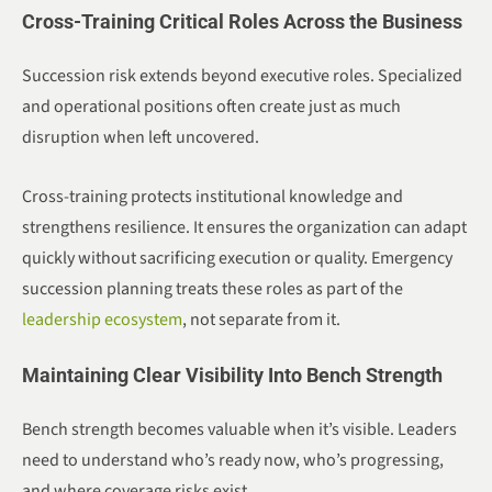
Cross-Training Critical Roles Across the Business
Succession risk extends beyond executive roles. Specialized
and operational positions often create just as much
disruption when left uncovered.
Cross-training protects institutional knowledge and
strengthens resilience. It ensures the organization can adapt
quickly without sacrificing execution or quality. Emergency
succession planning treats these roles as part of the
leadership ecosystem
, not separate from it.
Maintaining Clear Visibility Into Bench Strength
Bench strength becomes valuable when it’s visible. Leaders
need to understand who’s ready now, who’s progressing,
and where coverage risks exist.