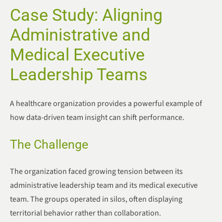
Case Study: Aligning
Administrative and
Medical Executive
Leadership Teams
A healthcare organization provides a powerful example of
how data-driven team insight can shift performance.
The Challenge
The organization faced growing tension between its
administrative leadership team and its medical executive
team. The groups operated in silos, often displaying
territorial behavior rather than collaboration.