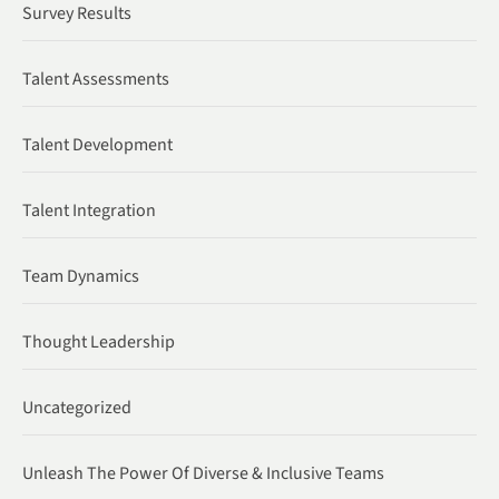
Survey Results
Talent Assessments
Talent Development
Talent Integration
Team Dynamics
Thought Leadership
Uncategorized
Unleash The Power Of Diverse & Inclusive Teams