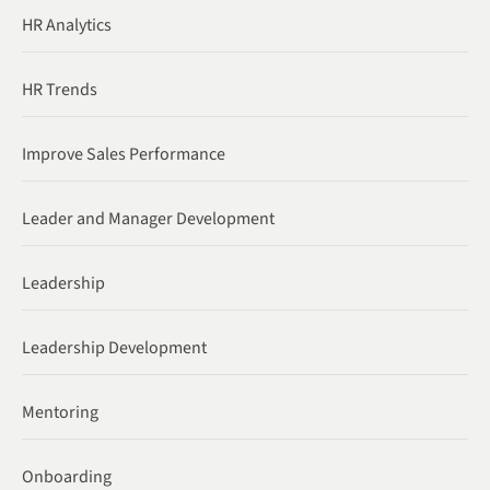
HR Analytics
HR Trends
Improve Sales Performance
Leader and Manager Development
Leadership
Leadership Development
Mentoring
Onboarding