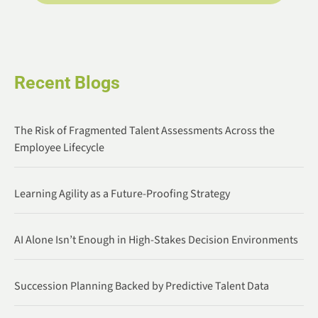
Recent Blogs
The Risk of Fragmented Talent Assessments Across the
Employee Lifecycle
Learning Agility as a Future-Proofing Strategy
AI Alone Isn’t Enough in High-Stakes Decision Environments
Succession Planning Backed by Predictive Talent Data