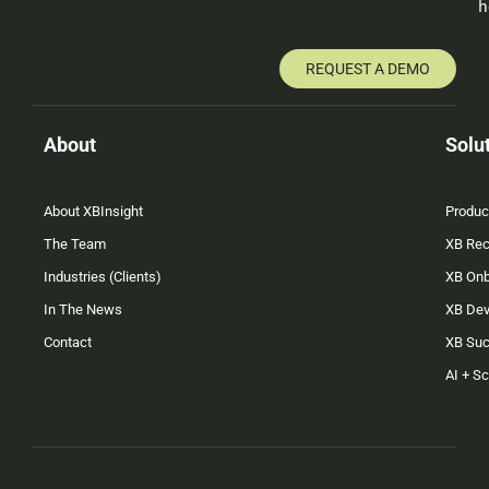
h
REQUEST A DEMO
About
Solu
About XBInsight
Produc
The Team
XB Rec
Industries (Clients)
XB On
In The News
XB Dev
Contact
XB Su
AI + S