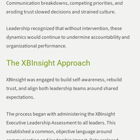
Communication breakdowns, competing priorities, and
eroding trust slowed decisions and strained culture.
Leadership recognized that without intervention, these
dynamics would continue to undermine accountability and
organizational performance.
The XBInsight Approach
XBInsight was engaged to build self-awareness, rebuild
trust, and align both leadership teams around shared
expectations.
The process began with administering the XBInsight
Executive Leadership Assessment to all leaders. This
established a common, objective language around