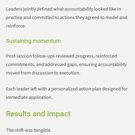
Leaders jointly defined what accountability looked like in
practice and committed to actions they agreed to model and
reinforce.
Sustaining momentum
Post-session follow-ups reviewed progress, reinforced
commitments, and addressed gaps, ensuring accountability
moved from discussion to execution.
Each leader left with a personalized action plan designed for
immediate application.
Results and Impact
The shift was tangible.