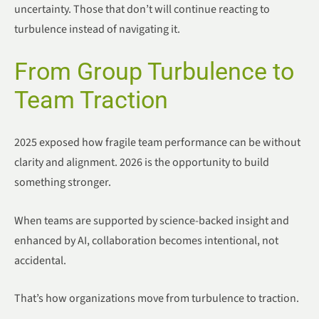
uncertainty. Those that don’t will continue reacting to
turbulence instead of navigating it.
From Group Turbulence to
Team Traction
2025 exposed how fragile team performance can be without
clarity and alignment. 2026 is the opportunity to build
something stronger.
When teams are supported by science-backed insight and
enhanced by AI, collaboration becomes intentional, not
accidental.
That’s how organizations move from turbulence to traction.