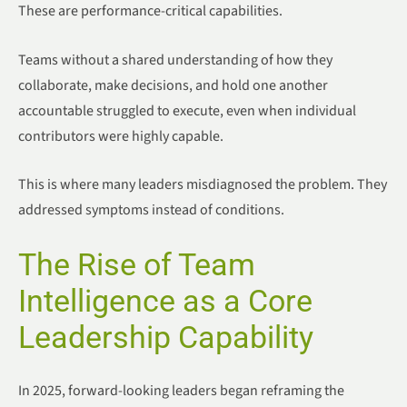
These are performance-critical capabilities.
Teams without a shared understanding of how they
collaborate, make decisions, and hold one another
accountable struggled to execute, even when individual
contributors were highly capable.
This is where many leaders misdiagnosed the problem. They
addressed symptoms instead of conditions.
The Rise of Team
Intelligence as a Core
Leadership Capability
In 2025, forward-looking leaders began reframing the