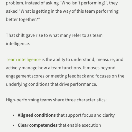
problem. Instead of asking “Who isn’t performing?”, they
asked “What is getting in the way of this team performing
better together?”
That shift gave rise to what many refer to as team
intelligence.
Team intelligence
is the ability to understand, measure, and
actively manage how a team functions. It moves beyond
engagement scores or meeting feedback and focuses on the
underlying conditions that drive performance.
High-performing teams share three characteristics:
Aligned conditions
that support focus and clarity
Clear competencies
that enable execution