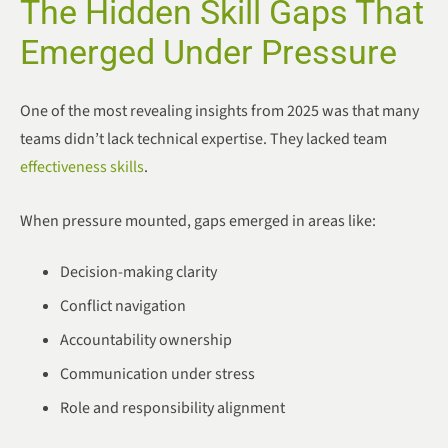
The Hidden Skill Gaps That
Emerged Under Pressure
One of the most revealing insights from 2025 was that many
teams didn’t lack technical expertise. They lacked team
effectiveness skills
.
When pressure mounted, gaps emerged in areas like:
Decision-making clarity
Conflict navigation
Accountability ownership
Communication under stress
Role and responsibility alignment