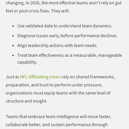
changing. In 2026, the most effective teams won’t rely on gut
feel or post-crisis fixes. They will:
Use validated data to understand team dynamics.
Diagnose issues early, before performance declines.
Align leadership actions with team needs.
Treat team effectiveness as a measurable, manageable
capability.
Just as
NFL Officiating crews
rely on shared frameworks,
preparation, and trust to perform under pressure,
organizations must equip teams with the same level of
structure and insight.
Teams that embrace team intelligence will move faster,
collaborate better, and sustain performance through