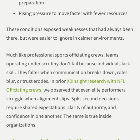
preparation
Rising pressure to move faster with fewer resources
These conditions exposed weaknesses that had always been
there, but were easier to ignore in calmer environments.
Much like professional sports officiating crews, teams
operating under scrutiny don’t fail because individuals lack
skill. They falter when communication breaks down, roles
blur, or trust erodes. In prior
XBInsight research with NFL
Officiating crews
, we observed that even elite performers
struggle when alignment slips. Split-second decisions
require shared expectations, clarity of authority, and
confidence in one another. The same is true inside
organizations.