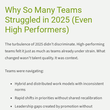
Why So Many Teams
Struggled in 2025 (Even
High Performers)
The turbulence of 2025 didn’t discriminate. High-performing
teams felt it just as much as teams already under strain. What
changed wasn’t talent quality. It was context.
Teams were navigating:
Hybrid and distributed work models with inconsistent
norms
Rapid shifts in priorities without shared recalibration
Leadership gaps created by promotion without