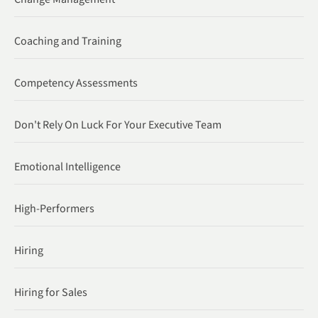
Coaching and Training
Competency Assessments
Don't Rely On Luck For Your Executive Team
Emotional Intelligence
High-Performers
Hiring
Hiring for Sales