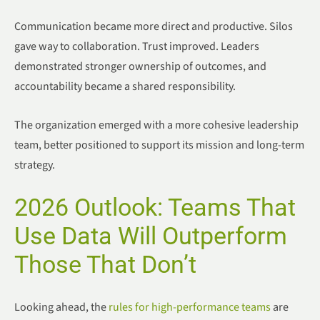
Communication became more direct and productive. Silos
gave way to collaboration. Trust improved. Leaders
demonstrated stronger ownership of outcomes, and
accountability became a shared responsibility.
The organization emerged with a more cohesive leadership
team, better positioned to support its mission and long-term
strategy.
2026 Outlook: Teams That
Use Data Will Outperform
Those That Don’t
Looking ahead, the
rules for high-performance teams
are