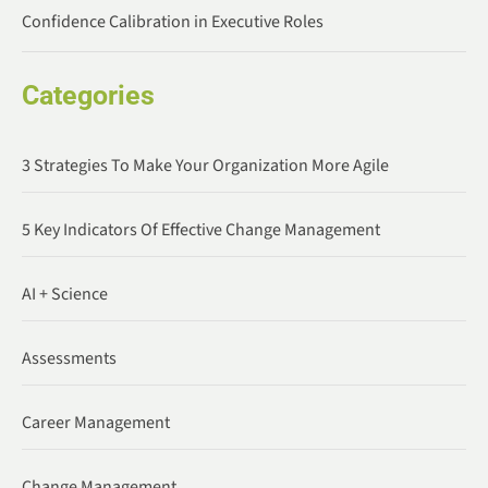
Confidence Calibration in Executive Roles
Categories
3 Strategies To Make Your Organization More Agile
5 Key Indicators Of Effective Change Management
AI + Science
Assessments
Career Management
Change Management