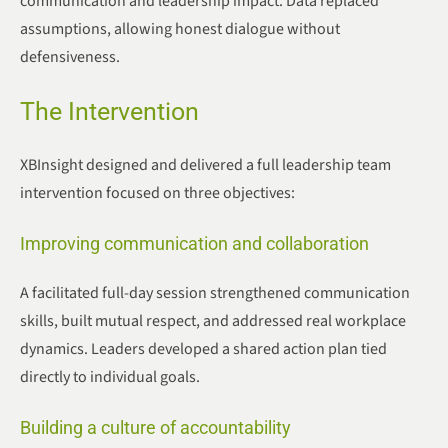
communication and leadership impact. Data replaced
assumptions, allowing honest dialogue without
defensiveness.
The Intervention
XBInsight designed and delivered a full leadership team
intervention focused on three objectives:
Improving communication and collaboration
A facilitated full-day session strengthened communication
skills, built mutual respect, and addressed real workplace
dynamics. Leaders developed a shared action plan tied
directly to individual goals.
Building a culture of accountability