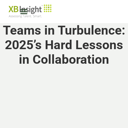
Teams in Turbulence:
2025’s Hard Lessons
in Collaboration