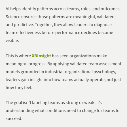
AI helps identify patterns across teams, roles, and outcomes.
Science ensures those patterns are meaningful, validated,
and predictive. Together, they allow leaders to diagnose
team effectiveness before performance declines become
visible.
This is where
XBInsight
has seen organizations make
meaningful progress. By applying validated team assessment
models grounded in industrial-organizational psychology,
leaders gain insight into how teams actually operate, not just
how they feel.
The goal isn’t labeling teams as strong or weak. It’s
understanding what conditions need to change for teams to
succeed.