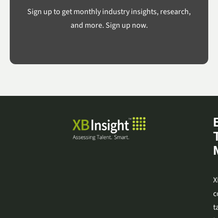
Sign up to get monthly industry insights, research,
and more. Sign up now.
X
c
t