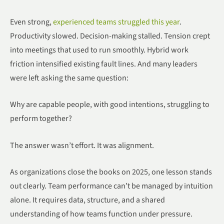
Even strong,
experienced teams struggled this year
.
Productivity slowed. Decision-making stalled. Tension crept
into meetings that used to run smoothly. Hybrid work
friction intensified existing fault lines. And many leaders
were left asking the same question:
Why are capable people, with good intentions, struggling to
perform together?
The answer wasn’t effort. It was alignment.
As organizations close the books on 2025, one lesson stands
out clearly. Team performance can’t be managed by intuition
alone. It requires data, structure, and a shared
understanding of how teams function under pressure.