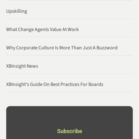
Upskilling
What Change Agents Value At Work
Why Corporate Culture Is More Than Just A Buzzword
XBInsight News
XBInsight's Guide On Best Practices For Boards
Subscribe