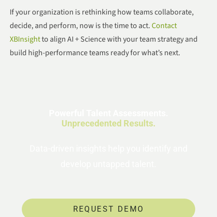
If your organization is rethinking how teams collaborate,
decide, and perform, now is the time to act.
Contact
XBInsight
to align AI + Science with your team strategy and
build high-performance teams ready for what’s next.
Powerful Talent Assessments.
Unprecedented Results.
Data-driven insights help you identify and
develop untapped talent.
REQUEST DEMO