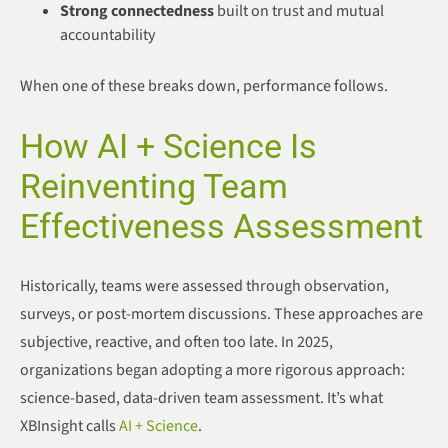
Strong connectedness
built on trust and mutual
accountability
When one of these breaks down, performance follows.
How AI + Science Is
Reinventing Team
Effectiveness Assessment
Historically, teams were assessed through observation,
surveys, or post-mortem discussions. These approaches are
subjective, reactive, and often too late. In 2025,
organizations began adopting a more rigorous approach:
science-based, data-driven team assessment. It’s what
XBInsight calls
AI + Science
.