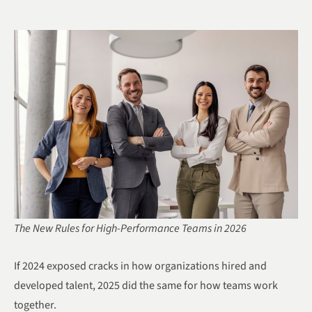
The New Rules for High-Performance Teams in 2026
If 2024 exposed cracks in how organizations hired and
developed talent, 2025 did the same for how teams work
together.