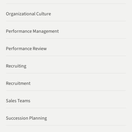
Organizational Culture
Performance Management
Performance Review
Recruiting
Recruitment
Sales Teams
Succession Planning