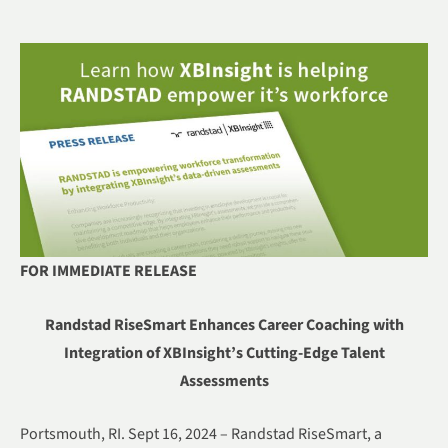
FOR IMMEDIATE RELEASE
Randstad RiseSmart Enhances Career Coaching with
Integration of XBInsight’s Cutting-Edge Talent
Assessments
Portsmouth, RI. Sept 16, 2024 – Randstad RiseSmart, a