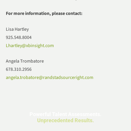
For more information, please contact:
Lisa Hartley
925.548.8004
Lhartley@xbinsight.com
Angela Trombatore
678.310.2956
angela.trobatore@randstadsourceright.com
Powerful Talent Assessments.
Unprecedented Results.