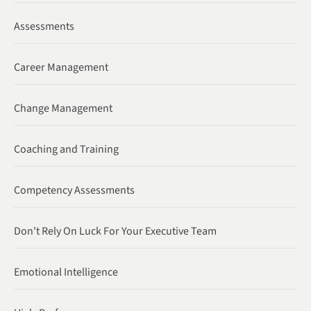
Assessments
Career Management
Change Management
Coaching and Training
Competency Assessments
Don't Rely On Luck For Your Executive Team
Emotional Intelligence