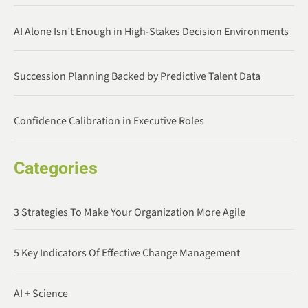
AI Alone Isn’t Enough in High-Stakes Decision Environments
Succession Planning Backed by Predictive Talent Data
Confidence Calibration in Executive Roles
Categories
3 Strategies To Make Your Organization More Agile
5 Key Indicators Of Effective Change Management
AI + Science