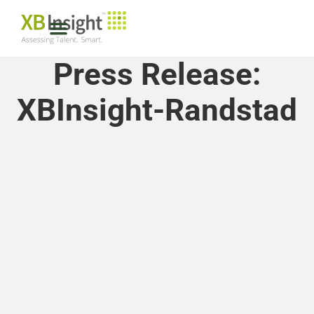
Press Release:
XBInsight-Randstad