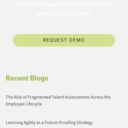
Data-driven insights help you identify and
develop untapped talent.
REQUEST DEMO
Recent Blogs
The Risk of Fragmented Talent Assessments Across the
Employee Lifecycle
Learning Agility as a Future-Proofing Strategy