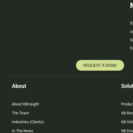
X
c
t
h
REQUEST A DEMO
About
Solu
About XBInsight
Produc
The Team
XB Rec
Industries (Clients)
XB On
In The News
XB Dev