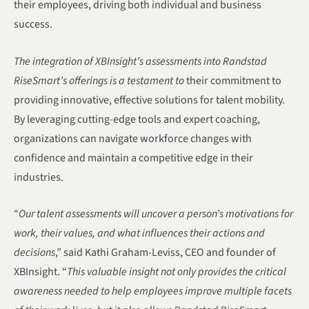
their employees, driving both individual and business
success.
The integration of XBInsight’s assessments into Randstad
RiseSmart’s offerings is a testament to
their commitment to
providing innovative, effective solutions for talent mobility.
By leveraging cutting-edge tools and expert coaching,
organizations can navigate workforce changes with
confidence and maintain a competitive edge in their
industries.
“
Our talent assessments will uncover a person’s motivations for
work, their values, and what influences their actions and
decisions
,” said Kathi Graham-Leviss, CEO and founder of
XBInsight. “
This valuable insight not only provides the critical
awareness needed to help employees improve multiple facets