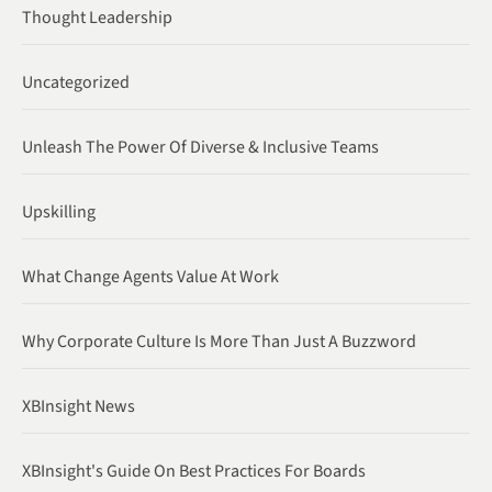
Thought Leadership
Uncategorized
Unleash The Power Of Diverse & Inclusive Teams
Upskilling
What Change Agents Value At Work
Why Corporate Culture Is More Than Just A Buzzword
XBInsight News
XBInsight's Guide On Best Practices For Boards