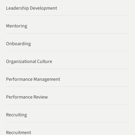
Leadership Development
Mentoring
Onboarding
Organizational Culture
Performance Management
Performance Review
Recruiting
Recruitment