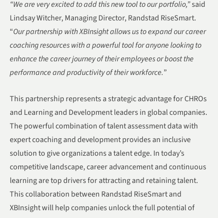
“
We are very excited to add this new tool to our portfolio,
”
said
Lindsay Witcher, Managing Director, Randstad RiseSmart.
“
Our partnership with XBInsight allows us to expand our career
coaching resources with a powerful tool for anyone looking to
enhance the career journey of their employees or boost the
performance and productivity of their workforce.
”
This partnership represents a strategic advantage for CHROs
and Learning and Development leaders in global companies.
The powerful combination of talent assessment data with
expert coaching and development provides an inclusive
solution to give organizations a talent edge. In today’s
competitive landscape, career advancement and continuous
learning are top drivers for attracting and retaining talent.
This collaboration between Randstad RiseSmart and
XBInsight will help companies unlock the full potential of