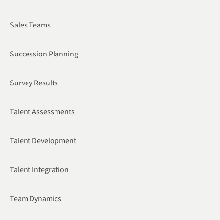
Sales Teams
Succession Planning
Survey Results
Talent Assessments
Talent Development
Talent Integration
Team Dynamics