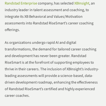
Randstad Enterprise
company, has selected
XBInsight
, an
industry leader in talent assessment and coaching, to
integrate its XB Behavioral and Values/Motivation
assessments into Randstad RiseSmart’s career coaching
offerings.
As organizations undergo rapid AI and digital
transformations, the demand for tailored career coaching
and development has never been greater. Randstad
RiseSmart is at the forefront of supporting employees to
thrive in their careers. The inclusion of XBInsight’s industry-
leading assessments will provide a science-based, data-
driven development roadmap, enhancing the effectiveness
of Randstad RiseSmart’s certified and highly experienced
career coaches.