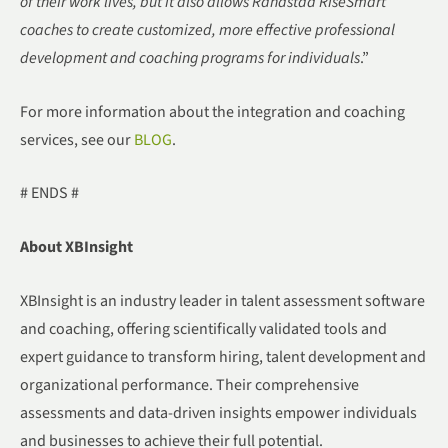
of their work lives, but it also allows Randstad RiseSmart
coaches to create customized, more effective professional
development and coaching programs for individuals
.”
For more information about the integration and coaching
services, see our
BLOG
.
# ENDS #
About XBInsight
XBInsight is an industry leader in talent assessment software
and coaching, offering scientifically validated tools and
expert guidance to transform hiring, talent development and
organizational performance. Their comprehensive
assessments and data-driven insights empower individuals
and businesses to achieve their full potential.