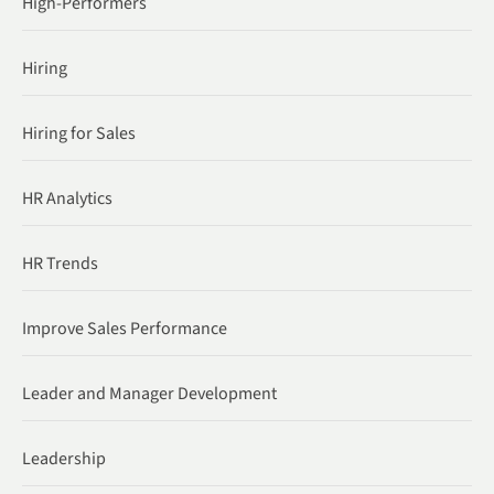
High-Performers
Hiring
Hiring for Sales
HR Analytics
HR Trends
Improve Sales Performance
Leader and Manager Development
Leadership