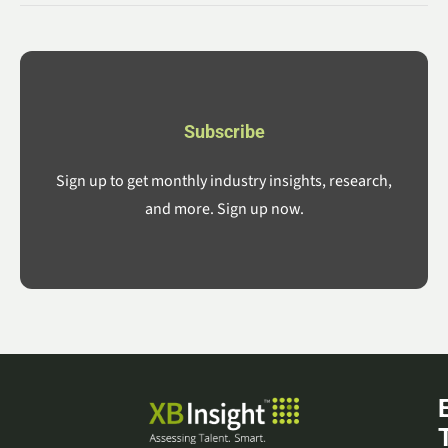
Subscribe
Sign up to get monthly industry insights, research,
and more. Sign up now.