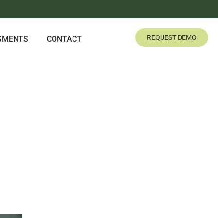
REQUEST DEMO
SMENTS
CONTACT
IENCE