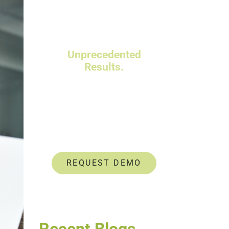
Powerful Talent
Assessments.
Unprecedented
Results.
Data-driven insights help
you identify and develop
untapped talent.
REQUEST DEMO