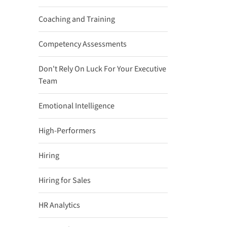
Coaching and Training
Competency Assessments
Don't Rely On Luck For Your Executive
Team
Emotional Intelligence
High-Performers
Hiring
Hiring for Sales
HR Analytics