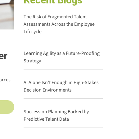
Recent Blogs
The Risk of Fragmented Talent
Assessments Across the Employee
Lifecycle
er
Learning Agility as a Future-Proofing
Strategy
orces
AI Alone Isn’t Enough in High-Stakes
Decision Environments
Succession Planning Backed by
Predictive Talent Data