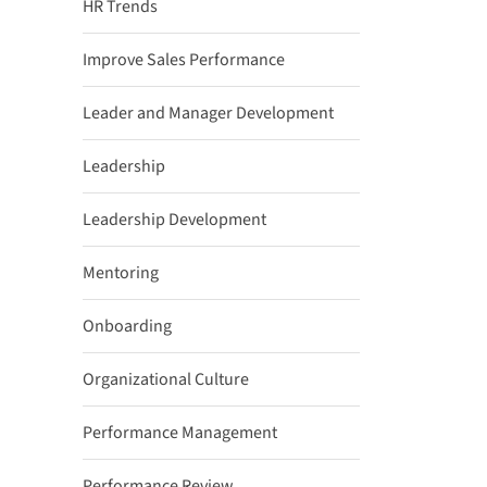
HR Trends
Improve Sales Performance
Leader and Manager Development
Leadership
Leadership Development
Mentoring
Onboarding
Organizational Culture
Performance Management
Performance Review