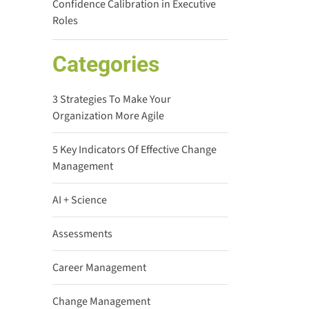
Confidence Calibration in Executive
Roles
Categories
3 Strategies To Make Your
Organization More Agile
5 Key Indicators Of Effective Change
Management
AI + Science
Assessments
Career Management
Change Management