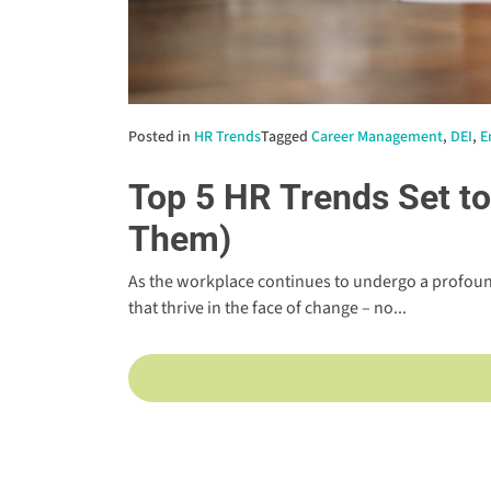
Posted in
HR Trends
Tagged
Career Management
,
DEI
,
E
Top 5 HR Trends Set t
Them)
As the workplace continues to undergo a profoun
that thrive in the face of change – no...