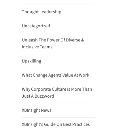
Thought Leadership
Uncategorized
Unleash The Power Of Diverse &
Inclusive Teams
Upskilling
What Change Agents Value At Work
Why Corporate Culture Is More Than
Just A Buzzword
XBInsight News
XBInsight's Guide On Best Practices