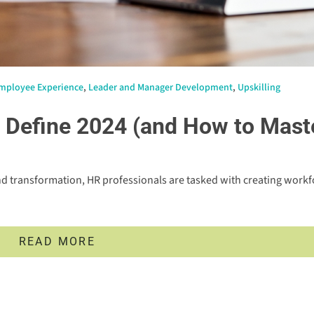
mployee Experience
,
Leader and Manager Development
,
Upskilling
o Define 2024 (and How to Mast
d transformation, HR professionals are tasked with creating workf
READ MORE