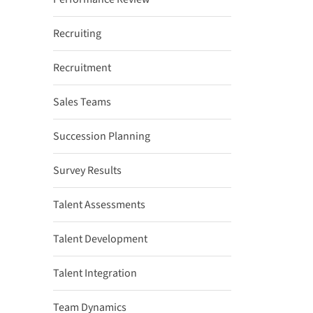
Recruiting
Recruitment
Sales Teams
Succession Planning
Survey Results
Talent Assessments
Talent Development
Talent Integration
Team Dynamics