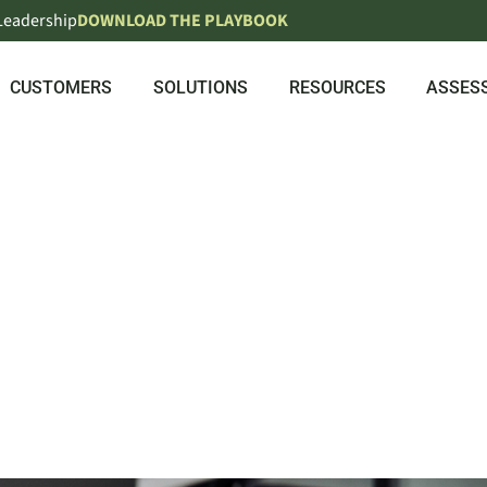
 Leadership
DOWNLOAD THE PLAYBOOK
CUSTOMERS
SOLUTIONS
RESOURCES
ASSES
OYEE EXPER