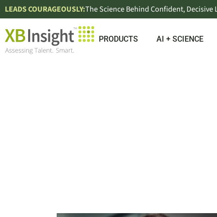
LEADS COURAGEOUSLY:
The Science Behind Confident, Decisive
PRODUCTS
AI + SCIENCE
EMPL