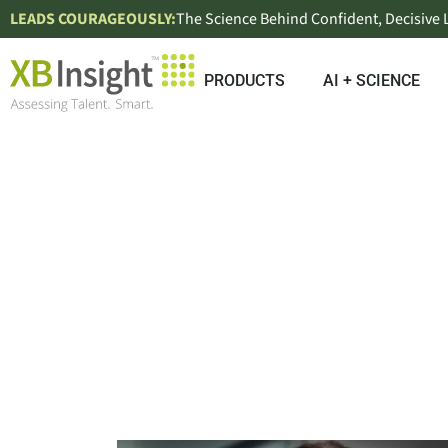
LEADS COURAGEOUSLY:
The Science Behind Confident, Decisive
PRODUCTS
AI + SCIENCE