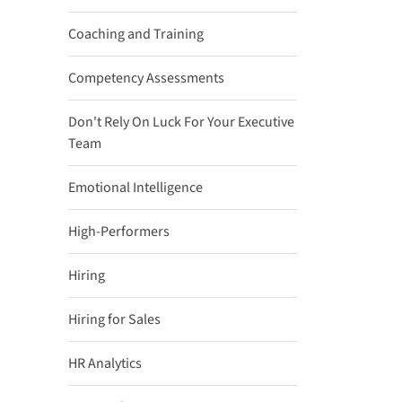
Coaching and Training
Competency Assessments
Don't Rely On Luck For Your Executive
Team
Emotional Intelligence
High-Performers
Hiring
Hiring for Sales
HR Analytics