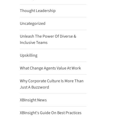
Thought Leadership
Uncategorized
Unleash The Power Of Diverse &
Inclusive Teams
Upskilling
What Change Agents Value At Work
Why Corporate Culture Is More Than
Just A Buzzword
XBInsight News
XBInsight's Guide On Best Practices