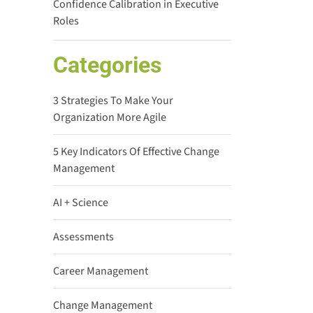
Confidence Calibration in Executive
Roles
Categories
3 Strategies To Make Your
Organization More Agile
5 Key Indicators Of Effective Change
Management
AI + Science
Assessments
Career Management
Change Management