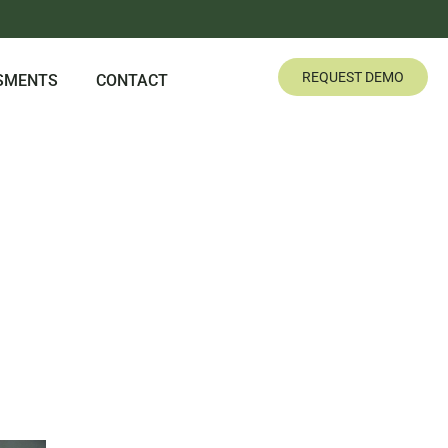
REQUEST DEMO
SMENTS
CONTACT
G