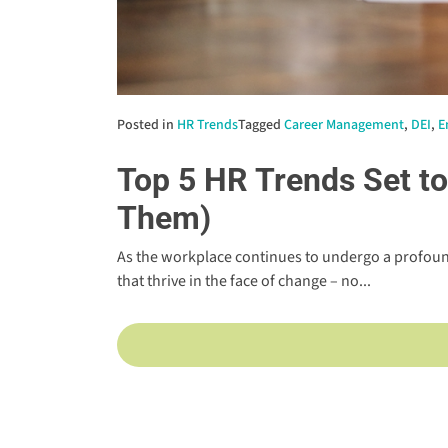
Posted in
HR Trends
Tagged
Career Management
,
DEI
,
E
Top 5 HR Trends Set t
Them)
As the workplace continues to undergo a profoun
that thrive in the face of change – no...