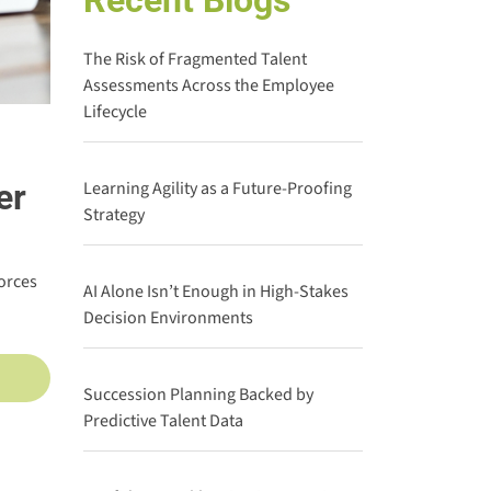
Recent Blogs
The Risk of Fragmented Talent
Assessments Across the Employee
Lifecycle
er
Learning Agility as a Future-Proofing
Strategy
orces
AI Alone Isn’t Enough in High-Stakes
Decision Environments
Succession Planning Backed by
Predictive Talent Data