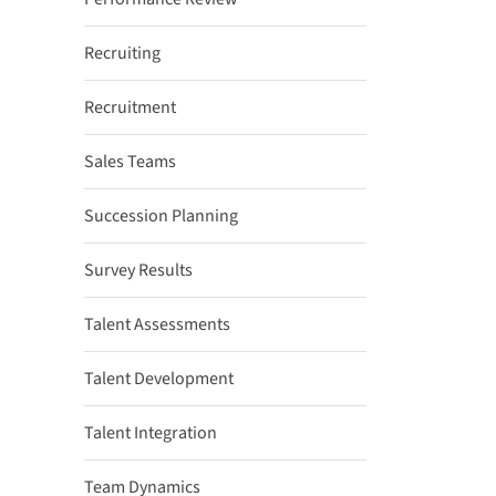
Recruiting
Recruitment
Sales Teams
Succession Planning
Survey Results
Talent Assessments
Talent Development
Talent Integration
Team Dynamics