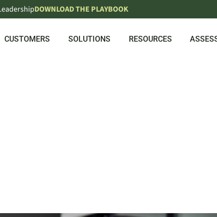
 Leadership
DOWNLOAD THE PLAYBOOK
CUSTOMERS
SOLUTIONS
RESOURCES
ASSES
UPSKILLIN