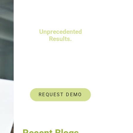
Powerful Talent
Assessments.
Unprecedented
Results.
Data-driven insights help
you identify and develop
untapped talent.
REQUEST DEMO