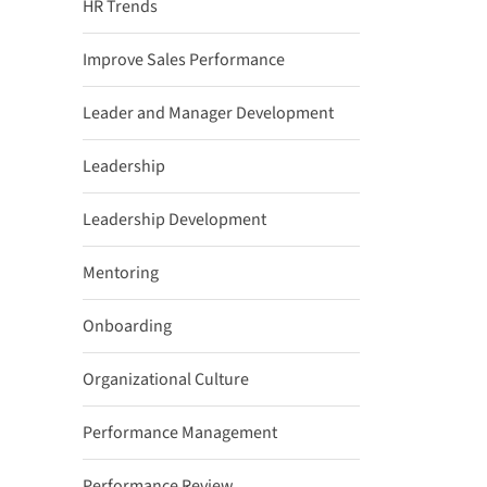
HR Trends
Improve Sales Performance
Leader and Manager Development
Leadership
Leadership Development
Mentoring
Onboarding
Organizational Culture
Performance Management
Performance Review