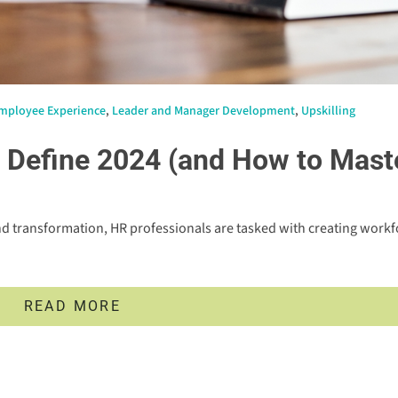
mployee Experience
,
Leader and Manager Development
,
Upskilling
o Define 2024 (and How to Mast
d transformation, HR professionals are tasked with creating workf
READ MORE